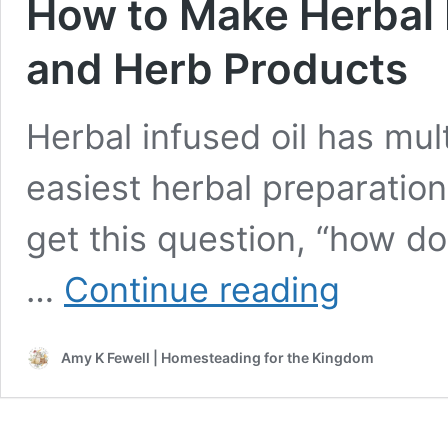
How to Make Herbal I
and Herb Products
Herbal infused oil has mul
easiest herbal preparation
get this question, “how do
How
…
Continue reading
to
Make
Herbal
Amy K Fewell | Homesteading for the Kingdom
Infused
Oil
for
Salves
and