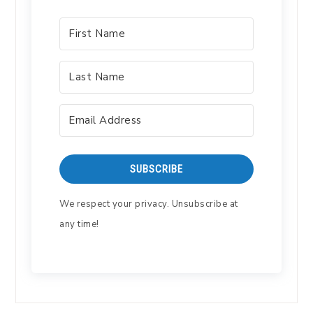
SUBSCRIBE
We respect your privacy. Unsubscribe at
any time!