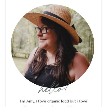
hello!
I'm Amy. I love organic food but I love