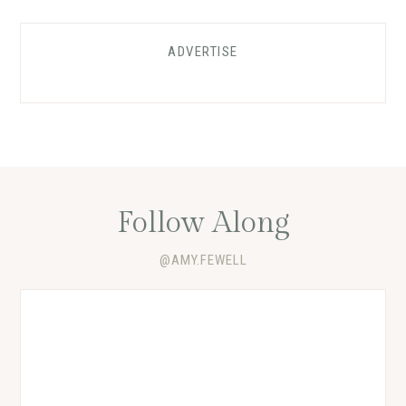
ADVERTISE
Follow Along
@AMY.FEWELL