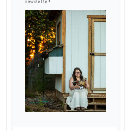
newsletter!