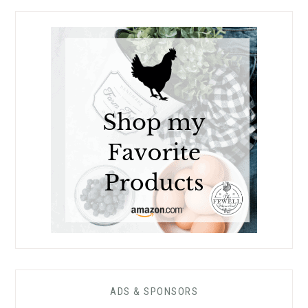
ADS & SPONSORS