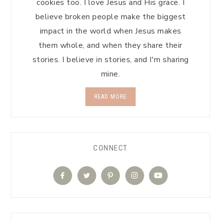
cookies too. I love Jesus and His grace. I
believe broken people make the biggest
impact in the world when Jesus makes
them whole, and when they share their
stories. I believe in stories, and I'm sharing
mine.
READ MORE
CONNECT