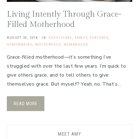
Living Intently Through Grace-
Filled Motherhood
AUGUST 30, 2018
·
IN:
DEVOTIONAL
,
FAMILY
,
FEATURED
,
HOMEMAKING
,
MOTHERHOOD
,
WOMANHOOD
Grace-filled motherhood—it’s something I’ve
struggled with over the last few years. I’m quick to
give others grace, and to tell others to give
themselves grace. But myself? Yeah, no. That’s…
READ MORE
MEET AMY