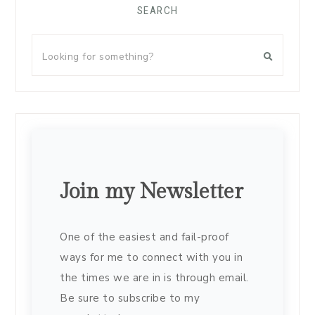
SEARCH
Join my Newsletter
One of the easiest and fail-proof
ways for me to connect with you in
the times we are in is through email.
Be sure to subscribe to my