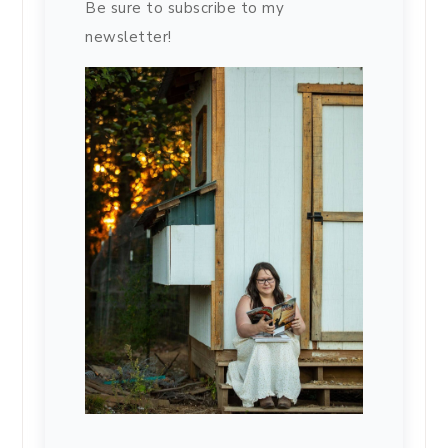
Be sure to subscribe to my
newsletter!