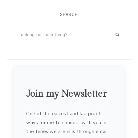
SEARCH
Join my Newsletter
One of the easiest and fail-proof
ways for me to connect with you in
the times we are in is through email.