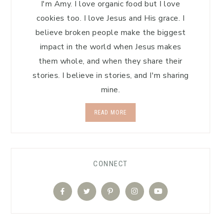
I'm Amy. I love organic food but I love
cookies too. I love Jesus and His grace. I
believe broken people make the biggest
impact in the world when Jesus makes
them whole, and when they share their
stories. I believe in stories, and I'm sharing
mine.
READ MORE
CONNECT