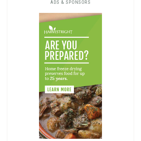
ADS & SPONSORS