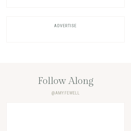
ADVERTISE
Follow Along
@AMY.FEWELL