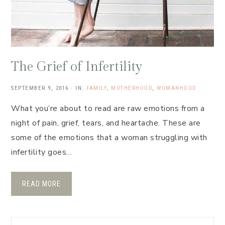
The Grief of Infertility
SEPTEMBER 9, 2016
·
IN:
FAMILY
,
MOTHERHOOD
,
WOMANHOOD
What you’re about to read are raw emotions from a
night of pain, grief, tears, and heartache. These are
some of the emotions that a woman struggling with
infertility goes…
READ MORE