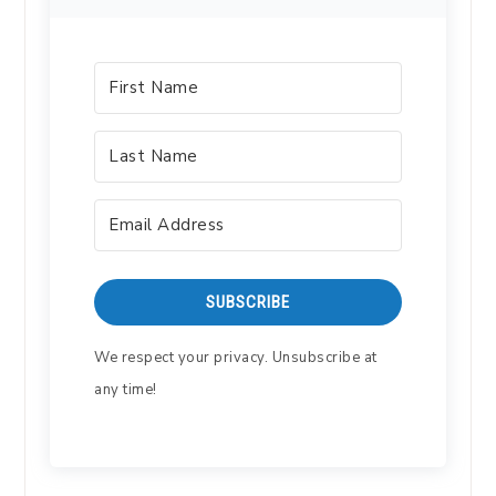
SUBSCRIBE
We respect your privacy. Unsubscribe at
any time!