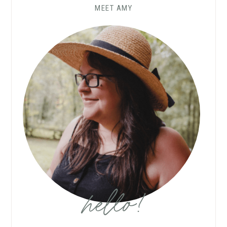
MEET AMY
hello!