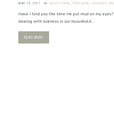
MAY 10, 2017
·
IN:
DEVOTIONAL
,
PERSONAL JOURNEY
,
WO
Have I told you the time He put mud on my eyes?
dealing with sickness in our household….
READ MORE