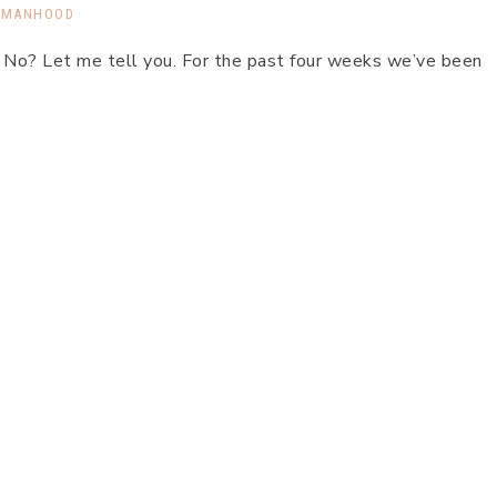
MANHOOD
 No? Let me tell you. For the past four weeks we’ve been