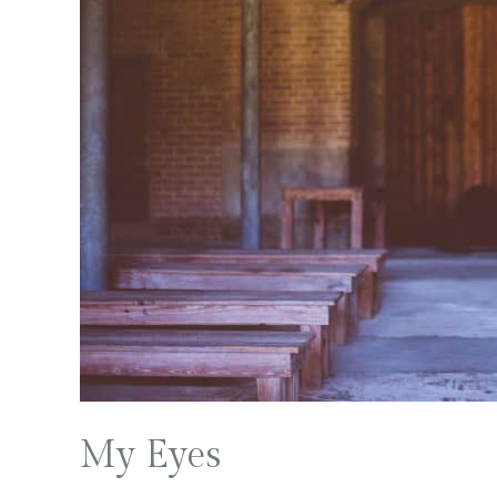
My Eyes