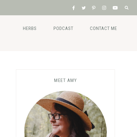
HERBS
PODCAST
CONTACT ME
MEET AMY