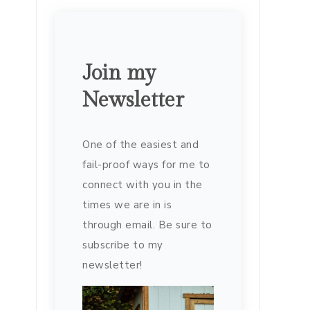
Join my
Newsletter
One of the easiest and
fail-proof ways for me to
connect with you in the
times we are in is
through email. Be sure to
subscribe to my
newsletter!