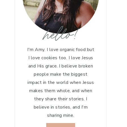
hello!
I'm Amy. I love organic food but
I love cookies too. I love Jesus
and His grace. I believe broken
people make the biggest
impact in the world when Jesus
makes them whole, and when
they share their stories. I
believe in stories, and I'm
sharing mine.