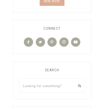
READ MORE
CONNECT
SEARCH