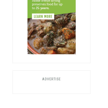
ADVERTISE