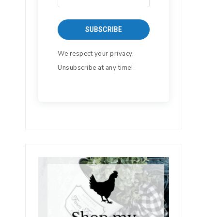
SUBSCRIBE
We respect your privacy.
Unsubscribe at any time!