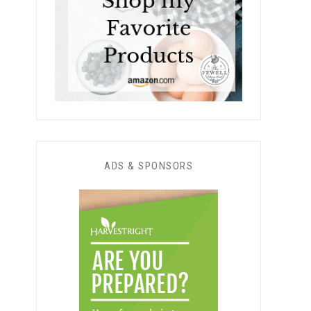
ADS & SPONSORS