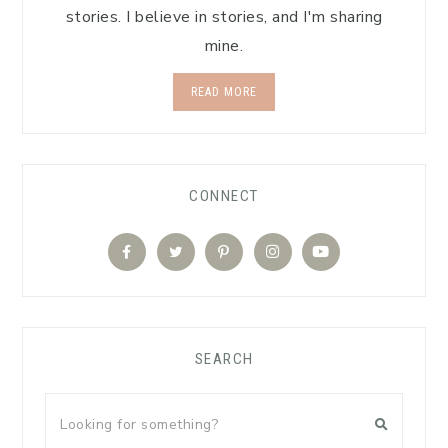
stories. I believe in stories, and I'm sharing
mine.
READ MORE
CONNECT
SEARCH