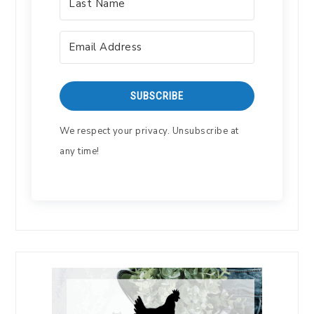
SUBSCRIBE
We respect your privacy. Unsubscribe at
any time!