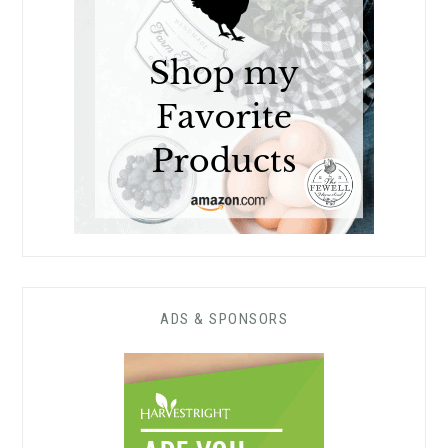
ADS & SPONSORS