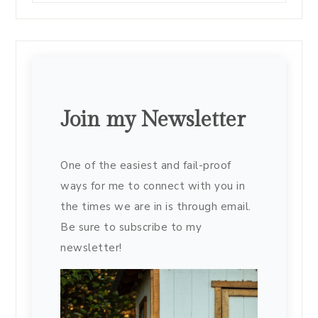
Join my Newsletter
One of the easiest and fail-proof
ways for me to connect with you in
the times we are in is through email.
Be sure to subscribe to my
newsletter!