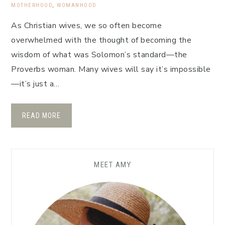
MOTHERHOOD
,
WOMANHOOD
As Christian wives, we so often become
overwhelmed with the thought of becoming the
wisdom of what was Solomon’s standard—the
Proverbs woman. Many wives will say it’s impossible
—it’s just a…
READ MORE
MEET AMY