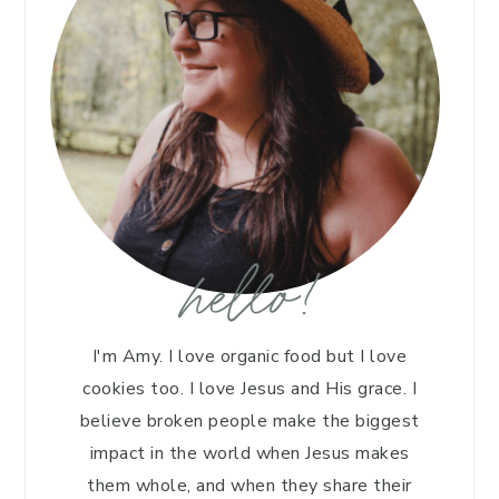
hello!
I'm Amy. I love organic food but I love
cookies too. I love Jesus and His grace. I
believe broken people make the biggest
impact in the world when Jesus makes
them whole, and when they share their