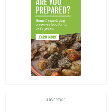
ADVERTISE