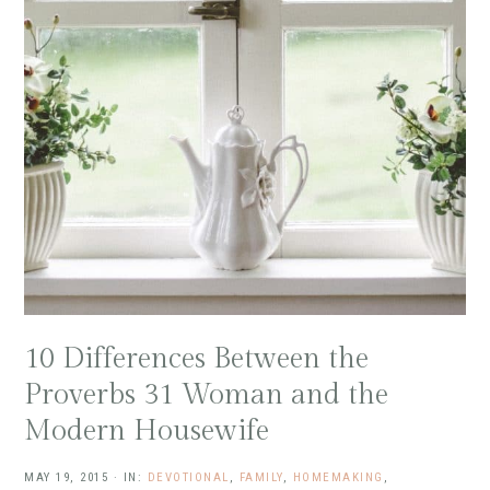
10 Differences Between the
Proverbs 31 Woman and the
Modern Housewife
MAY 19, 2015
·
IN:
DEVOTIONAL
,
FAMILY
,
HOMEMAKING
,