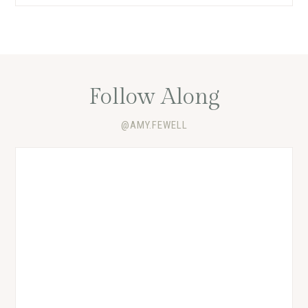
Follow Along
@AMY.FEWELL