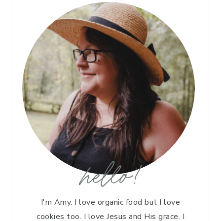
hello!
I'm Amy. I love organic food but I love
cookies too. I love Jesus and His grace. I