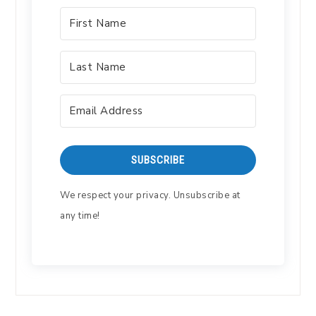
SUBSCRIBE
We respect your privacy. Unsubscribe at
any time!