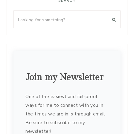
SEARCH
Join my Newsletter
One of the easiest and fail-proof
ways for me to connect with you in
the times we are in is through email.
Be sure to subscribe to my
newsletter!