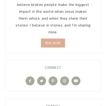
believe broken people make the biggest
impact in the world when Jesus makes
them whole, and when they share their
stories. I believe in stories, and I'm sharing
mine.
READ MORE
CONNECT