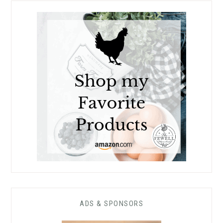
ADS & SPONSORS