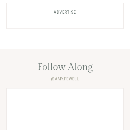
ADVERTISE
Follow Along
@AMY.FEWELL