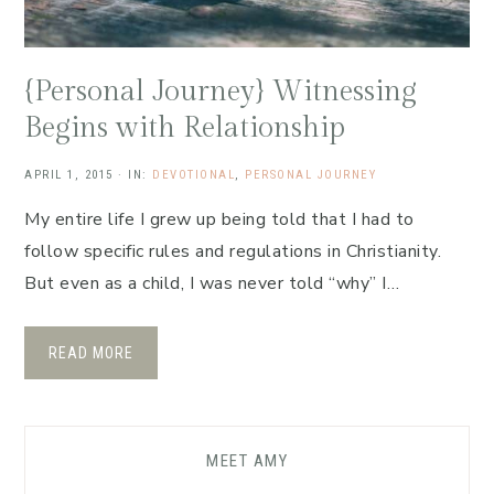
{Personal Journey} Witnessing
Begins with Relationship
APRIL 1, 2015
·
IN:
DEVOTIONAL
,
PERSONAL JOURNEY
My entire life I grew up being told that I had to
follow specific rules and regulations in Christianity.
But even as a child, I was never told “why” I…
READ MORE
MEET AMY