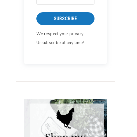
SUBSCRIBE
We respect your privacy.
Unsubscribe at any time!