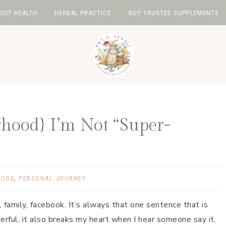
GUT HEALTH
HERBAL PRACTICE
BUY TRUSTED SUPPLEMENTS
rhood} I’m Not “Super-
HOOD
,
PERSONAL JOURNEY
, family, facebook. It’s always that one sentence that is
erful, it also breaks my heart when I hear someone say it,