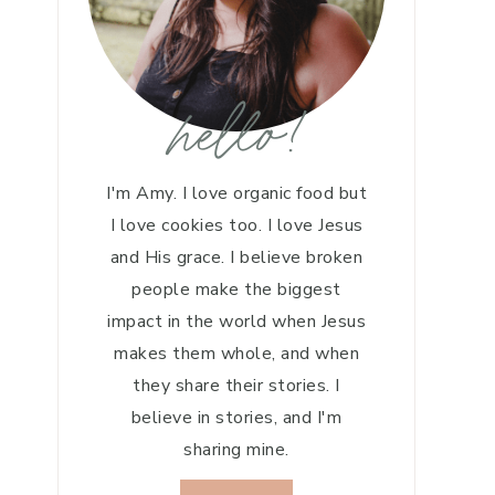
hello!
I'm Amy. I love organic food but
I love cookies too. I love Jesus
and His grace. I believe broken
people make the biggest
impact in the world when Jesus
makes them whole, and when
they share their stories. I
believe in stories, and I'm
sharing mine.