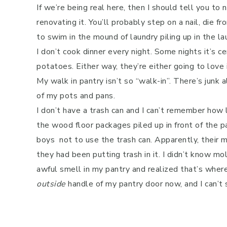
If we’re being real here, then I should tell you t
renovating it. You’ll probably step on a nail, die 
to swim in the mound of laundry piling up in the l
I don’t cook dinner every night. Some nights it’s c
potatoes. Either way, they’re either going to love 
My walk in pantry isn’t so “walk-in”. There’s junk 
of my pots and pans.
I don’t have a trash can and I can’t remember how l
the wood floor packages piled up in front of the p
boys not to use the trash can. Apparently, their
they had been putting trash in it. I didn’t know mo
awful smell in my pantry and realized that’s where
outside
handle of my pantry door now, and I can’t s