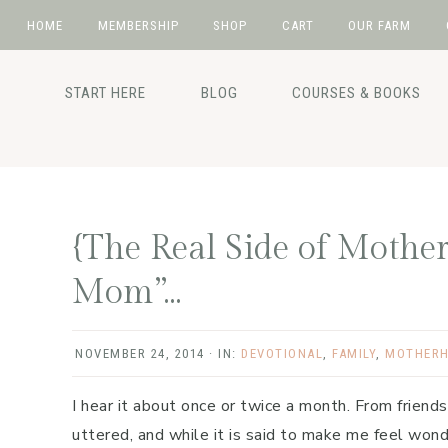
HOME
MEMBERSHIP
SHOP
CART
OUR FARM
Skip
Skip
Skip
Skip
to
to
to
to
START HERE
BLOG
COURSES & BOOKS
primary
main
primary
footer
navigation
content
sidebar
{The Real Side of Mothe
Mom”…
NOVEMBER 24, 2014
·
IN:
DEVOTIONAL
,
FAMILY
,
MOTHER
I hear it about once or twice a month. From friends
uttered, and while it is said to make me feel wond