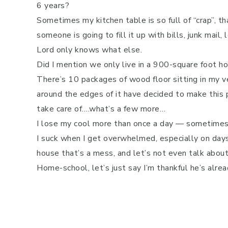
6 years?
Sometimes my kitchen table is so full of “crap”, tha
someone is going to fill it up with bills, junk mai
Lord only knows what else.
Did I mention we only live in a 900-square foot h
There’s 10 packages of wood floor sitting in my ve
around the edges of it have decided to make this
take care of….what’s a few more…
I lose my cool more than once a day — sometimes 
I suck when I get overwhelmed, especially on days
house that’s a mess, and let’s not even talk abo
Home-school, let’s just say I’m thankful he’s alr