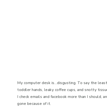
My computer desk is…disgusting. To say the least.
toddler hands, leaky coffee cups, and snotty tissu
I check emails and facebook more than I should, 
gone because of it.