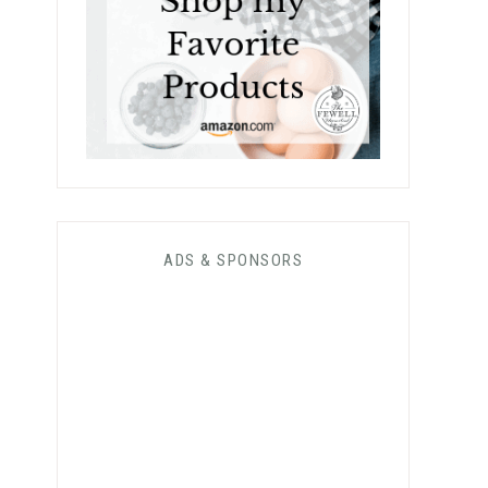
ADS & SPONSORS