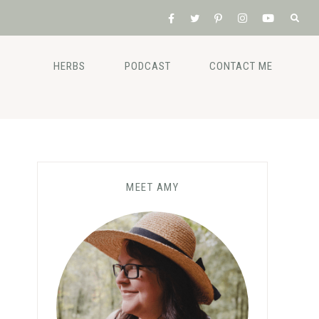
HERBS
PODCAST
CONTACT ME
MEET AMY