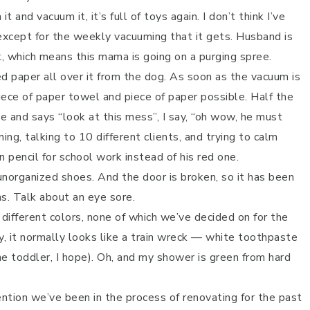
and vacuum it, it’s full of toys again. I don’t think I’ve
 except for the weekly vacuuming that it gets. Husband is
, which means this mama is going on a purging spree.
d paper all over it from the dog. As soon as the vacuum is
piece of paper towel and piece of paper possible. Half the
e and says “look at this mess”, I say, “oh wow, he must
ng, talking to 10 different clients, and trying to calm
pencil for school work instead of his red one.
 unorganized shoes. And the door is broken, so it has been
s. Talk about an eye sore.
different colors, none of which we’ve decided on for the
ly, it normally looks like a train wreck — white toothpaste
he toddler, I hope). Oh, and my shower is green from hard
ention we’ve been in the process of renovating for the past