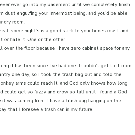
o never ever go into my basement until we completely finish
from dust engulfing your innermost being, and you’d be able
aundry room.
ereal, some night’s is a good stick to your bones roast and
it or hate it. One or the other…
all over the floor because I have zero cabinet space for any
ong it has been since I’ve had one. I couldn’t get to it from
antry one day, so I took the trash bag out and told the
 monkey arms could reach it, and God only knows how long
ld could get so fuzzy and grow so tall until I found a God
 it was coming from. I have a trash bag hanging on the
ay that I foresee a trash can in my future.