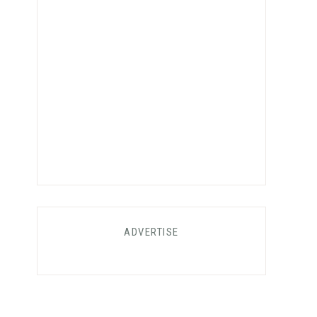
ADVERTISE