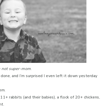
m not super-mom
.
done, and I’m surprised I even left it down yesterday
em.
 11+ rabbits (and their babies), a flock of 20+ chickens,
nt.