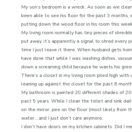
My son’s bedroom is a wreck. As soon as we clean it 
been able to see his floor for the past 3 months,
putting down the wood floor in his room this week
My living room normally has tiny pieces of shredde
put away, it’s apparently a signal to shred every 
time I just leave it there. When husband gets hom
have done that while I was washing dishes, vacuumi
down a screaming child because he wants his green 
There’s a closet in my living room piled high with
leaning up against the closet for the past 8 month
My bathroom is painted 20 different shades of 20 
past 5 years. While I clean the toilet and sink dai
on the mirror, pee on the floor (most likely from t
water….and I just don’t care anymore.
I don’t have doors on my kitchen cabinets. Did I m