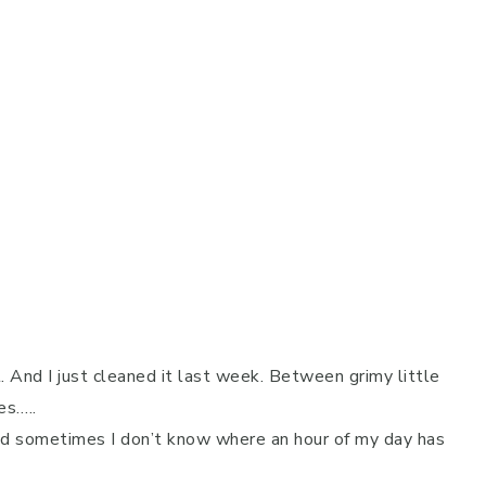
 And I just cleaned it last week. Between grimy little
es…..
and sometimes I don’t know where an hour of my day has