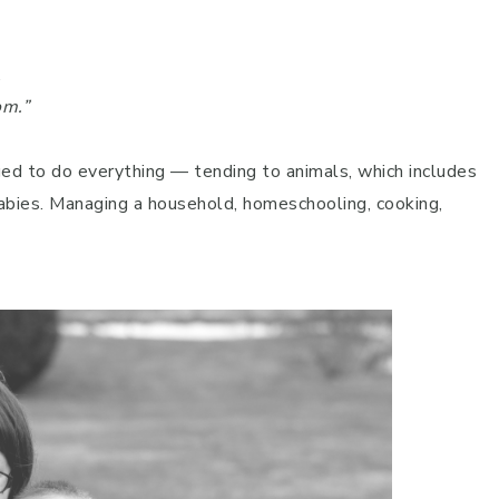
.
om.”
d to do everything — tending to animals, which includes
babies. Managing a household, homeschooling, cooking,