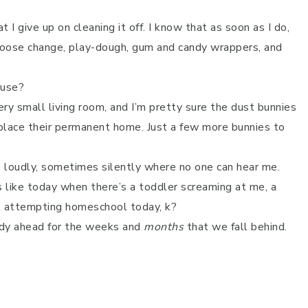
t I give up on cleaning it off. I know that as soon as I do,
l, loose change, play-dough, gum and candy wrappers, and
ouse?
ry small living room, and I’m pretty sure the dust bunnies
 place their permanent home. Just a few more bunnies to
loudly, sometimes silently where no one can hear me.
 like today when there’s a toddler screaming at me, a
ut attempting homeschool today, k?
eady ahead for the weeks and
months
that we fall behind.