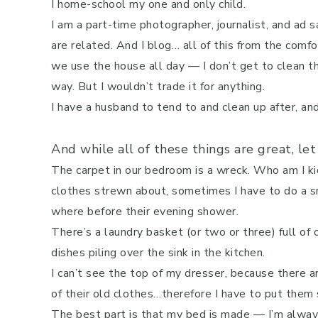
I home-school my one and only child.
I am a part-time photographer, journalist, and ad
are related. And I blog… all of this from the com
we use the house all day — I don’t get to clean 
way. But I wouldn’t trade it for anything.
I have a husband to tend to and clean up after, a
And while all of these things are great, let
The carpet in our bedroom is a wreck. Who am I ki
clothes strewn about, sometimes I have to do a sn
where before their evening shower.
There’s a laundry basket (or two or three) full of 
dishes piling over the sink in the kitchen.
I can’t see the top of my dresser, because there 
of their old clothes…therefore I have to put the
The best part is that my bed is made — I’m alway