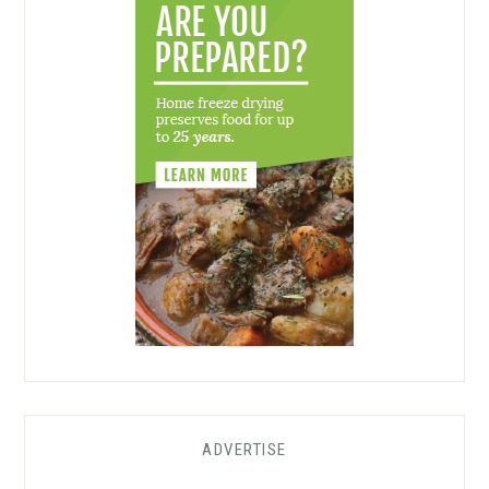
ADVERTISE