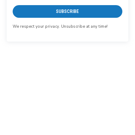
SUBSCRIBE
We respect your privacy. Unsubscribe at any time!