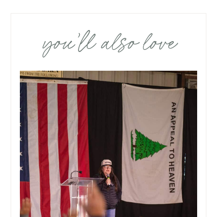
you’ll also love