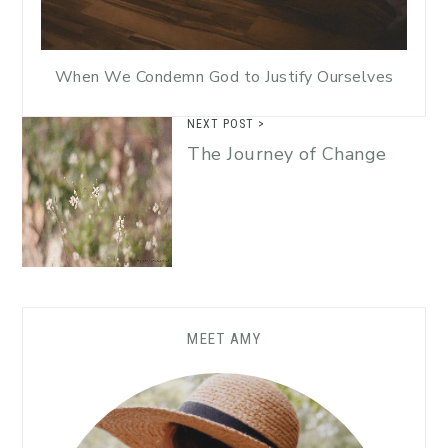
When We Condemn God to Justify Ourselves
NEXT POST >
The Journey of Change
MEET AMY