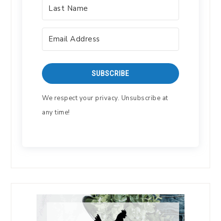
SUBSCRIBE
We respect your privacy. Unsubscribe at
any time!