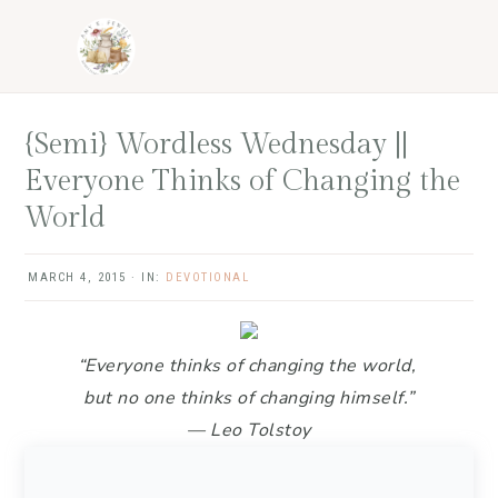
Skip
Skip
Skip
Skip
to
to
to
to
primary
main
primary
footer
navigation
content
sidebar
{Semi} Wordless Wednesday ||
Everyone Thinks of Changing the
World
MARCH 4, 2015
·
IN:
DEVOTIONAL
“Everyone thinks of changing the world,
but no one thinks of changing himself.”
— Leo Tolstoy