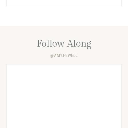
Follow Along
@AMY.FEWELL