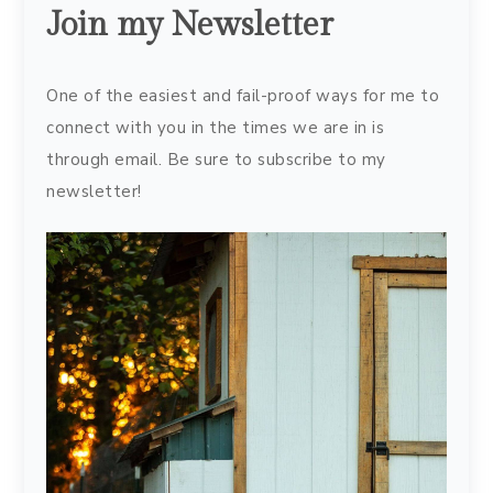
Join my Newsletter
One of the easiest and fail-proof ways for me to
connect with you in the times we are in is
through email. Be sure to subscribe to my
newsletter!