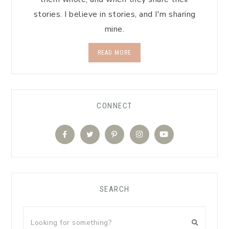
stories. I believe in stories, and I'm sharing
mine.
READ MORE
CONNECT
SEARCH