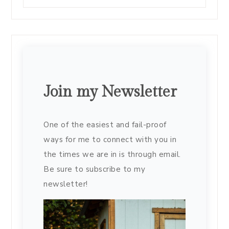
Join my Newsletter
One of the easiest and fail-proof
ways for me to connect with you in
the times we are in is through email.
Be sure to subscribe to my
newsletter!