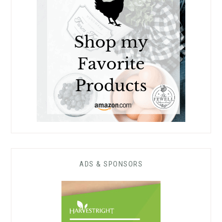
ADS & SPONSORS