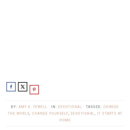
BY:
AMY K. FEWELL
· IN:
DEVOTIONAL
· TAGGED:
CHANGE
THE WORLD
,
CHANGE YOURSELF
,
DEVOTIONAL
,
IT STARTS AT
HOME