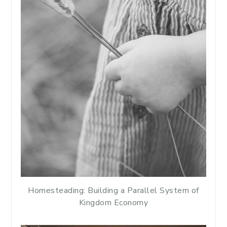
Homesteading: Building a Parallel System of
Kingdom Economy