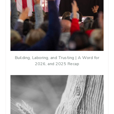
Building, Laboring, and Trusting | A Word for
2026, and 2025 Recap