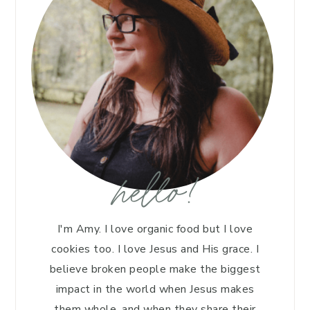
hello!
I'm Amy. I love organic food but I love
cookies too. I love Jesus and His grace. I
believe broken people make the biggest
impact in the world when Jesus makes
them whole, and when they share their