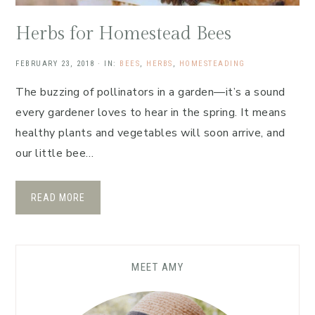
Herbs for Homestead Bees
FEBRUARY 23, 2018
·
IN:
BEES
,
HERBS
,
HOMESTEADING
The buzzing of pollinators in a garden—it’s a sound
every gardener loves to hear in the spring. It means
healthy plants and vegetables will soon arrive, and
our little bee…
READ MORE
MEET AMY