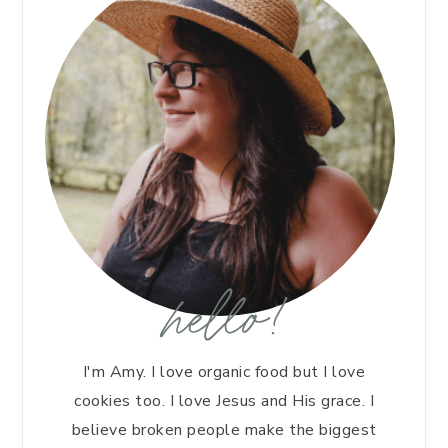
hello!
I'm Amy. I love organic food but I love
cookies too. I love Jesus and His grace. I
believe broken people make the biggest