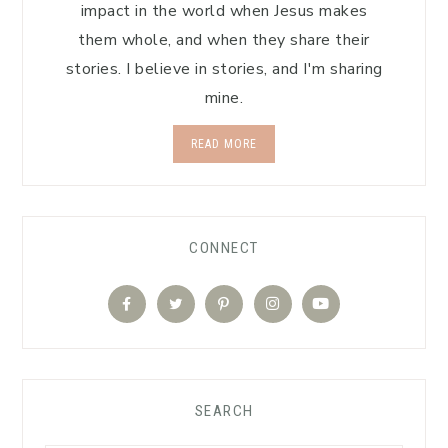
impact in the world when Jesus makes
them whole, and when they share their
stories. I believe in stories, and I'm sharing
mine.
READ MORE
CONNECT
SEARCH