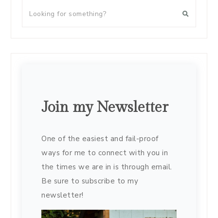
Join my Newsletter
One of the easiest and fail-proof
ways for me to connect with you in
the times we are in is through email.
Be sure to subscribe to my
newsletter!