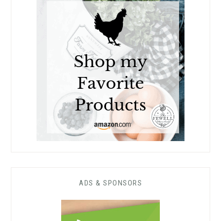
ADS & SPONSORS