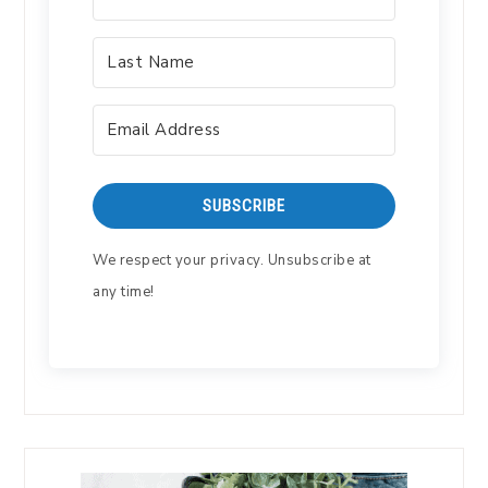
SUBSCRIBE
We respect your privacy. Unsubscribe at
any time!