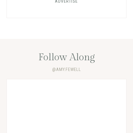
ADVERTISE
Follow Along
@AMY.FEWELL