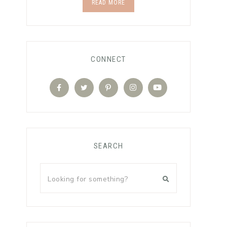
READ MORE
CONNECT
SEARCH