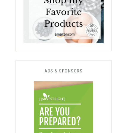
ADS & SPONSORS