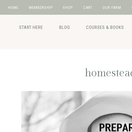
HOME
MEMBERSHIP
SHOP
CART
OUR FARM
Skip
Skip
Skip
Skip
to
to
to
to
START HERE
BLOG
COURSES & BOOKS
primary
main
primary
footer
navigation
content
sidebar
homestead