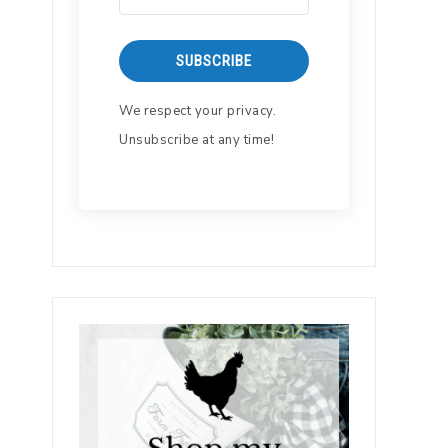
SUBSCRIBE
We respect your privacy.
Unsubscribe at any time!