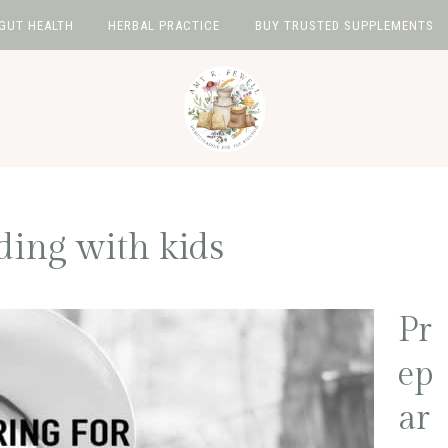
GUT HEALTH
HERBAL PRACTICE
BUY TRUSTED SUPPLEMENTS
ing with kids
Pr
ep
ar