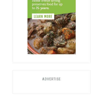
ADVERTISE