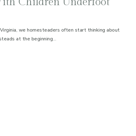
ith Children Underfoot
 Virginia, we homesteaders often start thinking about
esteads at the beginning…