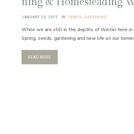
ning & Homesteading W
JANUARY 20, 2015
·
IN:
FAMILY
,
GARDENING
While we are still in the depths of Winter here in
Spring, seeds, gardening and new life on our hom
READ MORE