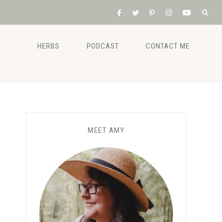
HERBS
PODCAST
CONTACT ME
MEET AMY