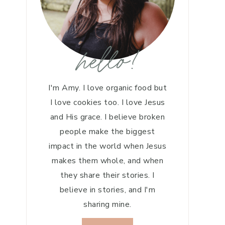
hello!
I'm Amy. I love organic food but
I love cookies too. I love Jesus
and His grace. I believe broken
people make the biggest
impact in the world when Jesus
makes them whole, and when
they share their stories. I
believe in stories, and I'm
sharing mine.