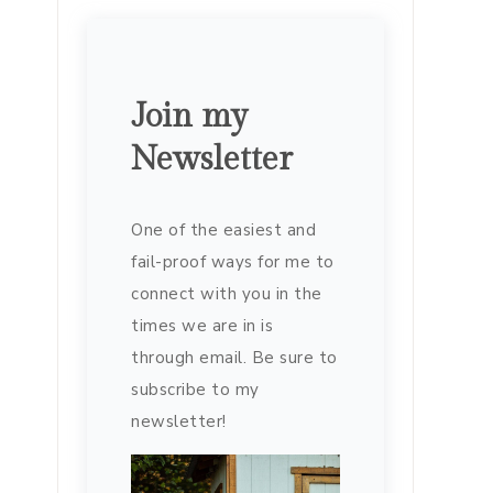
Join my
Newsletter
One of the easiest and
fail-proof ways for me to
connect with you in the
times we are in is
through email. Be sure to
subscribe to my
newsletter!