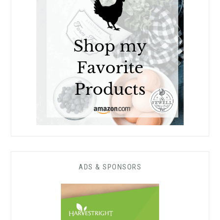
ADS & SPONSORS