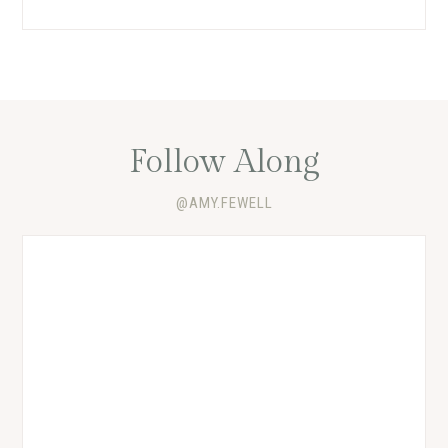
Follow Along
@AMY.FEWELL