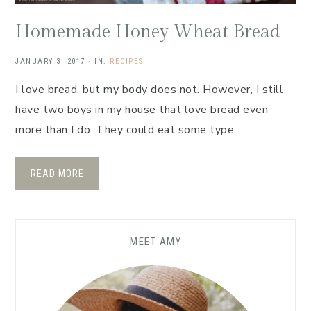
Homemade Honey Wheat Bread
JANUARY 3, 2017
·
IN:
RECIPES
I love bread, but my body does not. However, I still
have two boys in my house that love bread even
more than I do. They could eat some type…
READ MORE
MEET AMY