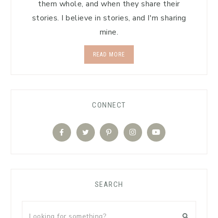
them whole, and when they share their
stories. I believe in stories, and I'm sharing
mine.
READ MORE
CONNECT
SEARCH