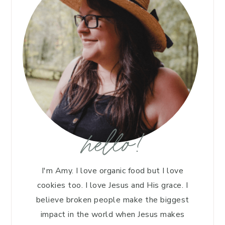
hello!
I'm Amy. I love organic food but I love
cookies too. I love Jesus and His grace. I
believe broken people make the biggest
impact in the world when Jesus makes