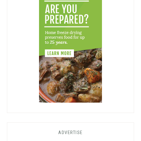
ADVERTISE