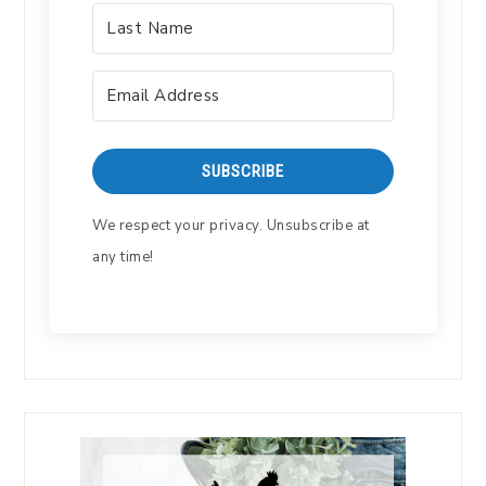
SUBSCRIBE
We respect your privacy. Unsubscribe at
any time!