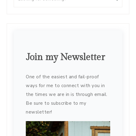
Join my Newsletter
One of the easiest and fail-proof
ways for me to connect with you in
the times we are in is through email.
Be sure to subscribe to my
newsletter!