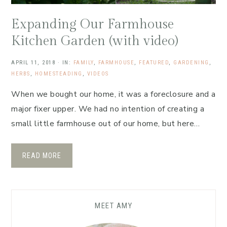
Expanding Our Farmhouse
Kitchen Garden (with video)
APRIL 11, 2018
·
IN:
FAMILY
,
FARMHOUSE
,
FEATURED
,
GARDENING
,
HERBS
,
HOMESTEADING
,
VIDEOS
When we bought our home, it was a foreclosure and a
major fixer upper. We had no intention of creating a
small little farmhouse out of our home, but here…
READ MORE
MEET AMY