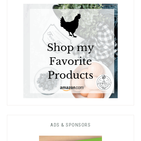
ADS & SPONSORS