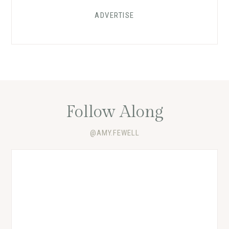
ADVERTISE
Follow Along
@AMY.FEWELL