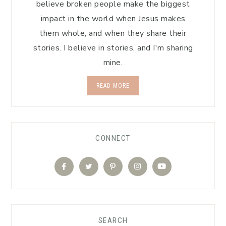
believe broken people make the biggest
impact in the world when Jesus makes
them whole, and when they share their
stories. I believe in stories, and I'm sharing
mine.
READ MORE
CONNECT
SEARCH