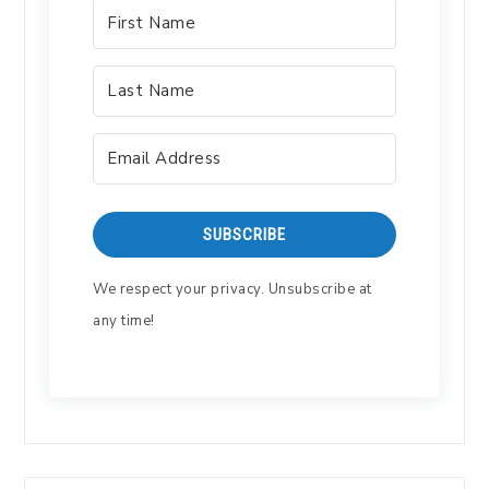
SUBSCRIBE
We respect your privacy. Unsubscribe at
any time!