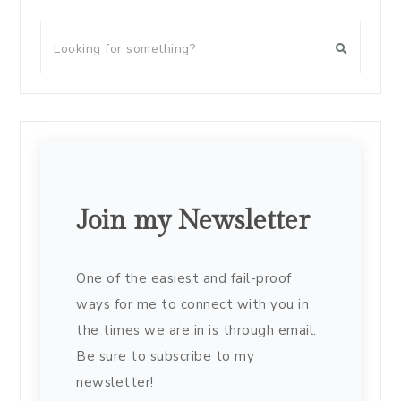
Join my Newsletter
One of the easiest and fail-proof
ways for me to connect with you in
the times we are in is through email.
Be sure to subscribe to my
newsletter!