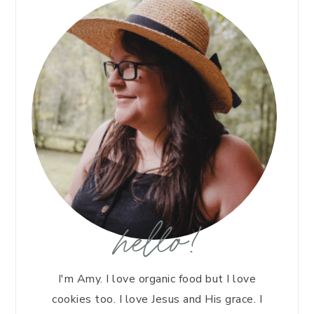
hello!
I'm Amy. I love organic food but I love
cookies too. I love Jesus and His grace. I