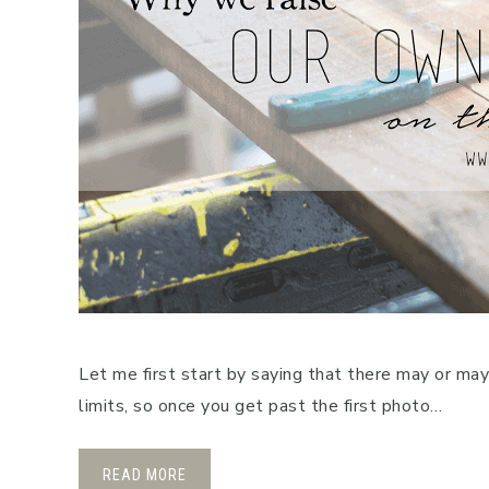
Let me first start by saying that there may or ma
limits, so once you get past the first photo…
READ MORE