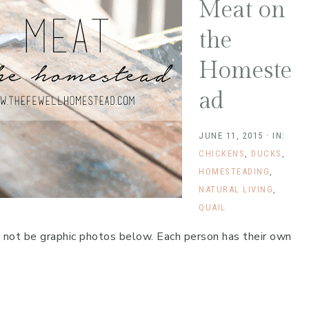
Meat on
the
Homeste
ad
JUNE 11, 2015
·
IN:
CHICKENS
,
DUCKS
,
HOMESTEADING
,
NATURAL LIVING
,
QUAIL
y not be graphic photos below. Each person has their own