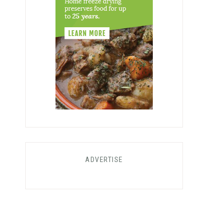
ADVERTISE