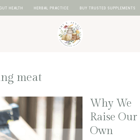
GUT HEALTH
HERBAL PRACTICE
BUY TRUSTED SUPPLEMENTS
ing meat
Why We
Raise Our
Own