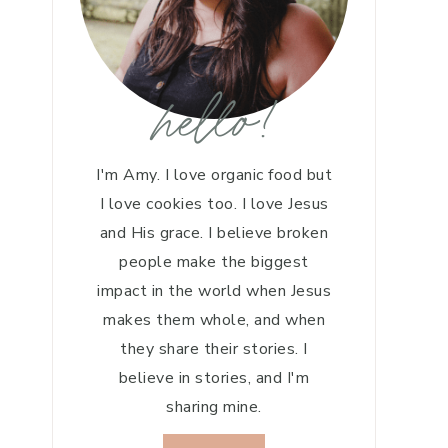
hello!
I'm Amy. I love organic food but
I love cookies too. I love Jesus
and His grace. I believe broken
people make the biggest
impact in the world when Jesus
makes them whole, and when
they share their stories. I
believe in stories, and I'm
sharing mine.