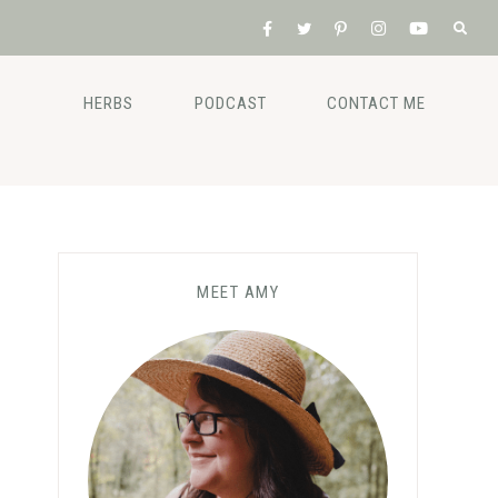
HERBS
PODCAST
CONTACT ME
MEET AMY