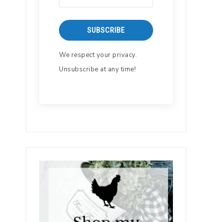
SUBSCRIBE
We respect your privacy.
Unsubscribe at any time!