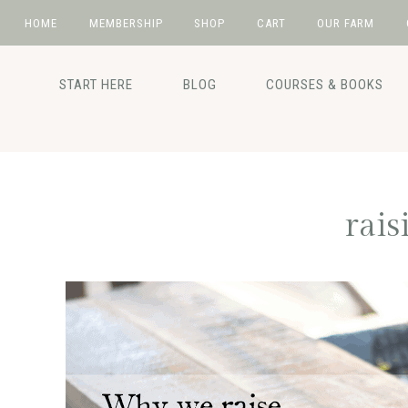
HOME
MEMBERSHIP
SHOP
CART
OUR FARM
Skip
Skip
Skip
Skip
to
to
to
to
START HERE
BLOG
COURSES & BOOKS
primary
main
primary
footer
navigation
content
sidebar
rais