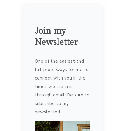
Join my
Newsletter
One of the easiest and
fail-proof ways for me to
connect with you in the
times we are in is
through email. Be sure to
subscribe to my
newsletter!