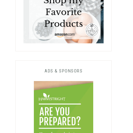
ADS & SPONSORS