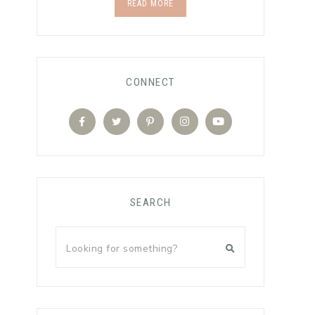
READ MORE
CONNECT
SEARCH