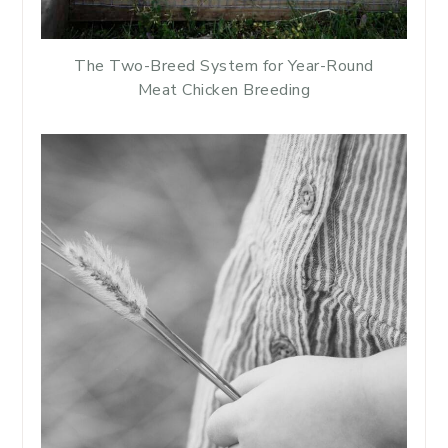
The Two-Breed System for Year-Round
Meat Chicken Breeding