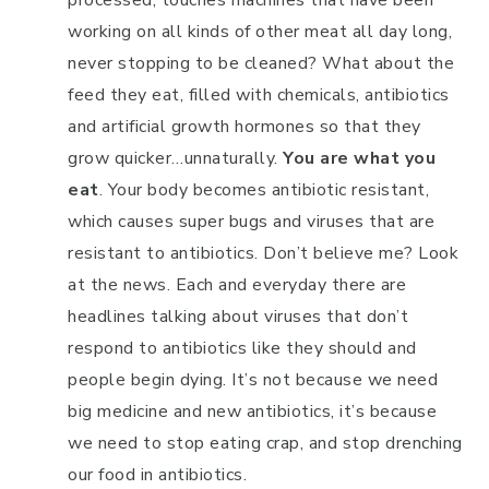
processed, touches machines that have been
working on all kinds of other meat all day long,
never stopping to be cleaned? What about the
feed they eat, filled with chemicals, antibiotics
and artificial growth hormones so that they
grow quicker…unnaturally.
You are what you
eat
. Your body becomes antibiotic resistant,
which causes super bugs and viruses that are
resistant to antibiotics. Don’t believe me? Look
at the news. Each and everyday there are
headlines talking about viruses that don’t
respond to antibiotics like they should and
people begin dying. It’s not because we need
big medicine and new antibiotics, it’s because
we need to stop eating crap, and stop drenching
our food in antibiotics.