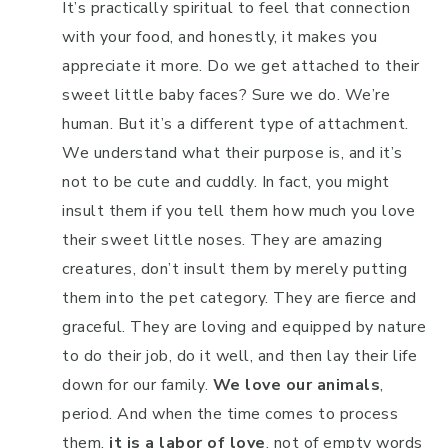
It’s practically spiritual to feel that connection
with your food, and honestly, it makes you
appreciate it more. Do we get attached to their
sweet little baby faces? Sure we do. We’re
human. But it’s a different type of attachment.
We understand what their purpose is, and it’s
not to be cute and cuddly. In fact, you might
insult them if you tell them how much you love
their sweet little noses. They are amazing
creatures, don’t insult them by merely putting
them into the pet category. They are fierce and
graceful. They are loving and equipped by nature
to do their job, do it well, and then lay their life
down for our family.
We love our animals
,
period. And when the time comes to process
them,
it is a labor of love
, not of empty words