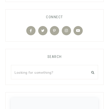
CONNECT
SEARCH