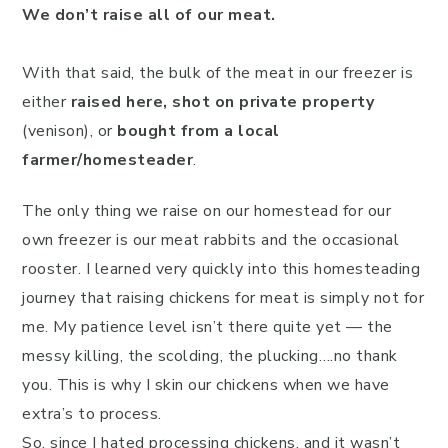
We don’t raise all of our meat.
With that said, the bulk of the meat in our freezer is
either
raised here,
shot on private property
(venison), or
bought from a local
farmer/homesteader
.
The only thing we raise on our homestead for our
own freezer is our meat rabbits and the occasional
rooster. I learned very quickly into this homesteading
journey that raising chickens for meat is simply not for
me. My patience level isn’t there quite yet — the
messy killing, the scolding, the plucking….no thank
you. This is why I skin our chickens when we have
extra’s to process.
So, since I hated processing chickens, and it wasn’t