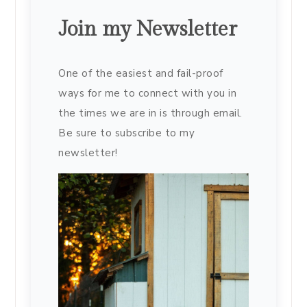
Join my Newsletter
One of the easiest and fail-proof
ways for me to connect with you in
the times we are in is through email.
Be sure to subscribe to my
newsletter!