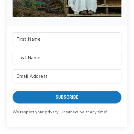
SUBSCRIBE
We respect your privacy. Unsubscribe at any time!