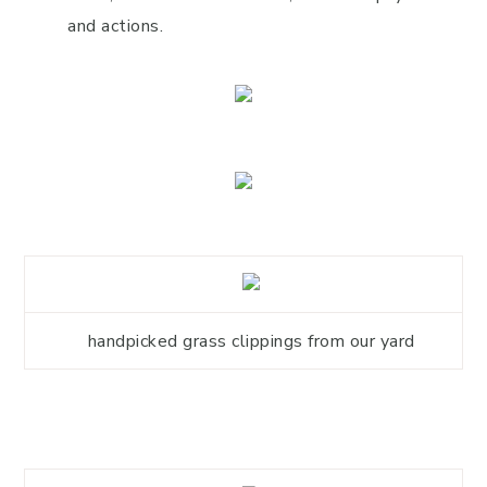
and actions.
handpicked grass clippings from our yard