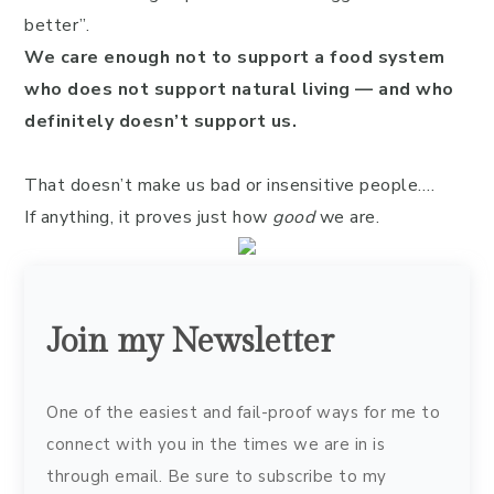
better”.
We care enough not to support a food system
who does not support natural living — and who
definitely doesn’t support us.
That doesn’t make us bad or insensitive people….
If anything, it proves just how
good
we are.
Join my Newsletter
One of the easiest and fail-proof ways for me to
connect with you in the times we are in is
through email. Be sure to subscribe to my