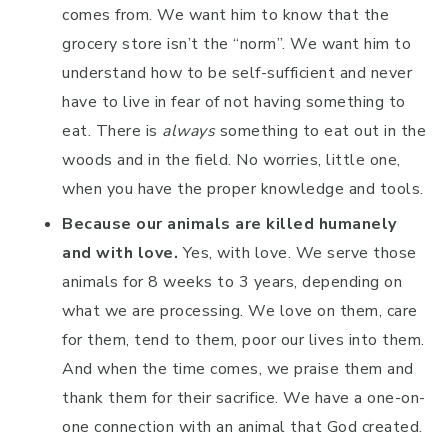
comes from. We want him to know that the
grocery store isn’t the “norm”. We want him to
understand how to be self-sufficient and never
have to live in fear of not having something to
eat. There is
always
something to eat out in the
woods and in the field. No worries, little one,
when you have the proper knowledge and tools.
Because our animals are killed humanely
and with love.
Yes, with love. We serve those
animals for 8 weeks to 3 years, depending on
what we are processing. We love on them, care
for them, tend to them, poor our lives into them.
And when the time comes, we praise them and
thank them for their sacrifice. We have a one-on-
one connection with an animal that God created.