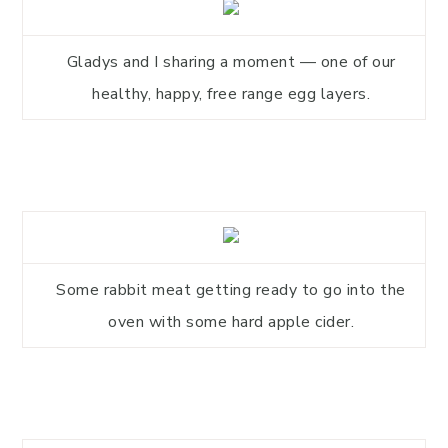
Gladys and I sharing a moment — one of our
healthy, happy, free range egg layers.
Some rabbit meat getting ready to go into the
oven with some hard apple cider.