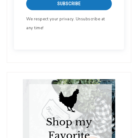
SUBSCRIBE
We respect your privacy. Unsubscribe at
any time!