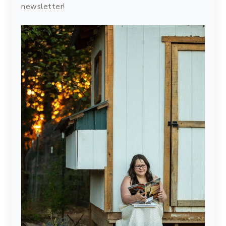
newsletter!