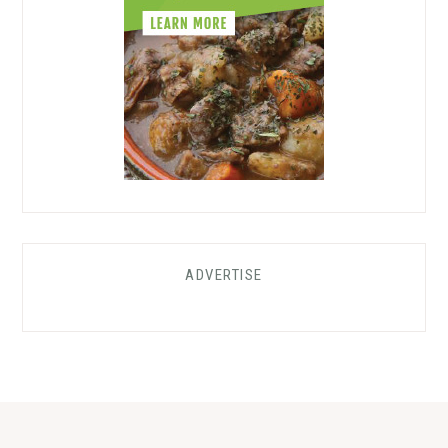
ADVERTISE