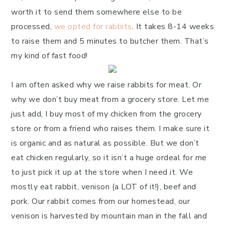
worth it to send them somewhere else to be
processed,
we opted for rabbits
. It takes 8-14 weeks
to raise them and 5 minutes to butcher them. That’s
my kind of fast food!
I am often asked why we raise rabbits for meat. Or
why we don’t buy meat from a grocery store. Let me
just add, I buy most of my chicken from the grocery
store or from a friend who raises them. I make sure it
is organic and as natural as possible. But we don’t
eat chicken regularly, so it isn’t a huge ordeal for me
to just pick it up at the store when I need it. We
mostly eat rabbit, venison (a LOT of it!), beef and
pork. Our rabbit comes from our homestead, our
venison is harvested by mountain man in the fall and