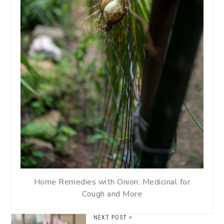
Home Remedies with Onion: Medicinal for
Cough and More
NEXT POST >