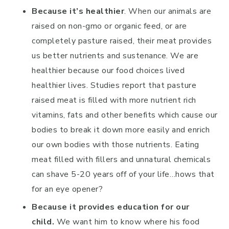
Because it’s healthier
. When our animals are
raised on non-gmo or organic feed, or are
completely pasture raised, their meat provides
us better nutrients and sustenance. We are
healthier because our food choices lived
healthier lives. Studies report that pasture
raised meat is filled with more nutrient rich
vitamins, fats and other benefits which cause our
bodies to break it down more easily and enrich
our own bodies with those nutrients. Eating
meat filled with fillers and unnatural chemicals
can shave 5-20 years off of your life…hows that
for an eye opener?
Because it provides education for our
child.
We want him to know where his food