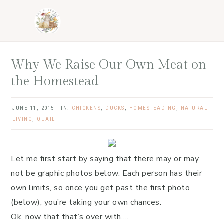
Skip
Skip
Skip
Skip
to
to
to
to
primary
main
primary
footer
navigation
content
sidebar
Why We Raise Our Own Meat on
the Homestead
JUNE 11, 2015
·
IN:
CHICKENS
,
DUCKS
,
HOMESTEADING
,
NATURAL
LIVING
,
QUAIL
Let me first start by saying that there may or may
not be graphic photos below. Each person has their
own limits, so once you get past the first photo
(below), you’re taking your own chances.
Ok, now that that’s over with….