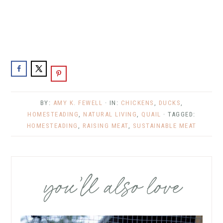
BY:
AMY K. FEWELL
· IN:
CHICKENS
,
DUCKS
,
HOMESTEADING
,
NATURAL LIVING
,
QUAIL
· TAGGED:
HOMESTEADING
,
RAISING MEAT
,
SUSTAINABLE MEAT
you’ll also love