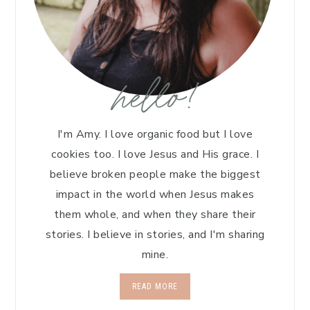
hello!
I'm Amy. I love organic food but I love
cookies too. I love Jesus and His grace. I
believe broken people make the biggest
impact in the world when Jesus makes
them whole, and when they share their
stories. I believe in stories, and I'm sharing
mine.
READ MORE