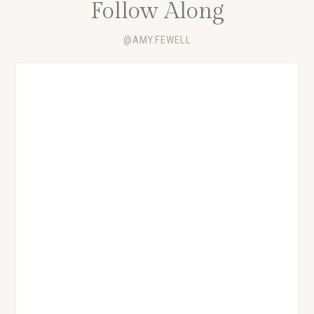
Follow Along
@AMY.FEWELL