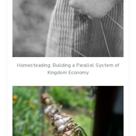
Homesteading: Building a Parallel System of
Kingdom Economy