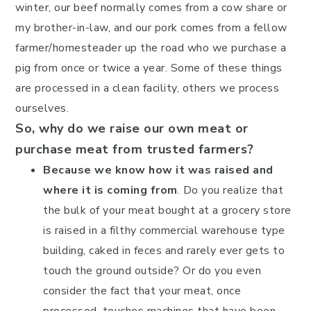
winter, our beef normally comes from a cow share or
my brother-in-law, and our pork comes from a fellow
farmer/homesteader up the road who we purchase a
pig from once or twice a year. Some of these things
are processed in a clean facility, others we process
ourselves.
So, why do we raise our own meat or
purchase meat from trusted farmers?
Because we know how it was raised and
where it is coming from
. Do you realize that
the bulk of your meat bought at a grocery store
is raised in a filthy commercial warehouse type
building, caked in feces and rarely ever gets to
touch the ground outside? Or do you even
consider the fact that your meat, once