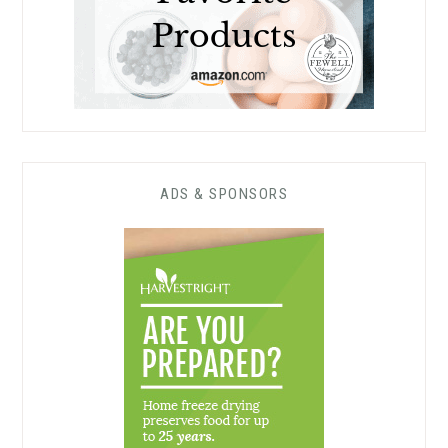
ADS & SPONSORS