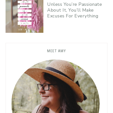
Unless You’re Passionate
About It, You’ll Make
Excuses For Everything
MEET AMY