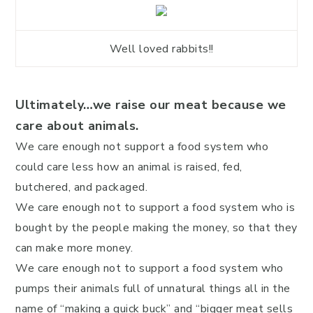
Well loved rabbits!!
Ultimately…we raise our meat because we
care about animals.
We care enough not support a food system who
could care less how an animal is raised, fed,
butchered, and packaged.
We care enough not to support a food system who is
bought by the people making the money, so that they
can make more money.
We care enough not to support a food system who
pumps their animals full of unnatural things all in the
name of “making a quick buck” and “bigger meat sells