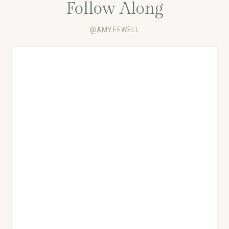
Follow Along
@AMY.FEWELL