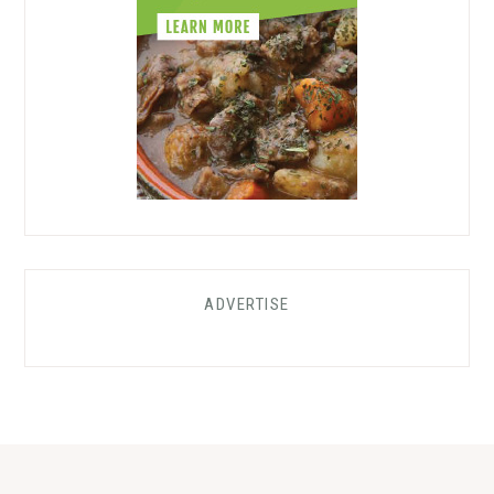
ADVERTISE