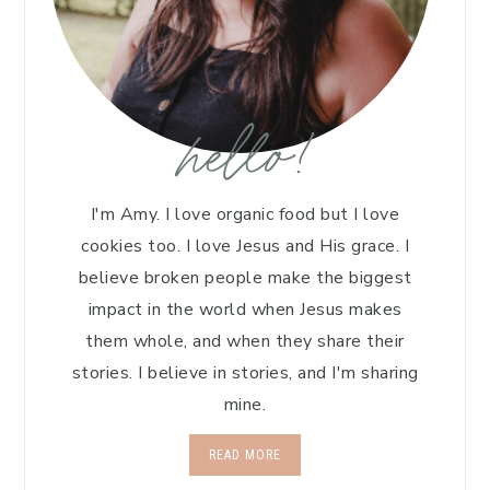
hello!
I'm Amy. I love organic food but I love
cookies too. I love Jesus and His grace. I
believe broken people make the biggest
impact in the world when Jesus makes
them whole, and when they share their
stories. I believe in stories, and I'm sharing
mine.
READ MORE