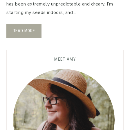
has been extremely unpredictable and dreary, I’m
starting my seeds indoors, and…
READ MORE
MEET AMY