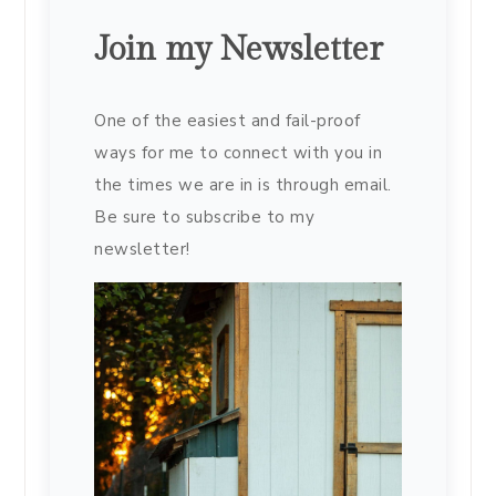
Join my Newsletter
One of the easiest and fail-proof
ways for me to connect with you in
the times we are in is through email.
Be sure to subscribe to my
newsletter!