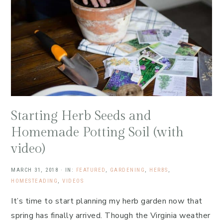
Starting Herb Seeds and
Homemade Potting Soil (with
video)
MARCH 31, 2018
·
IN:
FEATURED
,
GARDENING
,
HERBS
,
HOMESTEADING
,
VIDEOS
It’s time to start planning my herb garden now that
spring has finally arrived. Though the Virginia weather