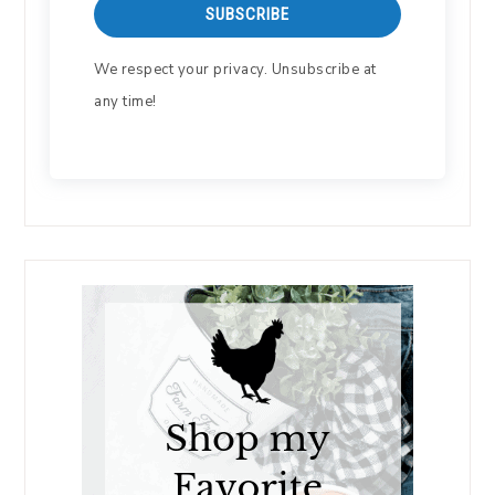
SUBSCRIBE
We respect your privacy. Unsubscribe at
any time!