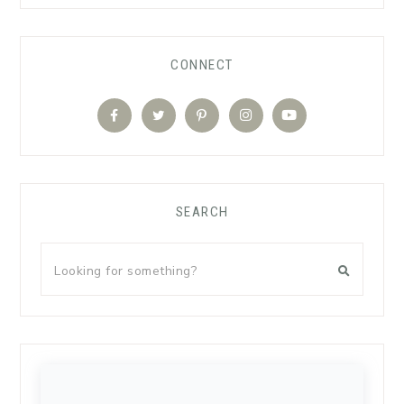
CONNECT
SEARCH