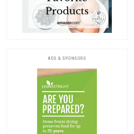
ADS & SPONSORS