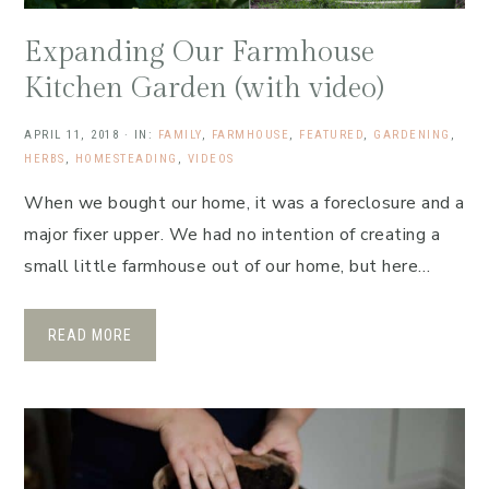
Expanding Our Farmhouse
Kitchen Garden (with video)
APRIL 11, 2018
·
IN:
FAMILY
,
FARMHOUSE
,
FEATURED
,
GARDENING
,
HERBS
,
HOMESTEADING
,
VIDEOS
When we bought our home, it was a foreclosure and a
major fixer upper. We had no intention of creating a
small little farmhouse out of our home, but here…
READ MORE