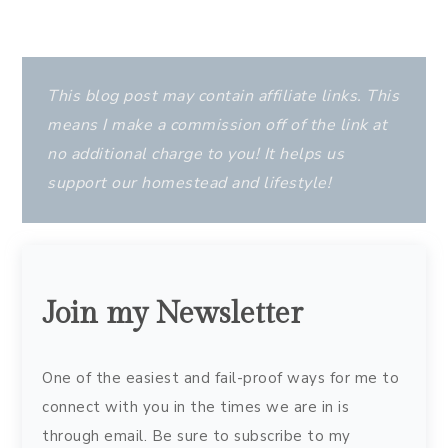
This blog post may contain affiliate links. This
means I make a commission off of the link at
no additional charge to you! It helps us
support our homestead and lifestyle!
Join my Newsletter
One of the easiest and fail-proof ways for me to
connect with you in the times we are in is
through email. Be sure to subscribe to my