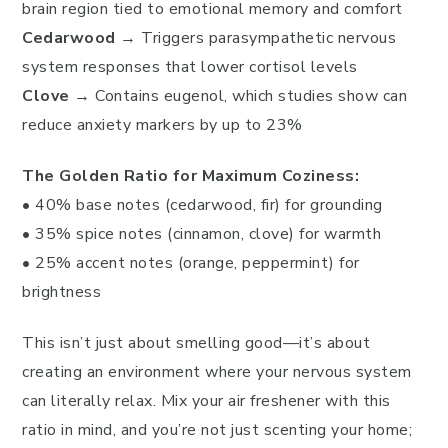
brain region tied to emotional memory and comfort
Cedarwood
→ Triggers parasympathetic nervous
system responses that lower cortisol levels
Clove
→ Contains eugenol, which studies show can
reduce anxiety markers by up to 23%
The Golden Ratio for Maximum Coziness:
• 40% base notes (cedarwood, fir) for grounding
• 35% spice notes (cinnamon, clove) for warmth
• 25% accent notes (orange, peppermint) for
brightness
This isn’t just about smelling good—it’s about
creating an environment where your nervous system
can literally relax. Mix your air freshener with this
ratio in mind, and you’re not just scenting your home;