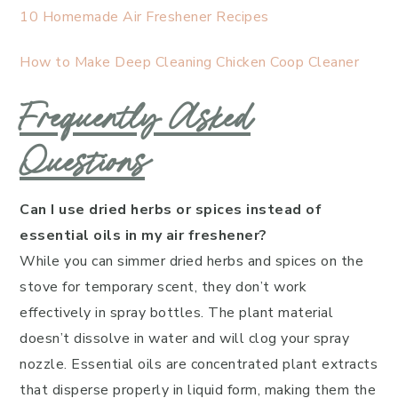
10 Homemade Air Freshener Recipes
How to Make Deep Cleaning Chicken Coop Cleaner
Frequently Asked
Questions
Can I use dried herbs or spices instead of
essential oils in my air freshener?
While you can simmer dried herbs and spices on the
stove for temporary scent, they don’t work
effectively in spray bottles. The plant material
doesn’t dissolve in water and will clog your spray
nozzle. Essential oils are concentrated plant extracts
that disperse properly in liquid form, making them the