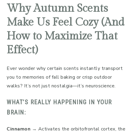
Why Autumn Scents
Make Us Feel Cozy (And
How to Maximize That
Effect)
Ever wonder why certain scents instantly transport
you to memories of fall baking or crisp outdoor
walks? It’s not just nostalgia—it’s neuroscience.
WHAT’S REALLY HAPPENING IN YOUR
BRAIN:
Cinnamon
→ Activates the orbitofrontal cortex, the