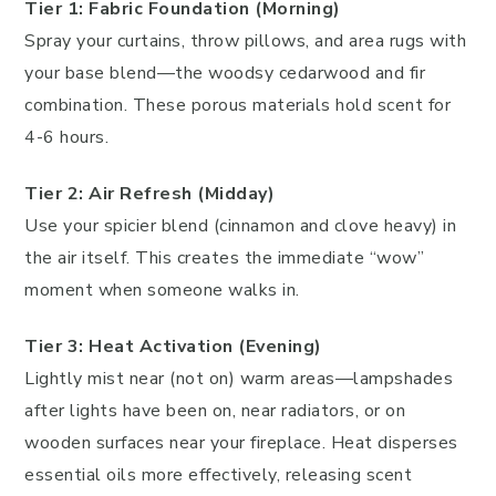
Tier 1: Fabric Foundation (Morning)
Spray your curtains, throw pillows, and area rugs with
your base blend—the woodsy cedarwood and fir
combination. These porous materials hold scent for
4-6 hours.
Tier 2: Air Refresh (Midday)
Use your spicier blend (cinnamon and clove heavy) in
the air itself. This creates the immediate “wow”
moment when someone walks in.
Tier 3: Heat Activation (Evening)
Lightly mist near (not on) warm areas—lampshades
after lights have been on, near radiators, or on
wooden surfaces near your fireplace. Heat disperses
essential oils more effectively, releasing scent