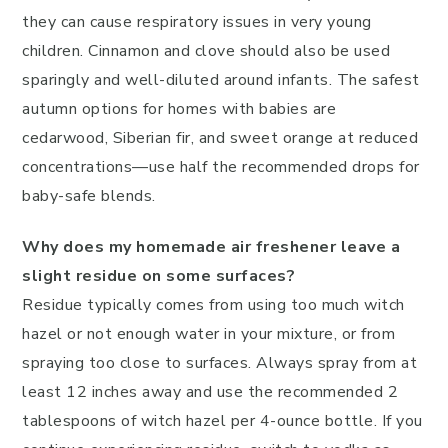
they can cause respiratory issues in very young
children. Cinnamon and clove should also be used
sparingly and well-diluted around infants. The safest
autumn options for homes with babies are
cedarwood, Siberian fir, and sweet orange at reduced
concentrations—use half the recommended drops for
baby-safe blends.
Why does my homemade air freshener leave a
slight residue on some surfaces?
Residue typically comes from using too much witch
hazel or not enough water in your mixture, or from
spraying too close to surfaces. Always spray from at
least 12 inches away and use the recommended 2
tablespoons of witch hazel per 4-ounce bottle. If you