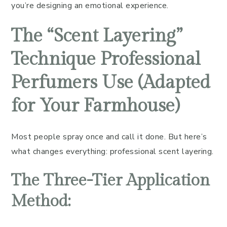
you’re designing an emotional experience.
The “Scent Layering”
Technique Professional
Perfumers Use (Adapted
for Your Farmhouse)
Most people spray once and call it done. But here’s
what changes everything: professional scent layering.
The Three-Tier Application
Method: