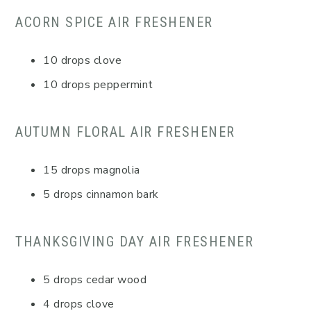
ACORN SPICE AIR FRESHENER
10 drops clove
10 drops peppermint
AUTUMN FLORAL AIR FRESHENER
15 drops magnolia
5 drops cinnamon bark
THANKSGIVING DAY AIR FRESHENER
5 drops cedar wood
4 drops clove