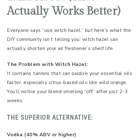
Actually Works Better)
Everyone says “use witch hazel,” but here’s what the
DIY community isn’t telling you: witch hazel can
actually shorten your air freshener’s shelf life.
The Problem with Witch Hazel:
It contains tannins that can oxidize your essential oils
faster, especially citrus-based oils like wild orange.
You’ll notice your blend smelling “off” after just 2-3
weeks.
THE SUPERIOR ALTERNATIVE:
Vodka (40% ABV or higher)