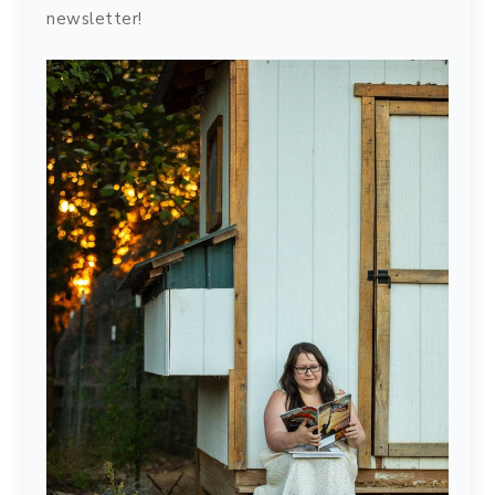
newsletter!