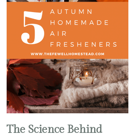
The Science Behind