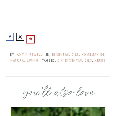
BY:
AMY K. FEWELL
· IN:
ESSENTIAL OILS
,
HOMEMAKING
,
NATURAL LIVING
· TAGGED:
DIY
,
ESSENTIAL OILS
,
HERBS
you’ll also love