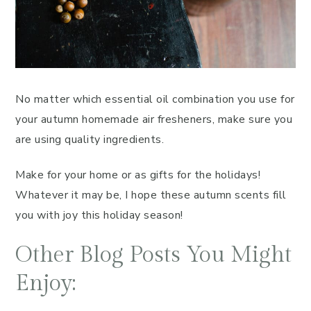
No matter which essential oil combination you use for
your autumn homemade air fresheners, make sure you
are using quality ingredients.
Make for your home or as gifts for the holidays!
Whatever it may be, I hope these autumn scents fill
you with joy this holiday season!
Other Blog Posts You Might
Enjoy: