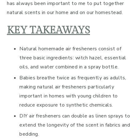
has always been important to me to put together
natural scents in our home and on our homestead.
KEY TAKEAWAYS
Natural homemade air fresheners consist of
three basic ingredients: witch hazel, essential
oils, and water combined in a spray bottle.
Babies breathe twice as frequently as adults,
making natural air fresheners particularly
important in homes with young children to
reduce exposure to synthetic chemicals.
DIY air fresheners can double as linen sprays to
extend the longevity of the scent in fabrics and
bedding.