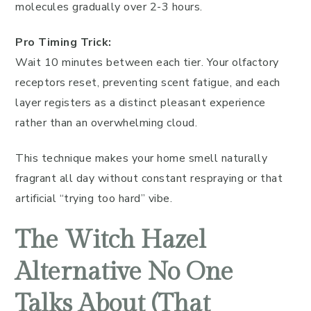
molecules gradually over 2-3 hours.
Pro Timing Trick:
Wait 10 minutes between each tier. Your olfactory
receptors reset, preventing scent fatigue, and each
layer registers as a distinct pleasant experience
rather than an overwhelming cloud.
This technique makes your home smell naturally
fragrant all day without constant respraying or that
artificial “trying too hard” vibe.
The Witch Hazel
Alternative No One
Talks About (That