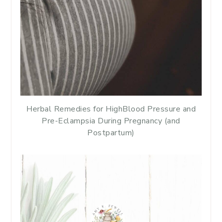
Herbal Remedies for HighBlood Pressure and
Pre-Eclampsia During Pregnancy (and
Postpartum)