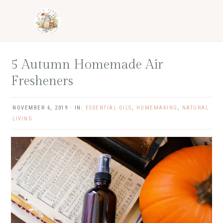
Skip
Skip
Skip
Skip
to
to
to
to
primary
main
primary
footer
navigation
content
sidebar
5 Autumn Homemade Air
Fresheners
NOVEMBER 6, 2019
·
IN:
ESSENTIAL OILS
,
HOMEMAKING
,
NATURAL
LIVING