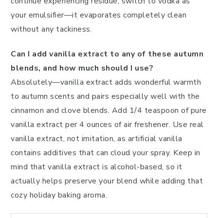
continue experiencing residue, switch to vodka as
your emulsifier—it evaporates completely clean
without any tackiness.
Can I add vanilla extract to any of these autumn
blends, and how much should I use?
Absolutely—vanilla extract adds wonderful warmth
to autumn scents and pairs especially well with the
cinnamon and clove blends. Add 1/4 teaspoon of pure
vanilla extract per 4 ounces of air freshener. Use real
vanilla extract, not imitation, as artificial vanilla
contains additives that can cloud your spray. Keep in
mind that vanilla extract is alcohol-based, so it
actually helps preserve your blend while adding that
cozy holiday baking aroma.