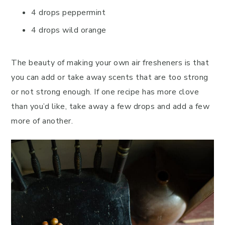
4 drops peppermint
4 drops wild orange
The beauty of making your own air fresheners is that
you can add or take away scents that are too strong
or not strong enough. If one recipe has more clove
than you’d like, take away a few drops and add a few
more of another.