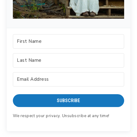
SUBSCRIBE
We respect your privacy. Unsubscribe at any time!