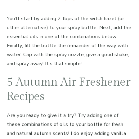
You’ll start by adding 2 tbps of the witch hazel (or
other alternative) to your spray bottle. Next, add the
essential oils in one of the combinations below.
Finally, fill the bottle the remainder of the way with
water. Cap with the spray nozzle, give a good shake,
and spray away! It’s that simple!
5 Autumn Air Freshener
Recipes
Are you ready to give it a try? Try adding one of
these combinations of oils to your bottle for fresh
and natural autumn scents! I do enjoy adding vanilla