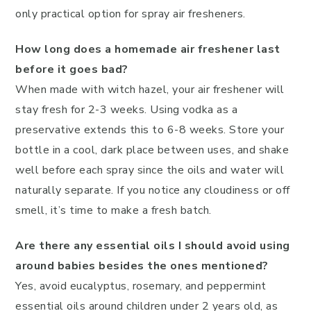
only practical option for spray air fresheners.
How long does a homemade air freshener last
before it goes bad?
When made with witch hazel, your air freshener will
stay fresh for 2-3 weeks. Using vodka as a
preservative extends this to 6-8 weeks. Store your
bottle in a cool, dark place between uses, and shake
well before each spray since the oils and water will
naturally separate. If you notice any cloudiness or off
smell, it’s time to make a fresh batch.
Are there any essential oils I should avoid using
around babies besides the ones mentioned?
Yes, avoid eucalyptus, rosemary, and peppermint
essential oils around children under 2 years old, as