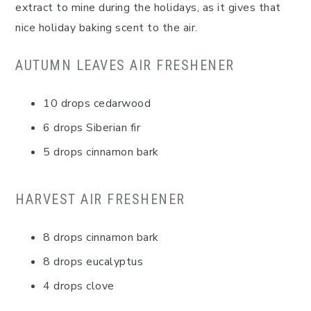
extract to mine during the holidays, as it gives that
nice holiday baking scent to the air.
AUTUMN LEAVES AIR FRESHENER
10 drops cedarwood
6 drops Siberian fir
5 drops cinnamon bark
HARVEST AIR FRESHENER
8 drops cinnamon bark
8 drops eucalyptus
4 drops clove