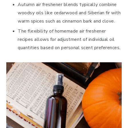
Autumn air freshener blends typically combine
woodsy oils like cedarwood and Siberian fir with
warm spices such as cinnamon bark and clove.
The flexibility of homemade air freshener
recipes allows for adjustment of individual oil
quantities based on personal scent preferences.