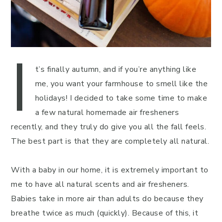
I
t’s finally autumn, and if you’re anything like
me, you want your farmhouse to smell like the
holidays! I decided to take some time to make
a few natural homemade air fresheners
recently, and they truly do give you all the fall feels.
The best part is that they are completely all natural.
With a baby in our home, it is extremely important to
me to have all natural scents and air fresheners.
Babies take in more air than adults do because they
breathe twice as much (quickly). Because of this, it