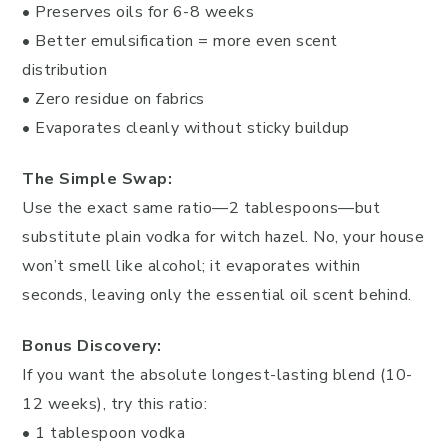
• Preserves oils for 6-8 weeks
• Better emulsification = more even scent
distribution
• Zero residue on fabrics
• Evaporates cleanly without sticky buildup
The Simple Swap:
Use the exact same ratio—2 tablespoons—but
substitute plain vodka for witch hazel. No, your house
won’t smell like alcohol; it evaporates within
seconds, leaving only the essential oil scent behind.
Bonus Discovery:
If you want the absolute longest-lasting blend (10-
12 weeks), try this ratio:
• 1 tablespoon vodka