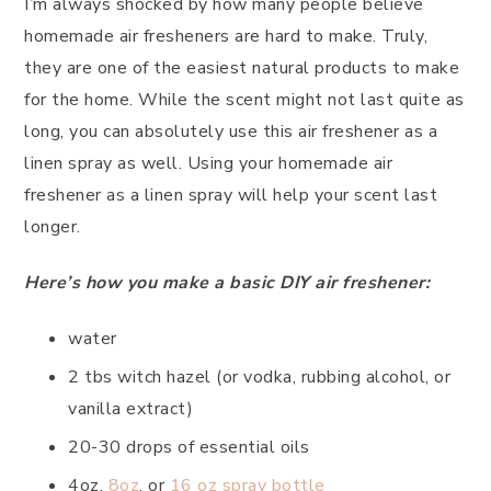
I’m always shocked by how many people believe
homemade air fresheners are hard to make. Truly,
they are one of the easiest natural products to make
for the home. While the scent might not last quite as
long, you can absolutely use this air freshener as a
linen spray as well. Using your homemade air
freshener as a linen spray will help your scent last
longer.
Here’s how you make a basic DIY air freshener:
water
2 tbs witch hazel (or vodka, rubbing alcohol, or
vanilla extract)
20-30 drops of essential oils
4oz,
8oz
, or
16 oz spray bottle