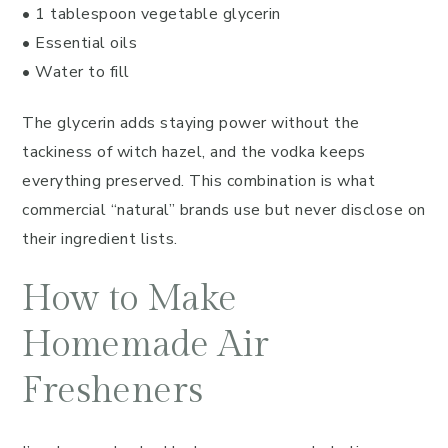
• 1 tablespoon vegetable glycerin
• Essential oils
• Water to fill
The glycerin adds staying power without the
tackiness of witch hazel, and the vodka keeps
everything preserved. This combination is what
commercial “natural” brands use but never disclose on
their ingredient lists.
How to Make
Homemade Air
Fresheners