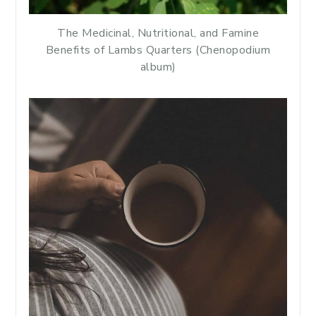
The Medicinal, Nutritional, and Famine
Benefits of Lambs Quarters (Chenopodium
album)