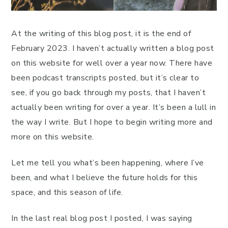
At the writing of this blog post, it is the end of
February 2023. I haven’t actually written a blog post
on this website for well over a year now. There have
been podcast transcripts posted, but it’s clear to
see, if you go back through my posts, that I haven’t
actually been writing for over a year. It’s been a lull in
the way I write. But I hope to begin writing more and
more on this website.
Let me tell you what’s been happening, where I’ve
been, and what I believe the future holds for this
space, and this season of life.
In the last real blog post I posted, I was saying