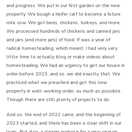
and progress. We put in our first garden on the new
property. We bough a heifer calf to become a future
milk cow. We got bees, chickens, turkeys, and more.
We processed hundreds of chickens and canned jars
and jars (and more jars) of food. If was a year of
radical homesteading, which meant, I had very very
little time to actually blog or make videos about
homesteading. We had an urgency to get our house in
order before 2023, and so, we did exactly that. We
practiced what we preached and got this new
property in well-working order, as much as possible.
Though there are still plenty of projects to do.
And so, the end of 2022 came, and the beginning of
2023 started, and there has been a clear shift in our
lives. But also, a clearer purpose for a new season.