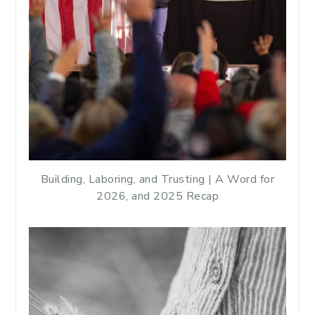
Building, Laboring, and Trusting | A Word for
2026, and 2025 Recap