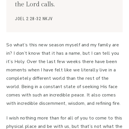
the Lord calls.
JOEL 2:28-32 NKJV
So what’s this new season myself and my family are
in? I don’t know that it has a name, but I can tell you
it’s Holy. Over the last few weeks there have been
moments when I have felt like we literally live in a
completely different world than the rest of the
world. Being in a constant state of seeking His face
comes with such an incredible peace. It also comes
with incredible discernment, wisdom, and refining fire.
I wish nothing more than for all of you to come to this
physical place and be with us, but that’s not what the