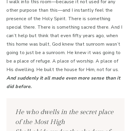
I walk into this room—because it not used for any
other purpose than this—and I instantly feel the
presence of the Holy Spirit. There is something
special there. There is something sacred there. And I
can’t help but think that even fifty years ago, when
this home was built, God knew that sunroom wasn’t
going to just be a sunroom. He knew it was going to
be a place of refuge. A place of worship. A place of
His dwelling. He built the house for Him, not for us.
And suddenly it all made even more sense than it
did before.
He who dwells in the secret place
of the Most High