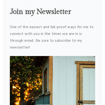
Join my Newsletter
One of the easiest and fail-proof ways for me to
connect with you in the times we are in is
through email. Be sure to subscribe to my
newsletter!