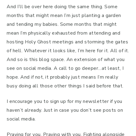
And I’ll be over here doing the same thing. Some
months that might mean I’m just planting a garden
and tending my babies. Some months that might
mean I’m physically exhausted from attending and
hosting Holy Ghost meetings and storming the gates
of hell. Whatever it looks like, I’m here for it. All of it.
And so is this blog space. An extension of what you
see on social media. A call to go deeper…at least, I
hope. And if not, it probably just means I’m really
busy doing all those other things I said before that.
I encourage you to sign up for my newsletter if you
haven’t already. Just in case you don’t see posts on
social media.
Praying for you. Praying with you. Fighting alongside