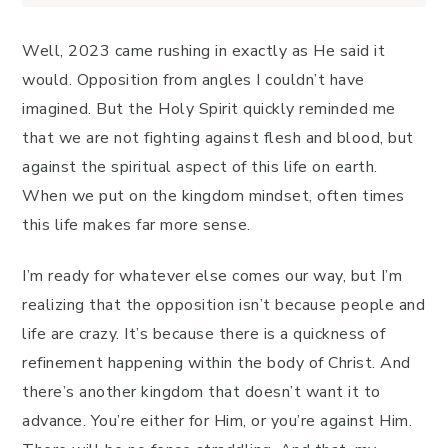
Well, 2023 came rushing in exactly as He said it
would. Opposition from angles I couldn’t have
imagined. But the Holy Spirit quickly reminded me
that we are not fighting against flesh and blood, but
against the spiritual aspect of this life on earth.
When we put on the kingdom mindset, often times
this life makes far more sense.
I’m ready for whatever else comes our way, but I’m
realizing that the opposition isn’t because people and
life are crazy. It’s because there is a quickness of
refinement happening within the body of Christ. And
there’s another kingdom that doesn’t want it to
advance. You’re either for Him, or you’re against Him.