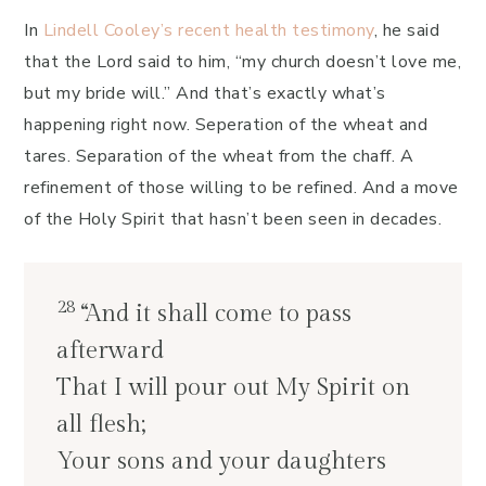
In
Lindell Cooley’s recent health testimony
, he said
that the Lord said to him, “my church doesn’t love me,
but my bride will.” And that’s exactly what’s
happening right now. Seperation of the wheat and
tares. Separation of the wheat from the chaff. A
refinement of those willing to be refined. And a move
of the Holy Spirit that hasn’t been seen in decades.
28
“And it shall come to pass
afterward
That I will pour out My Spirit on
all flesh;
Your sons and your daughters