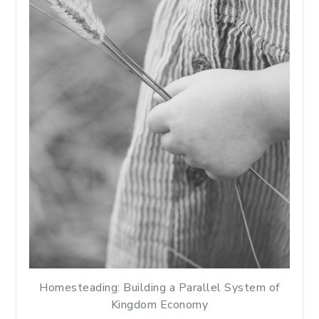
Homesteading: Building a Parallel System of
Kingdom Economy