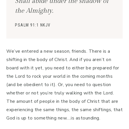
Shall abide under the shadow of
the Almighty.
PSALM 91:1 NKJV
We’ve entered a new season, friends. There is a
shifting in the body of Christ. And if you aren’t on
board with it yet, you need to either be prepared for
the Lord to rock your world in the coming months
(and be obedient to it). Or, you need to question
whether or not you’re truly walking with the Lord.
The amount of people in the body of Christ that are
experiencing the same things, the same shiftings, that
God is up to something new….is astounding.