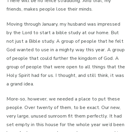
There will be no fence straddling. And that, my
friends, makes people lose their minds.
Moving through January, my husband was impressed
by the Lord to start a bible study at our home. But
not just a Bible study. A group of people that he felt
God wanted to use in a mighty way this year. A group
of people that could further the kingdom of God. A
group of people that were open to all things that the
Holy Spirit had for us. I thought, and still think, it was
a grand idea.
More-so, however, we needed a place to put these
people. Over twenty of them, to be exact. Our new,
very large, unused sunroom fit them perfectly. It had
set empty in this house for the whole year we’d been