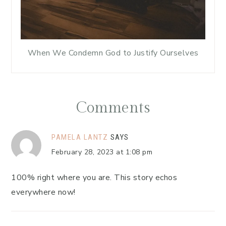
When We Condemn God to Justify Ourselves
Comments
PAMELA LANTZ
SAYS
February 28, 2023 at 1:08 pm
100% right where you are. This story echos
everywhere now!