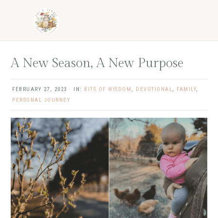
Skip
Skip
Skip
Skip
to
to
to
to
primary
main
primary
footer
navigation
content
sidebar
A New Season, A New Purpose
FEBRUARY 27, 2023
·
IN:
BITS OF WISDOM
,
DEVOTIONAL
,
FAMILY
,
PERSONAL JOURNEY