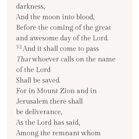
darkness,
And the moon into blood,
Before the coming of the great
and awesome day of the Lord.
32
And it shall come to pass
That
whoever calls on the name
of the Lord
Shall be saved.
For in Mount Zion and in
Jerusalem there shall
be deliverance,
As the Lord has said,
Among the remnant whom