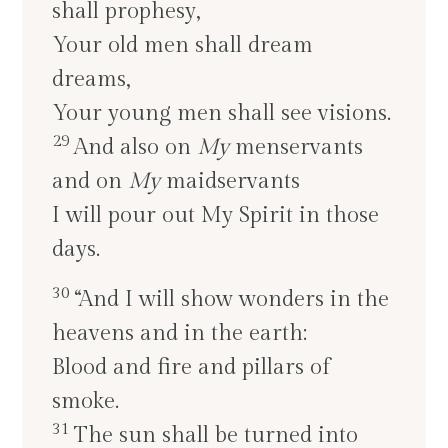
shall prophesy,
Your old men shall dream
dreams,
Your young men shall see visions.
29
And also on
My
menservants
and on
My
maidservants
I will pour out My Spirit in those
days.
30
“And I will show wonders in the
heavens and in the earth:
Blood and fire and pillars of
smoke.
31
The sun shall be turned into