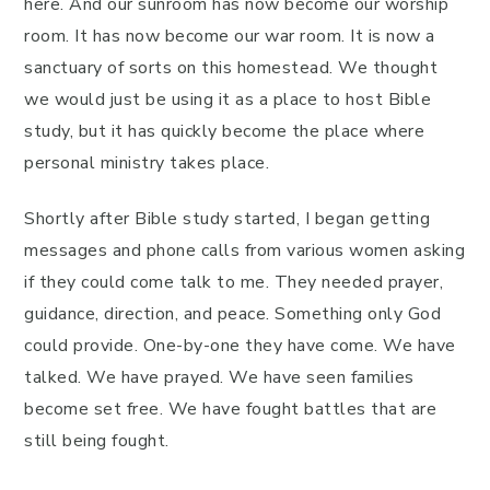
here. And our sunroom has now become our worship
room. It has now become our war room. It is now a
sanctuary of sorts on this homestead. We thought
we would just be using it as a place to host Bible
study, but it has quickly become the place where
personal ministry takes place.
Shortly after Bible study started, I began getting
messages and phone calls from various women asking
if they could come talk to me. They needed prayer,
guidance, direction, and peace. Something only God
could provide. One-by-one they have come. We have
talked. We have prayed. We have seen families
become set free. We have fought battles that are
still being fought.