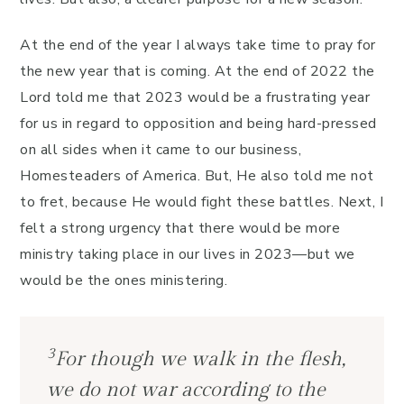
At the end of the year I always take time to pray for
the new year that is coming. At the end of 2022 the
Lord told me that 2023 would be a frustrating year
for us in regard to opposition and being hard-pressed
on all sides when it came to our business,
Homesteaders of America. But, He also told me not
to fret, because He would fight these battles. Next, I
felt a strong urgency that there would be more
ministry taking place in our lives in 2023—but we
would be the ones ministering.
3
For though we walk in the flesh,
we do not war according to the