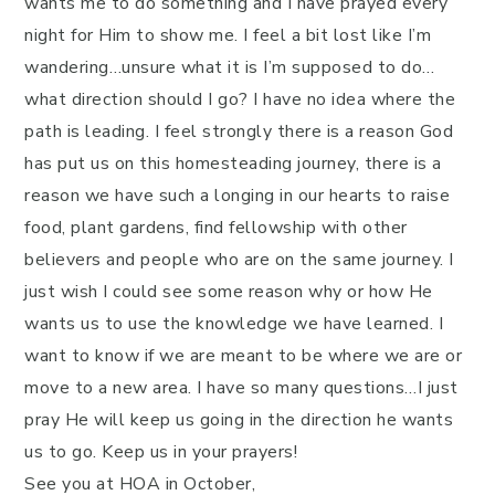
wants me to do something and I have prayed every
night for Him to show me. I feel a bit lost like I’m
wandering…unsure what it is I’m supposed to do…
what direction should I go? I have no idea where the
path is leading. I feel strongly there is a reason God
has put us on this homesteading journey, there is a
reason we have such a longing in our hearts to raise
food, plant gardens, find fellowship with other
believers and people who are on the same journey. I
just wish I could see some reason why or how He
wants us to use the knowledge we have learned. I
want to know if we are meant to be where we are or
move to a new area. I have so many questions…I just
pray He will keep us going in the direction he wants
us to go. Keep us in your prayers!
See you at HOA in October,