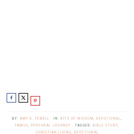
BY:
AMY K. FEWELL
· IN:
BITS OF WISDOM
,
DEVOTIONAL
,
FAMILY
,
PERSONAL JOURNEY
· TAGGED:
BIBLE STUDY
,
CHRISTIAN LIVING
,
DEVOTIONAL