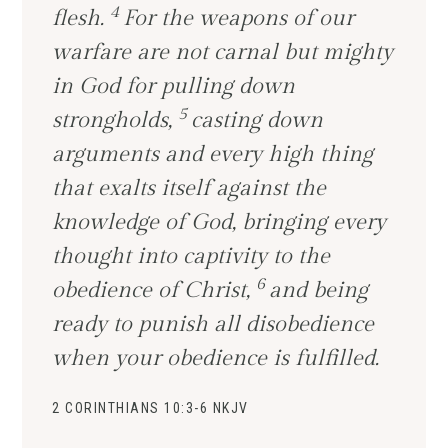
4
flesh.
For the weapons of our
warfare are not carnal but mighty
in God for pulling down
5
strongholds,
casting down
arguments and every high thing
that exalts itself against the
knowledge of God, bringing every
thought into captivity to the
6
obedience of Christ,
and being
ready to punish all disobedience
when your obedience is fulfilled.
2 CORINTHIANS 10:3-6 NKJV