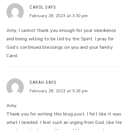
CAROL
SAYS
February 28, 2023 at 3:30 pm
Amy, I cannot thank you enough for your obedience
and being willing to be led by the Spirit. I pray for
God’s continued blessings on you and your family.
Carol
SARAH
SAYS
February 28, 2023 at 5:26 pm
Amy,
Thank you for writing this blog post. I felt like it was
what I needed. I feel such an urging from God, like He