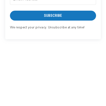
SUBSCRIBE
We respect your privacy. Unsubscribe at any time!