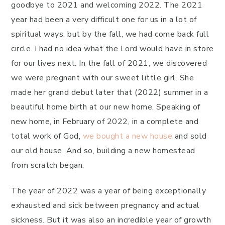
goodbye to 2021 and welcoming 2022. The 2021
year had been a very difficult one for us in a lot of
spiritual ways, but by the fall, we had come back full
circle. I had no idea what the Lord would have in store
for our lives next. In the fall of 2021, we discovered
we were pregnant with our sweet little girl. She
made her grand debut later that (2022) summer in a
beautiful home birth at our new home. Speaking of
new home, in February of 2022, in a complete and
total work of God,
we bought a new house
and sold
our old house. And so, building a new homestead
from scratch began.
The year of 2022 was a year of being exceptionally
exhausted and sick between pregnancy and actual
sickness. But it was also an incredible year of growth