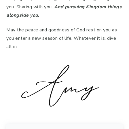
you. Sharing with you.
And pursuing Kingdom things
alongside you.
May the peace and goodness of God rest on you as
you enter a new season of life. Whatever it is, dive
all in.