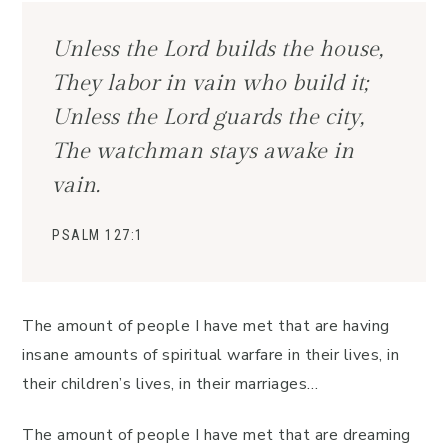
Unless the Lord builds the house,
They labor in vain who build it;
Unless the Lord guards the city,
The watchman stays awake in
vain.
PSALM 127:1
The amount of people I have met that are having
insane amounts of spiritual warfare in their lives, in
their children’s lives, in their marriages…
The amount of people I have met that are dreaming