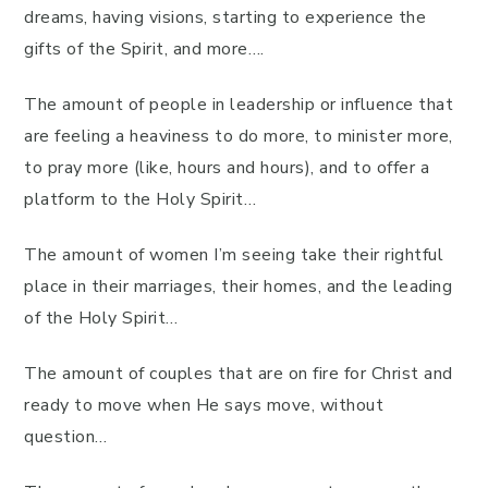
dreams, having visions, starting to experience the
gifts of the Spirit, and more….
The amount of people in leadership or influence that
are feeling a heaviness to do more, to minister more,
to pray more (like, hours and hours), and to offer a
platform to the Holy Spirit…
The amount of women I’m seeing take their rightful
place in their marriages, their homes, and the leading
of the Holy Spirit…
The amount of couples that are on fire for Christ and
ready to move when He says move, without
question…