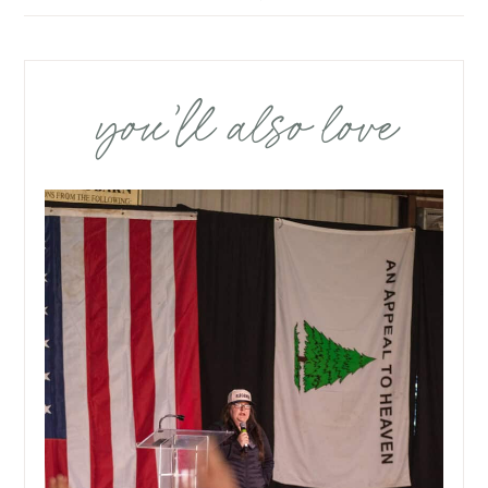
you’ll also love