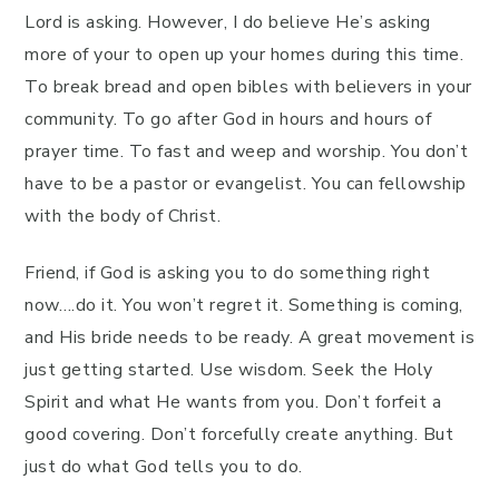
Lord is asking. However, I do believe He’s asking
more of your to open up your homes during this time.
To break bread and open bibles with believers in your
community. To go after God in hours and hours of
prayer time. To fast and weep and worship. You don’t
have to be a pastor or evangelist. You can fellowship
with the body of Christ.
Friend, if God is asking you to do something right
now….do it. You won’t regret it. Something is coming,
and His bride needs to be ready. A great movement is
just getting started. Use wisdom. Seek the Holy
Spirit and what He wants from you. Don’t forfeit a
good covering. Don’t forcefully create anything. But
just do what God tells you to do.