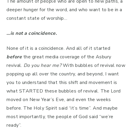
The amount of people who are open to new paths, a
deeper hunger for the word, and who want to be in a
constant state of worship…
…is not a coincidence.
None of it is a coincidence. And all of it started
before
the great media coverage of the Asbury
revival.
Do you hear me?
With bubbles of revival now
popping up all over the country, and beyond, I want
you to understand that this shift and movement is
what STARTED these bubbles of revival. The Lord
moved on New Year’s Eve, and even the weeks
before. The Holy Spirit said “it’s time”. And maybe
most importantly, the people of God said “we’re
ready”.