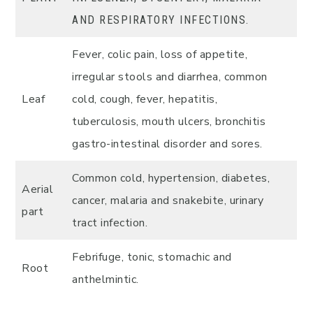
AND RESPIRATORY INFECTIONS.
Fever, colic pain, loss of appetite,
irregular stools and diarrhea, common
Leaf
cold, cough, fever, hepatitis,
tuberculosis, mouth ulcers, bronchitis
gastro-intestinal disorder and sores.
Common cold, hypertension, diabetes,
Aerial
cancer, malaria and snakebite, urinary
part
tract infection.
Febrifuge, tonic, stomachic and
Root
anthelmintic.