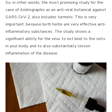
So, in other words, the most promising study for the
case of Andrographis as an anti-viral botanical against
SARS-CoV-2, also includes turmeric. This is very
important, because both herbs are very effective anti-
inflammatory substances. The study shows a
significant ability for the virus to not bind to the cells
in your body, and to also substantially lesson
inflammation of the disease.