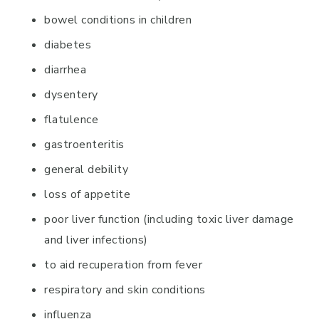
bowel conditions in children
diabetes
diarrhea
dysentery
flatulence
gastroenteritis
general debility
loss of appetite
poor liver function (including toxic liver damage
and liver infections)
to aid recuperation from fever
respiratory and skin conditions
influenza