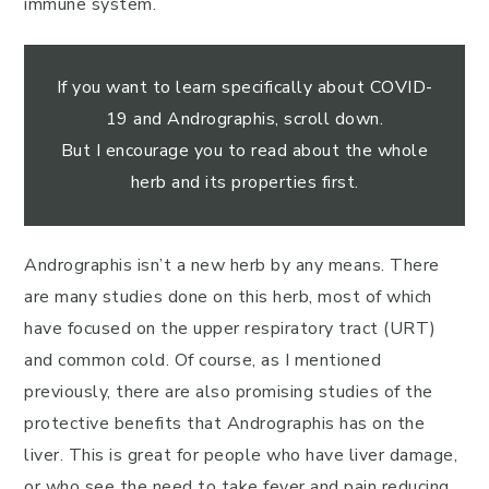
immune system.
If you want to learn specifically about COVID-
19 and Andrographis, scroll down.
But I encourage you to read about the whole
herb and its properties first.
Andrographis isn’t a new herb by any means. There
are many studies done on this herb, most of which
have focused on the upper respiratory tract (URT)
and common cold. Of course, as I mentioned
previously, there are also promising studies of the
protective benefits that Andrographis has on the
liver. This is great for people who have liver damage,
or who see the need to take fever and pain reducing