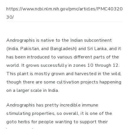
https://www.ncbi.nlm.nih.gov/pmc/articles/PMC40320
30/
Andrographis is native to the Indian subcontinent
(India, Pakistan, and Bangladesh) and Sri Lanka, and it
has been introduced to various different parts of the
world. It grows successfully in zones 10 through 12.
This plant is mostly grown and harvested in the wild,
though there are some cultivation projects happening
on a larger scale in India.
Andrographis has pretty incredible immune
stimulating properties, so overall, it is one of the
goto herbs for people wanting to support their