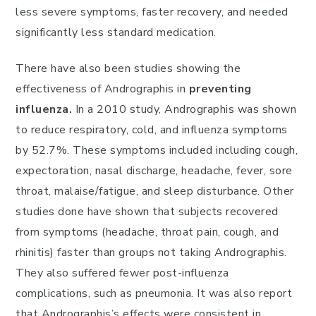
less severe symptoms, faster recovery, and needed
significantly less standard medication.
There have also been studies showing the
effectiveness of Andrographis in
preventing
influenza.
In a 2010 study, Andrographis was shown
to reduce respiratory, cold, and influenza symptoms
by 52.7%. These symptoms included including cough,
expectoration, nasal discharge, headache, fever, sore
throat, malaise/fatigue, and sleep disturbance. Other
studies done have shown that subjects recovered
from symptoms (headache, throat pain, cough, and
rhinitis) faster than groups not taking Andrographis.
They also suffered fewer post-influenza
complications, such as pneumonia. It was also report
that Andrographis’s effects were consistent in