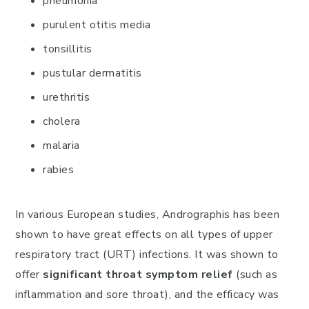
pneumonia
purulent otitis media
tonsillitis
pustular dermatitis
urethritis
cholera
malaria
rabies
In various European studies, Andrographis has been
shown to have great effects on all types of upper
respiratory tract (URT) infections. It was shown to
offer
significant throat symptom relief
(such as
inflammation and sore throat), and the efficacy was