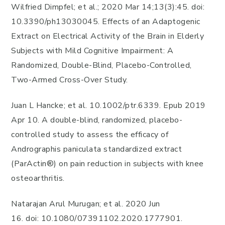
Wilfried Dimpfel; et al.; 2020 Mar 14;13(3):45. doi:
10.3390/ph13030045. Effects of an Adaptogenic
Extract on Electrical Activity of the Brain in Elderly
Subjects with Mild Cognitive Impairment: A
Randomized, Double-Blind, Placebo-Controlled,
Two-Armed Cross-Over Study.
Juan L Hancke; et al. 10.1002/ptr.6339. Epub 2019
Apr 10. A double-blind, randomized, placebo-
controlled study to assess the efficacy of
Andrographis paniculata standardized extract
(ParActin®) on pain reduction in subjects with knee
osteoarthritis.
Natarajan Arul Murugan; et al. 2020 Jun
16. doi: 10.1080/07391102.2020.1777901.