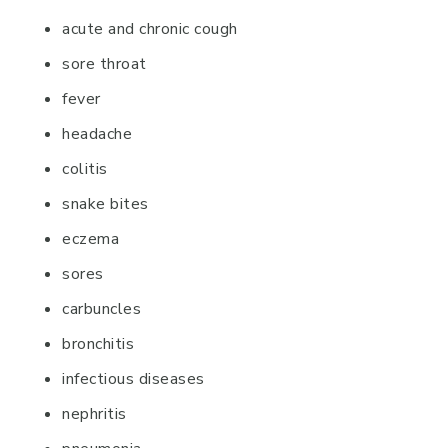
acute and chronic cough
sore throat
fever
headache
colitis
snake bites
eczema
sores
carbuncles
bronchitis
infectious diseases
nephritis