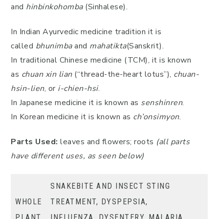
and
hinbinkohomba
(Sinhalese).
In Indian Ayurvedic medicine tradition it is
called
bhunimba
and
mahatikta
(Sanskrit).
In traditional Chinese medicine (TCM), it is known
as
chuan
xin lian
(“thread-the-heart lotus”),
chuan-
hsin-lien
, or
i-chien-hsi
.
In Japanese medicine it is known as
senshinren
.
In Korean medicine it is known as
ch’onsimyon
.
Parts Used:
leaves and flowers; roots
(all parts
have different uses, as seen below)
SNAKEBITE AND INSECT STING
WHOLE
TREATMENT, DYSPEPSIA,
PLANT
INFLUENZA, DYSENTERY, MALARIA