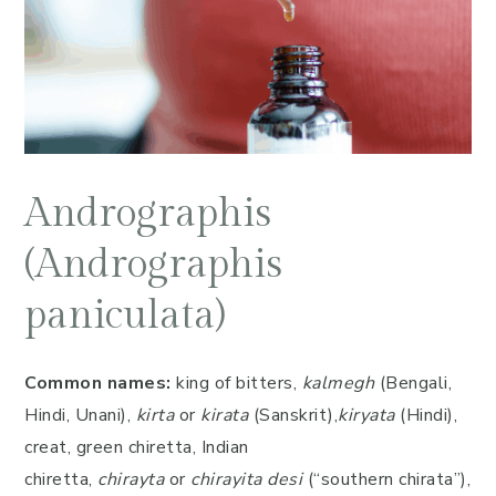
Andrographis
(Andrographis
paniculata)
Common names:
king of bitters,
kalmegh
(Bengali,
Hindi, Unani),
kirta
or
kirata
(Sanskrit),
kiryata
(Hindi),
creat, green chiretta, Indian
chiretta,
chirayta
or
chirayita desi
(“southern chirata”),