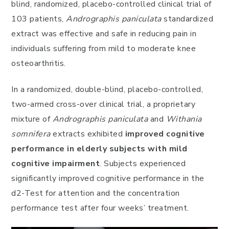
blind, randomized, placebo-controlled clinical trial of
103 patients,
Andrographis paniculata
standardized
extract was effective and safe in reducing pain in
individuals suffering from mild to moderate knee
osteoarthritis.
In a randomized, double-blind, placebo-controlled,
two-armed cross-over clinical trial, a proprietary
mixture of
Andrographis paniculata
and
Withania
somnifera
extracts exhibited
improved cognitive
performance in elderly subjects
with mild
cognitive impairment
. Subjects experienced
significantly improved cognitive performance in the
d2-Test for attention and the concentration
performance test after four weeks’ treatment.