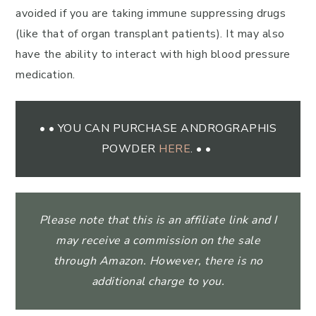
avoided if you are taking immune suppressing drugs
(like that of organ transplant patients). It may also
have the ability to interact with high blood pressure
medication.
• • YOU CAN PURCHASE ANDROGRAPHIS
POWDER
HERE
. • •
Please note that this is an affiliate link and I
may receive a commission on the sale
through Amazon. However, there is no
additional charge to you.