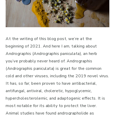
At the writing of this blog post, we’re at the
beginning of 2021. And here I am, talking about
Andrographis (Andrographis paniculata), an herb
you’ve probably never heard of. Andrographis
(Andrographis paniculata) is great for the common
cold and other viruses, including the 2019 novel virus.
It has, so far, been proven to have antibacterial,
antifungal, antiviral, choleretic, hypoglycemic,
hypercholesterolemic, and adaptogenic effects. It is
most notable for its ability to protect the liver.
Animal studies have found andrographolide as