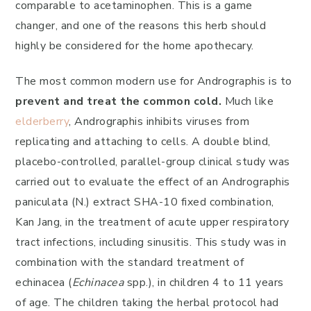
comparable to acetaminophen. This is a game
changer, and one of the reasons this herb should
highly be considered for the home apothecary.
The most common modern use for Andrographis is to
prevent and treat the common cold.
Much like
elderberry
, Andrographis inhibits viruses from
replicating and attaching to cells. A double blind,
placebo-controlled, parallel-group clinical study was
carried out to evaluate the effect of an Andrographis
paniculata (N.) extract SHA-10 fixed combination,
Kan Jang, in the treatment of acute upper respiratory
tract infections, including sinusitis. This study was in
combination with the standard treatment of
echinacea (
Echinacea
spp.), in children 4 to 11 years
of age. The children taking the herbal protocol had