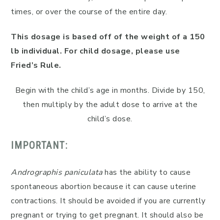
times, or over the course of the entire day.
This dosage is based off of the weight of a 150
lb individual. For child dosage, please use
Fried’s Rule.
Begin with the child’s age in months. Divide by 150,
then multiply by the adult dose to arrive at the
child’s dose.
IMPORTANT:
Andrographis paniculata
has the ability to cause
spontaneous abortion because it can cause uterine
contractions. It should be avoided if you are currently
pregnant or trying to get pregnant. It should also be