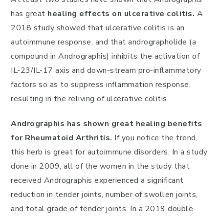
has great
healing effects on ulcerative colitis.
A
2018 study showed that ulcerative colitis is an
autoimmune response, and that andrographolide (a
compound in Andrographis) inhibits the activation of
IL-23/IL-17 axis and down-stream pro-inflammatory
factors so as to suppress inflammation response,
resulting in the reliving of ulcerative colitis.
Andrographis has shown great healing benefits
for Rheumatoid Arthritis.
If you notice the trend,
this herb is great for autoimmune disorders. In a study
done in 2009, all of the women in the study that
received Andrographis experienced a significant
reduction in tender joints, number of swollen joints,
and total grade of tender joints. In a 2019 double-