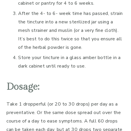
cabinet or pantry for 4 to 6 weeks.
After the 4- to 6- week time has passed, strain
the tincture into a new sterilized jar using a
mesh strainer and muslin (or a very fine cloth).
It’s best to do this twice so that you ensure all
of the herbal powder is gone.
Store your tincture in a glass amber bottle in a
dark cabinet until ready to use.
Dosage:
Take 1 dropperful (or 20 to 30 drops) per day as a
preventative. Or the same dose spread out over the
course of a day to ease symptoms. A full 60 drops
can be taken each day, but at 30 drops two separate