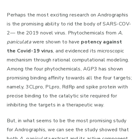
Perhaps the most exciting research on Andrographis
is the promising ability to rid the body of SARS-COV-
2— the 2019 novel virus. Phytochemicals from
A.
paniculata
were shown to have
potency against
the Covid-19 virus
, and evidenced its microscopic
mechanism through rational computational modeling.
Among the four phytochemicals, AGP3 has shown
promising binding affinity towards all the four targets;
namely, 3CLpro, PLpro, RdRp and spike protein with
precise binding to the catalytic site required for
inhibiting the targets in a therapeutic way.
But, in what seems to be the most promising study
for Andrographis, we can see the study showed that
both
A. paniculata
extract and its active component