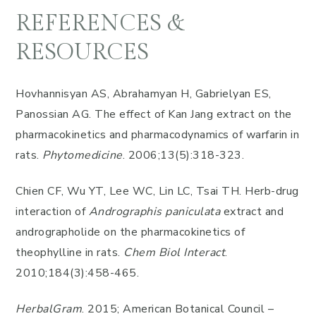
REFERENCES &
RESOURCES
Hovhannisyan AS, Abrahamyan H, Gabrielyan ES,
Panossian AG. The effect of Kan Jang extract on the
pharmacokinetics and pharmacodynamics of warfarin in
rats.
Phytomedicine
. 2006;13(5):318-323.
Chien CF, Wu YT, Lee WC, Lin LC, Tsai TH. Herb-drug
interaction of
Andrographis paniculata
extract and
andrographolide on the pharmacokinetics of
theophylline in rats.
Chem Biol Interact
.
2010;184(3):458-465.
HerbalGram
. 2015; American Botanical Council –