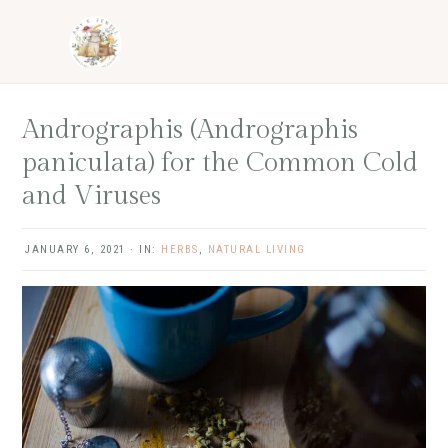
Skip
Skip
Skip
Skip
to
to
to
to
primary
main
primary
footer
navigation
content
sidebar
Andrographis (Andrographis
paniculata) for the Common Cold
and Viruses
JANUARY 6, 2021
·
IN:
HERBS
,
NATURAL LIVING