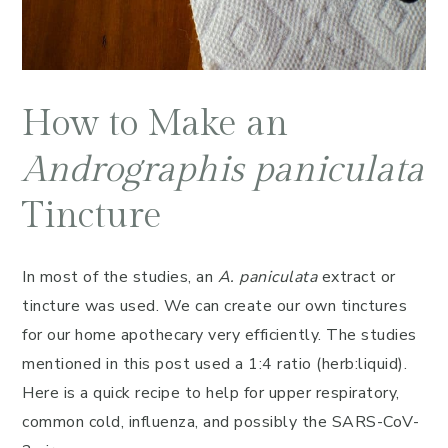
How to Make an
Andrographis paniculata
Tincture
In most of the studies, an
A. paniculata
extract or
tincture was used. We can create our own tinctures
for our home apothecary very efficiently. The studies
mentioned in this post used a 1:4 ratio (herb:liquid).
Here is a quick recipe to help for upper respiratory,
common cold, influenza, and possibly the SARS-CoV-