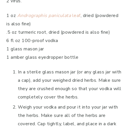
2 virus.
1 oz
Andrographis paniculata
leaf
, dried (powdered
is also fine)
.5 oz turmeric root, dried (powdered is also fine)
6 fl oz 100-proof vodka
1 glass mason jar
1 amber glass eyedropper bottle
In a sterile glass mason jar (or any glass jar with
a cap), add your weighed dried herbs. Make sure
they are crushed enough so that your vodka will
completely cover the herbs.
Weigh your vodka and pour it into your jar with
the herbs. Make sure all of the herbs are
covered. Cap tightly, label, and place in a dark