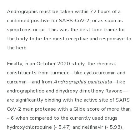
Andrographis must be taken within 72 hours of a
confirmed positive for SARS-CoV-2, or as soon as
symptoms occur. This was the best time frame for
the body to be the most receptive and responsive to
the herb.
Finally, in an October 2020 study, the chemical
constituents from turmeric—like cyclocurcumin and
curcumin—and from
Andrographis paniculata
—like
andrographolide and dihydroxy dimethoxy flavone—
are significantly binding with the active site of SARS
CoV-2 main protease with a Glide score of more than
– 6 when compared to the currently used drugs
hydroxychloroquine (- 5.47) and nelfinavir (- 5.93).