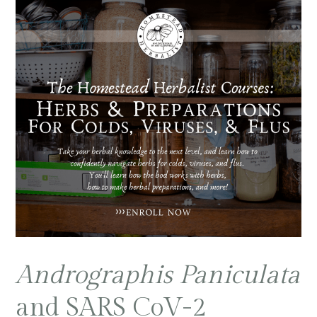
Andrographis Paniculata
and SARS CoV-2