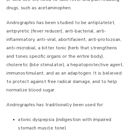
drugs, such as acetaminophen.
Andrographis has been studied to be antiplatelet,
antipyretic (fever reducer), anti-bacterial, anti-
inflammatory, anti-viral, abortifacient, anti-protozoan,
anti-microbial, a bitter tonic (herb that strengthens
and tones specific organs or the entire body),
choleretic (bile stimulator), a hepatoprotective agent,
immunostimulant, and as an adaptogen. It is believed
to protect against free radical damage, and to help
normalize blood sugar.
Andrographis has traditionally been used for:
atonic dyspepsia (indigestion with impaired
stomach muscle tone)