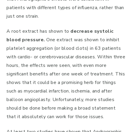
patients with different types of influenza, rather than
just one strain.
A root extract has shown to
decrease systolic
blood pressure.
One extract was shown to inhibit
platelet aggregation (or blood clots) in 63 patients
with cardio- or cerebrovascular diseases. Within three
hours, the effects were seen, with even more
significant benefits after one week of treatment. This
shows that it could be a promising herb for things
such as myocardial infarction, ischemia, and after
balloon angioplasty. Unfortunately, more studies
should be done before making a broad statement
that it absolutely can work for those issues.
At least two studies have shown that Andrographis