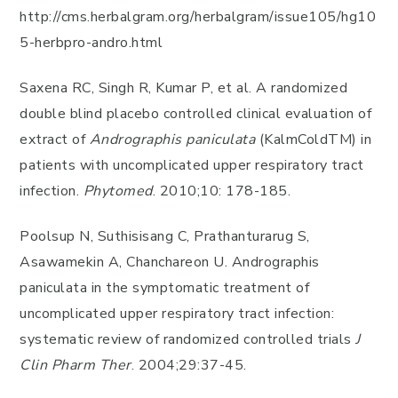
http://cms.herbalgram.org/herbalgram/issue105/hg10
5-herbpro-andro.html
Saxena RC, Singh R, Kumar P, et al. A randomized
double blind placebo controlled clinical evaluation of
extract of
Andrographis paniculata
(KalmColdTM) in
patients with uncomplicated upper respiratory tract
infection.
Phytomed
. 2010;10: 178-185.
Poolsup N, Suthisisang C, Prathanturarug S,
Asawamekin A, Chanchareon U. Andrographis
paniculata in the symptomatic treatment of
uncomplicated upper respiratory tract infection:
systematic review of randomized controlled trials
J
Clin Pharm Ther
. 2004;29:37-45.