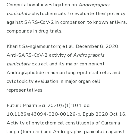
Computational investigation on
Andrographis
paniculata
phytochemicals to evaluate their potency
against SARS-CoV-2 in comparison to known antiviral
compounds in drug trials.
Khanit Sa-ngiamsuntorn; et al. December 8, 2020.
Anti-SARS-CoV-2 activity of
Andrographis
paniculata
extract and its major component
Andrographolide in human lung epithelial cells and
cytotoxicity evaluation in major organ cell
representatives
Futur J Pharm Sci. 2020;6(1):104. doi:
10.1186/s43094-020-00126-x. Epub 2020 Oct 16.
Activity of phytochemical constituents of Curcuma
longa (turmeric) and Andrographis paniculata against