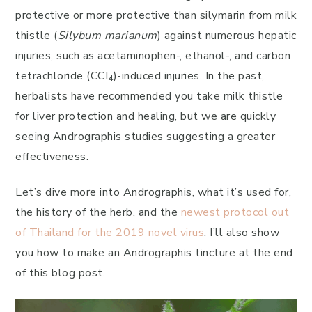
protective or more protective than silymarin from milk
thistle (
Silybum marianum
) against numerous hepatic
injuries, such as acetaminophen-, ethanol-, and carbon
tetrachloride (CCI
)-induced injuries. In the past,
4
herbalists have recommended you take milk thistle
for liver protection and healing, but we are quickly
seeing Andrographis studies suggesting a greater
effectiveness.
Let’s dive more into Andrographis, what it’s used for,
the history of the herb, and the
newest protocol out
of Thailand for the 2019 novel virus
. I’ll also show
you how to make an Andrographis tincture at the end
of this blog post.