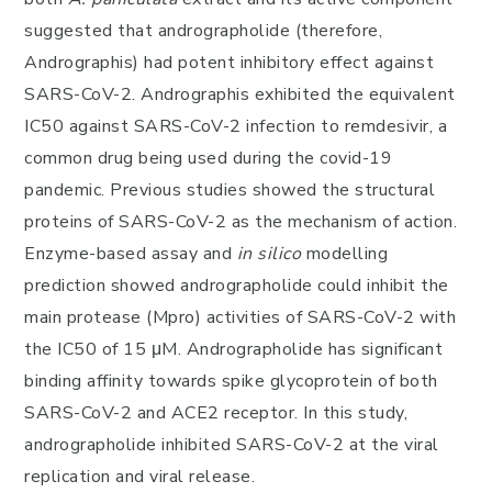
suggested that andrographolide (therefore,
Andrographis) had potent inhibitory effect against
SARS-CoV-2. Andrographis exhibited the equivalent
IC50 against SARS-CoV-2 infection to remdesivir, a
common drug being used during the covid-19
pandemic. Previous studies showed the structural
proteins of SARS-CoV-2 as the mechanism of action.
Enzyme-based assay and
in silico
modelling
prediction showed andrographolide could inhibit the
main protease (Mpro) activities of SARS-CoV-2 with
the IC50 of 15 μM. Andrographolide has significant
binding affinity towards spike glycoprotein of both
SARS-CoV-2 and ACE2 receptor. In this study,
andrographolide inhibited SARS-CoV-2 at the viral
replication and viral release.