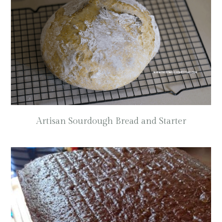
Artisan Sourdough Bread and Starter