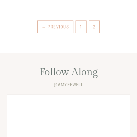
←
PREVIOUS
1
2
Follow Along
@AMY.FEWELL