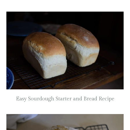
Easy Sourdough Starter and Bread Recipe