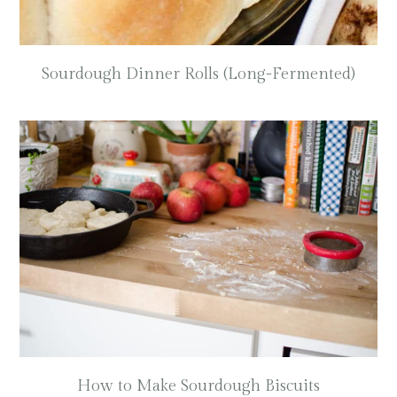
Sourdough Dinner Rolls (Long-Fermented)
How to Make Sourdough Biscuits