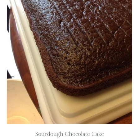
Sourdough Chocolate Cake