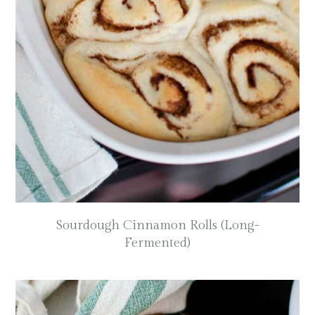
Sourdough Cinnamon Rolls (Long-
Fermented)