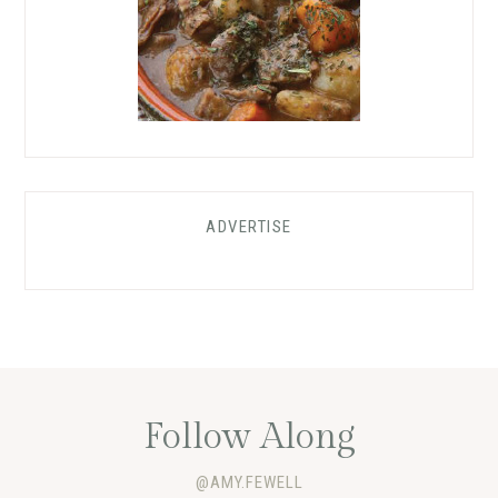
ADVERTISE
Follow Along
@AMY.FEWELL