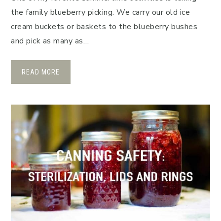
the family blueberry picking. We carry our old ice
cream buckets or baskets to the blueberry bushes
and pick as many as…
READ MORE