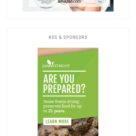
ADS & SPONSORS