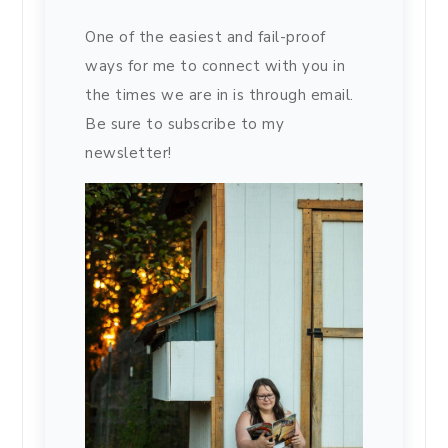
One of the easiest and fail-proof
ways for me to connect with you in
the times we are in is through email.
Be sure to subscribe to my
newsletter!