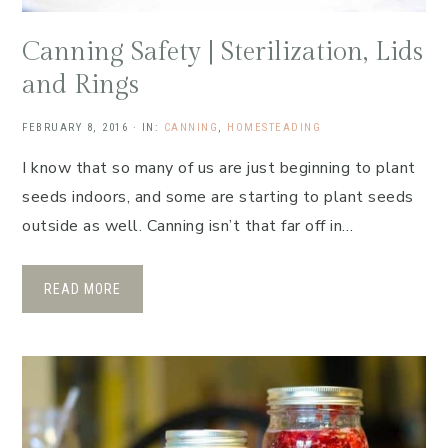
Canning Safety | Sterilization, Lids
and Rings
FEBRUARY 8, 2016
·
IN:
CANNING
,
HOMESTEADING
I know that so many of us are just beginning to plant
seeds indoors, and some are starting to plant seeds
outside as well. Canning isn’t that far off in…
READ MORE