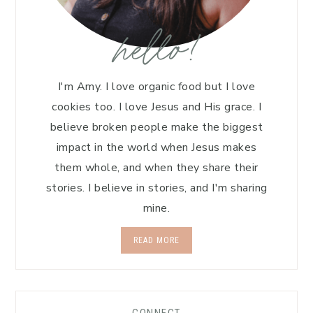
hello!
I'm Amy. I love organic food but I love
cookies too. I love Jesus and His grace. I
believe broken people make the biggest
impact in the world when Jesus makes
them whole, and when they share their
stories. I believe in stories, and I'm sharing
mine.
READ MORE
CONNECT