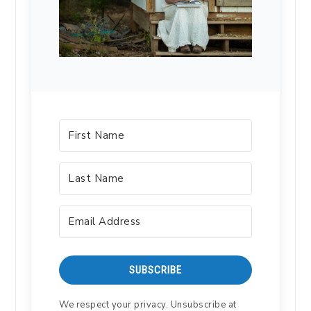
SUBSCRIBE
We respect your privacy. Unsubscribe at