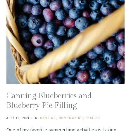
Canning Blueberries and
Blueberry Pie Filling
JULY 11, 2021
·
IN:
CANNING
,
HOMEMAKING
,
RECIPES
One of my favorite summertime activities is taking