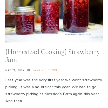
{Homestead Cooking} Strawberry
Jam
MAY 21, 2015
·
IN:
CANNING
,
RECIPES
Last year was the very first year we went strawberry
picking. It was a no-brainer this year. We had to go
strawberry picking at Messick’s Farm again this year.
And then…