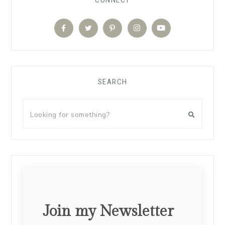
SEARCH
Join my Newsletter