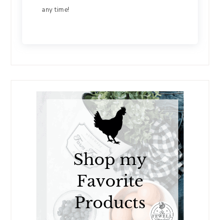
any time!