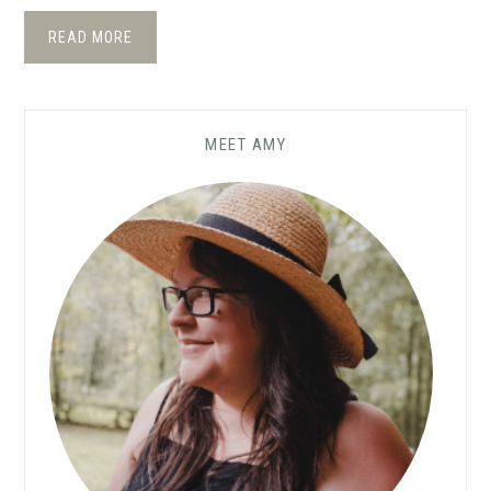
READ MORE
MEET AMY