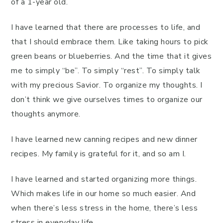
of a 1-year old.
I have learned that there are processes to life, and
that I should embrace them. Like taking hours to pick
green beans or blueberries. And the time that it gives
me to simply “be”. To simply “rest”. To simply talk
with my precious Savior. To organize my thoughts. I
don’t think we give ourselves times to organize our
thoughts anymore.
I have learned new canning recipes and new dinner
recipes. My family is grateful for it, and so am I.
I have learned and started organizing more things.
Which makes life in our home so much easier. And
when there’s less stress in the home, there’s less
stress in everyday life.