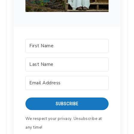
SUBSCRIBE
We respect your privacy. Unsubscribe at
any time!