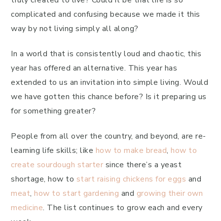
truly created to live? Could it be that life is so
complicated and confusing because we made it this
way by not living simply all along?
In a world that is consistently loud and chaotic, this
year has offered an alternative. This year has
extended to us an invitation into simple living. Would
we have gotten this chance before? Is it preparing us
for something greater?
People from all over the country, and beyond, are re-
learning life skills; like
how to make bread
,
how to
create sourdough starter
since there’s a yeast
shortage, how to
start raising chickens for eggs
and
meat
,
how to start gardening
and
growing their own
medicine
. The list continues to grow each and every