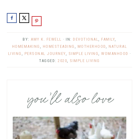
BY:
AMY K. FEWELL
· IN:
DEVOTIONAL
,
FAMILY
,
HOMEMAKING
,
HOMESTEADING
,
MOTHERHOOD
,
NATURAL
LIVING
,
PERSONAL JOURNEY
,
SIMPLE LIVING
,
WOMANHOOD
·
TAGGED:
2020
,
SIMPLE LIVING
you’ll also love