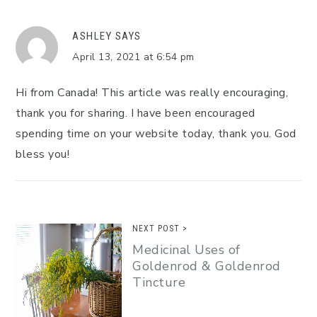
ASHLEY
SAYS
April 13, 2021 at 6:54 pm
Hi from Canada! This article was really encouraging,
thank you for sharing. I have been encouraged
spending time on your website today, thank you. God
bless you!
NEXT POST >
Medicinal Uses of
Goldenrod & Goldenrod
Tincture