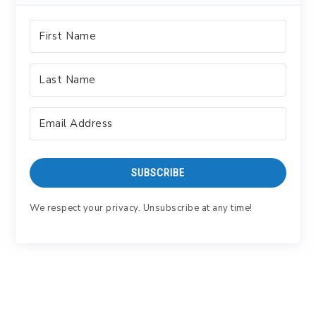
SUBSCRIBE
We respect your privacy. Unsubscribe at any time!