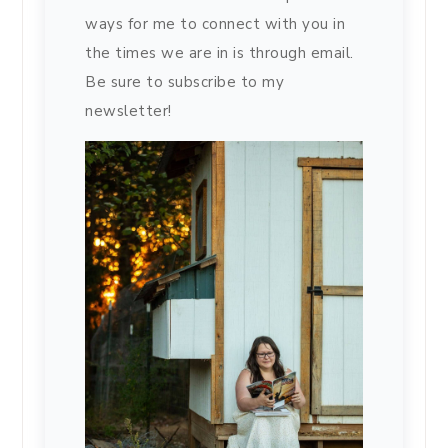
ways for me to connect with you in
the times we are in is through email.
Be sure to subscribe to my
newsletter!