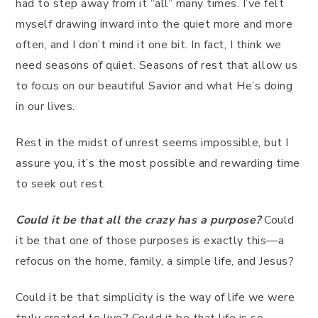
had to step away from it “all” many times. I’ve felt
myself drawing inward into the quiet more and more
often, and I don’t mind it one bit. In fact, I think we
need seasons of quiet. Seasons of rest that allow us
to focus on our beautiful Savior and what He’s doing
in our lives.
Rest in the midst of unrest seems impossible, but I
assure you, it’s the most possible and rewarding time
to seek out rest.
Could it be that all the crazy has a purpose?
Could
it be that one of those purposes is exactly this—a
refocus on the home, family, a simple life, and Jesus?
Could it be that simplicity is the way of life we were