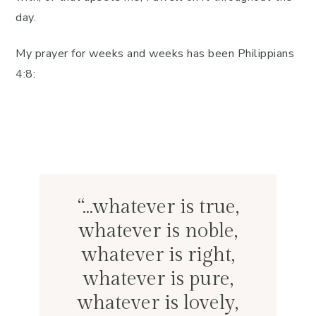
day.
My prayer for weeks and weeks has been Philippians
4:8:
“…whatever is true,
whatever is noble,
whatever is right,
whatever is pure,
whatever is lovely,