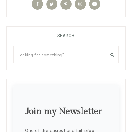
SEARCH
Join my Newsletter
One of the easiest and fail-proof