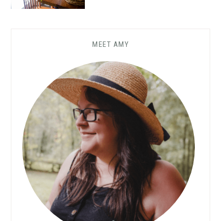
MEET AMY