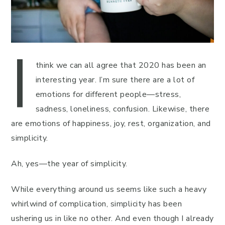
I
think we can all agree that 2020 has been an
interesting year. I’m sure there are a lot of
emotions for different people—stress,
sadness, loneliness, confusion. Likewise, there
are emotions of happiness, joy, rest, organization, and
simplicity.
Ah, yes—the year of simplicity.
While everything around us seems like such a heavy
whirlwind of complication, simplicity has been
ushering us in like no other. And even though I already