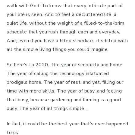
walk with God. To know that every intricate part of
your life is seen. And to feel a decluttered life, a
quiet life, without the weight of a filled-to-the-brim
schedule that you rush through each and everyday.
And, even if you have a filled schedule…it’s filled with
all the simple living things you could imagine.
So here’s to 2020. The year of simplicity and home.
The year of calling the technology infatuated
prodigals home. The year of rest, and yet, filling our
time with more skills. The year of busy, and feeling
that busy, because gardening and farming is a good
busy. The year of all things simple…
In fact, it could be the best year that’s ever happened
to us.