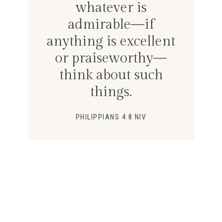
whatever is
admirable—if
anything is excellent
or praiseworthy—
think about such
things.
PHILIPPIANS 4:8 NIV