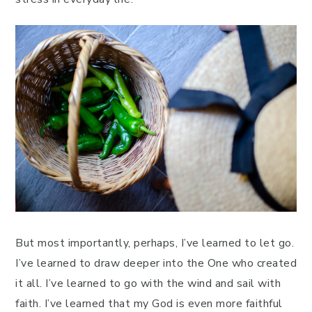
But most importantly, perhaps, I’ve learned to let go.
I’ve learned to draw deeper into the One who created
it all. I’ve learned to go with the wind and sail with
faith. I’ve learned that my God is even more faithful