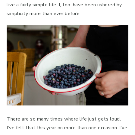
live a fairly simple life; I, too, have been ushered by
simplicity more than ever before.
There are so many times where life just gets loud.
I’ve felt that this year on more than one occasion. I’ve