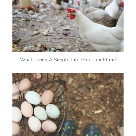
What Living A Simple Life Has Taught me