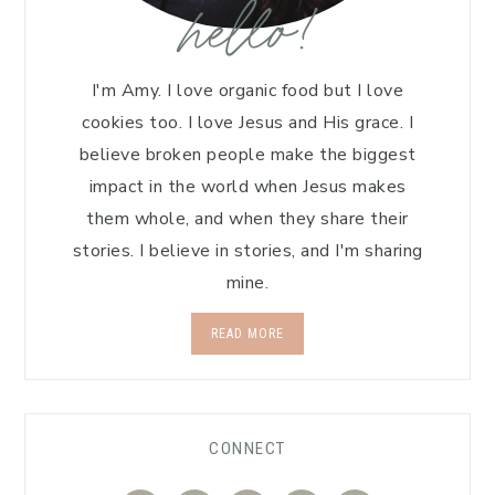
hello!
I'm Amy. I love organic food but I love
cookies too. I love Jesus and His grace. I
believe broken people make the biggest
impact in the world when Jesus makes
them whole, and when they share their
stories. I believe in stories, and I'm sharing
mine.
READ MORE
CONNECT