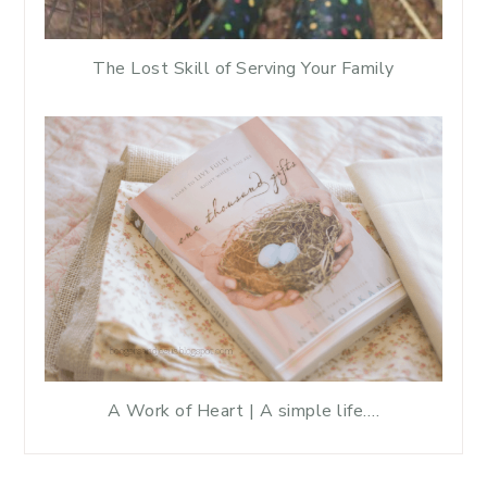
The Lost Skill of Serving Your Family
A Work of Heart | A simple life….