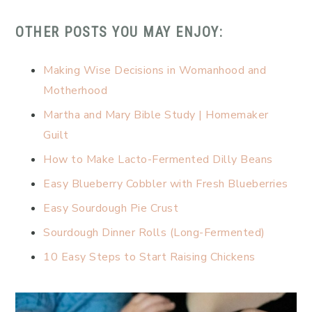
OTHER POSTS YOU MAY ENJOY:
Making Wise Decisions in Womanhood and
Motherhood
Martha and Mary Bible Study | Homemaker
Guilt
How to Make Lacto-Fermented Dilly Beans
Easy Blueberry Cobbler with Fresh Blueberries
Easy Sourdough Pie Crust
Sourdough Dinner Rolls (Long-Fermented)
10 Easy Steps to Start Raising Chickens