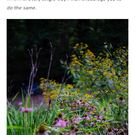
do the same.