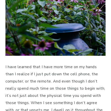
I have learned that I have more time on my hands
than I realize if I just put down the cell phone, the
computer, or the remote. And even though I don’t
really spend much time on those things to begin with,
it’s not just about the physical time you spend with
those things. When I see something I don’t agree
with, or that upsets me, I dwell on it throughout the