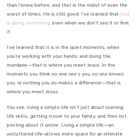
than I knew before, and that in the midst of even the
worst of times, He is still good. I’ve learned that
God
is doing something
, even when we don’t see it or feel
it.
I’ve learned that it is in the quiet moments, when
you’re working with your hands, and doing the
mundane—that is where you meet Jesus. In the
moments you think no one see’s you, no one knows
you, or nothing you do makes a difference—that is
where you meet Jesus.
You see, living a simple life isn’t just about learning
life skills, getting closer to your family, and then not
posting about it online. Living a simple life—an
uncluttered life–allows more space for an intimate