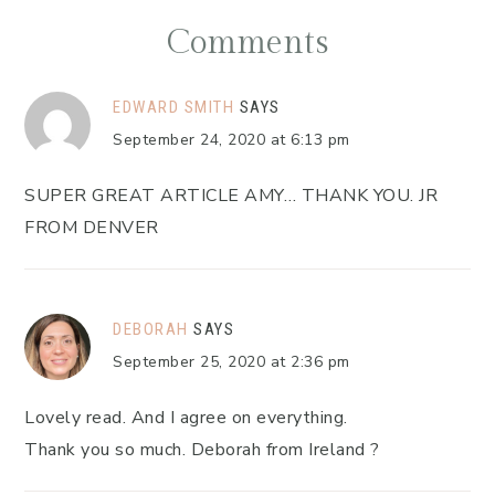
Comments
EDWARD SMITH
SAYS
September 24, 2020 at 6:13 pm
SUPER GREAT ARTICLE AMY… THANK YOU. JR
FROM DENVER
DEBORAH
SAYS
September 25, 2020 at 2:36 pm
Lovely read. And I agree on everything.
Thank you so much. Deborah from Ireland ?