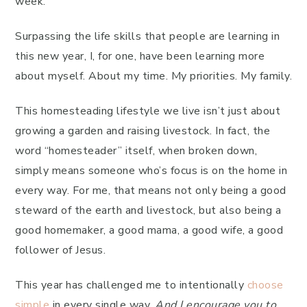
week.
Surpassing the life skills that people are learning in
this new year, I, for one, have been learning more
about myself. About my time. My priorities. My family.
This homesteading lifestyle we live isn’t just about
growing a garden and raising livestock. In fact, the
word “homesteader” itself, when broken down,
simply means someone who’s focus is on the home in
every way. For me, that means not only being a good
steward of the earth and livestock, but also being a
good homemaker, a good mama, a good wife, a good
follower of Jesus.
This year has challenged me to intentionally
choose
simple
in every single way.
And I encourage you to