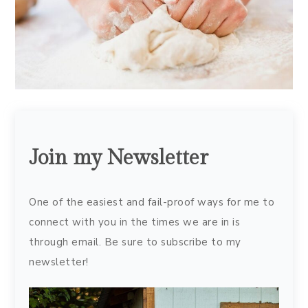
Join my Newsletter
One of the easiest and fail-proof ways for me to
connect with you in the times we are in is
through email. Be sure to subscribe to my
newsletter!