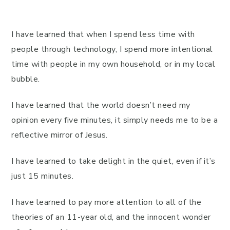
I have learned that when I spend less time with
people through technology, I spend more intentional
time with people in my own household, or in my local
bubble.
I have learned that the world doesn’t need my
opinion every five minutes, it simply needs me to be a
reflective mirror of Jesus.
I have learned to take delight in the quiet, even if it’s
just 15 minutes.
I have learned to pay more attention to all of the
theories of an 11-year old, and the innocent wonder