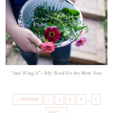
“Just Wing It”—My Word for the New Year
←
PREVIOUS
1
2
3
4
…
9
NEXT
→