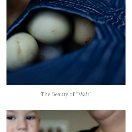
The Beauty of “Wait”