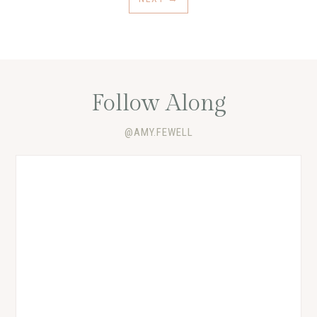
Follow Along
@AMY.FEWELL