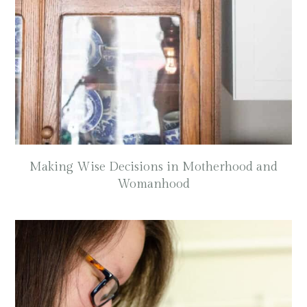
Making Wise Decisions in Motherhood and
Womanhood