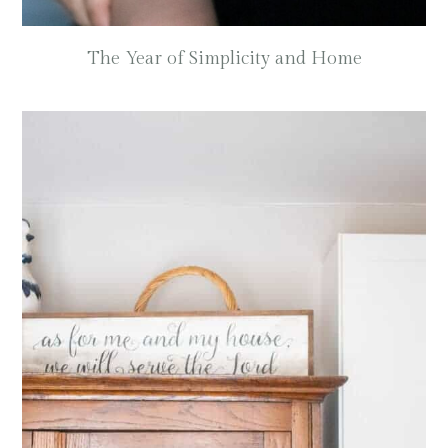
The Year of Simplicity and Home