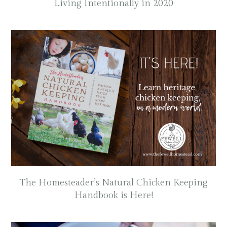
Living Intentionally in 2020
The Homesteader’s Natural Chicken Keeping
Handbook is Here!