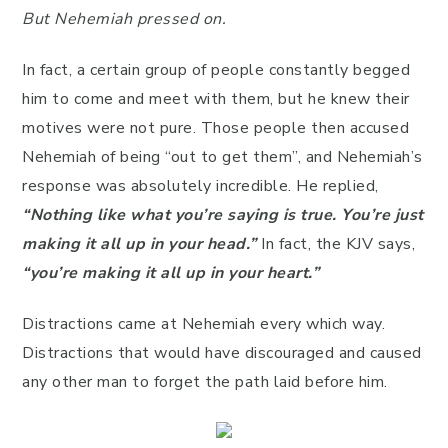
But Nehemiah pressed on.
In fact, a certain group of people constantly begged
him to come and meet with them, but he knew their
motives were not pure. Those people then accused
Nehemiah of being “out to get them”, and Nehemiah’s
response was absolutely incredible. He replied,
“Nothing like what you’re saying is true. You’re just
making it all up in your head.”
In fact, the KJV says,
“you’re making it all up in your heart.”
Distractions came at Nehemiah every which way.
Distractions that would have discouraged and caused
any other man to forget the path laid before him.