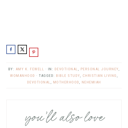
BY:
AMY K. FEWELL
· IN:
DEVOTIONAL
,
PERSONAL JOURNEY
,
WOMANHOOD
· TAGGED:
BIBLE STUDY
,
CHRISTIAN LIVING
,
DEVOTIONAL
,
MOTHERHOOD
,
NEHEMIAH
you’ll also love