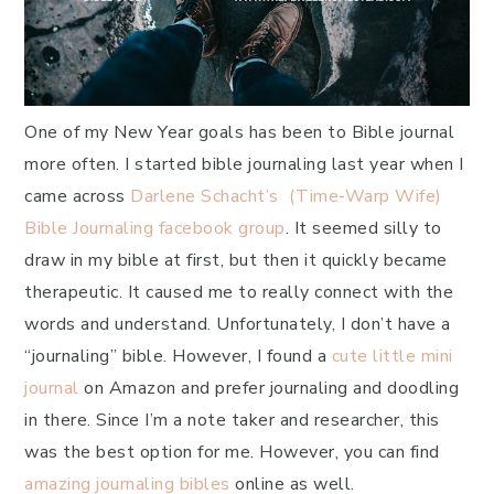
One of my New Year goals has been to Bible journal
more often. I started bible journaling last year when I
came across
Darlene Schacht’s (Time-Warp Wife)
Bible Journaling facebook group
. It seemed silly to
draw in my bible at first, but then it quickly became
therapeutic. It caused me to really connect with the
words and understand. Unfortunately, I don’t have a
“journaling” bible. However, I found a
cute little mini
journal
on Amazon and prefer journaling and doodling
in there. Since I’m a note taker and researcher, this
was the best option for me. However, you can find
amazing journaling bibles
online as well.