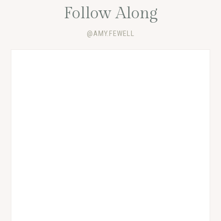
Follow Along
@AMY.FEWELL