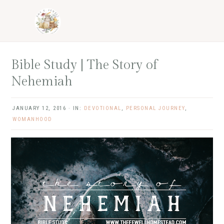
Skip
Skip
Skip
Skip
to
to
to
to
primary
main
primary
footer
navigation
content
sidebar
Bible Study | The Story of
Nehemiah
JANUARY 12, 2016
·
IN:
DEVOTIONAL
,
PERSONAL JOURNEY
,
WOMANHOOD