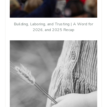
Building, Laboring, and Trusting | A Word for
2026, and 2025 Recap