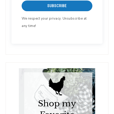
SUBSCRIBE
We respect your privacy. Unsubscribe at
any time!