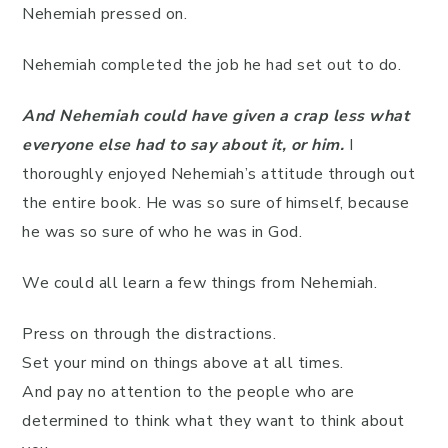
Nehemiah pressed on.
Nehemiah completed the job he had set out to do.
And Nehemiah could have given a crap less what
everyone else had to say about it, or him.
I
thoroughly enjoyed Nehemiah’s attitude through out
the entire book. He was so sure of himself, because
he was so sure of who he was in God.
We could all learn a few things from Nehemiah.
Press on through the distractions.
Set your mind on things above at all times.
And pay no attention to the people who are
determined to think what they want to think about