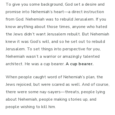
To give you some background, God set a desire and
promise into Nehemiah’s heart—a direct instruction
from God. Nehemiah was to rebuild Jerusalem. If you
know anything about those times, anyone who hated
the Jews didn’t want Jerusalem rebuilt. But Nehemiah
knew it was God’s will, and so he set out to rebuild
Jerusalem. To set things into perspective for you,
Nehemiah wasn’t a warrior or amazingly talented
architect. He was a cup bearer.
A cup bearer.
When people caught word of Nehemiah’s plan, the
Jews rejoiced, but were scared as well. And of course,
there were some nay-sayers—threats, people lying
about Nehemiah, people making stories up, and
people wishing to kill him.