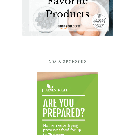
ADS & SPONSORS