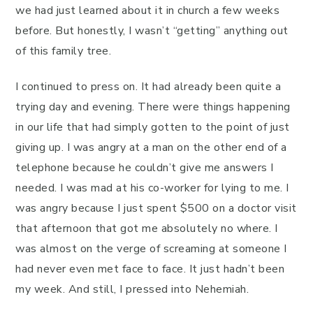
we had just learned about it in church a few weeks
before. But honestly, I wasn’t “getting” anything out
of this family tree.
I continued to press on. It had already been quite a
trying day and evening. There were things happening
in our life that had simply gotten to the point of just
giving up. I was angry at a man on the other end of a
telephone because he couldn’t give me answers I
needed. I was mad at his co-worker for lying to me. I
was angry because I just spent $500 on a doctor visit
that afternoon that got me absolutely no where. I
was almost on the verge of screaming at someone I
had never even met face to face. It just hadn’t been
my week. And still, I pressed into Nehemiah.