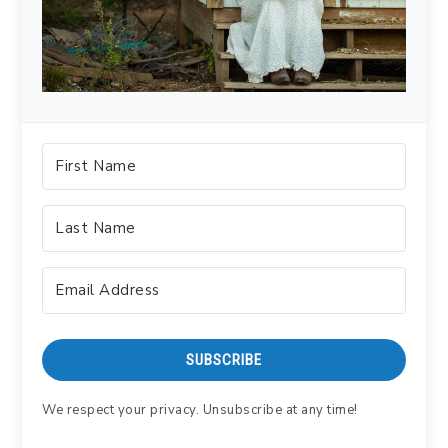
SUBSCRIBE
We respect your privacy. Unsubscribe at any time!