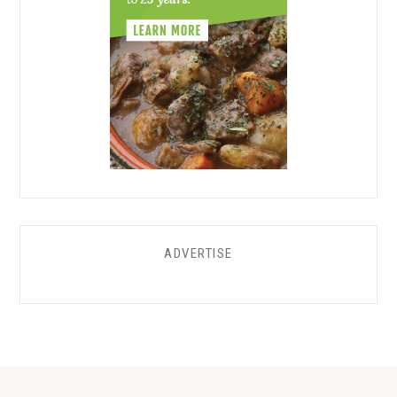
ADVERTISE