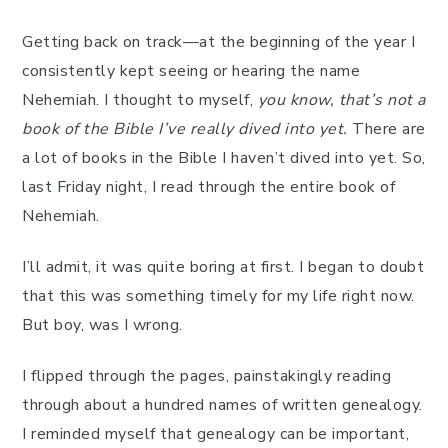
Getting back on track—at the beginning of the year I
consistently kept seeing or hearing the name
Nehemiah. I thought to myself,
you know, that’s not a
book of the Bible I’ve really dived into yet.
There are
a lot of books in the Bible I haven’t dived into yet. So,
last Friday night, I read through the entire book of
Nehemiah.
I’ll admit, it was quite boring at first. I began to doubt
that this was something timely for my life right now.
But boy, was I wrong.
I flipped through the pages, painstakingly reading
through about a hundred names of written genealogy.
I reminded myself that genealogy can be important,