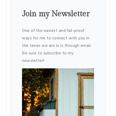
Join my Newsletter
One of the easiest and fail-proof
ways for me to connect with you in
the times we are in is through email.
Be sure to subscribe to my
newsletter!