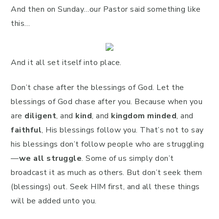
And then on Sunday…our Pastor said something like
this…
And it all set itself into place.
Don’t chase after the blessings of God. Let the
blessings of God chase after you. Because when you
are
diligent
, and
kind
, and
kingdom minded
, and
faithful
, His blessings follow you. That’s not to say
his blessings don’t follow people who are struggling
—
we all struggle
. Some of us simply don’t
broadcast it as much as others. But don’t seek them
(blessings) out. Seek HIM first, and all these things
will be added unto you.