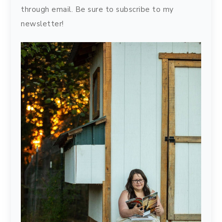
through email. Be sure to subscribe to my
newsletter!