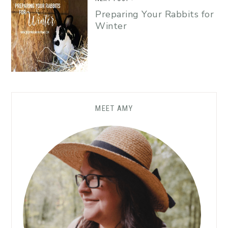
Preparing Your Rabbits for
Winter
MEET AMY