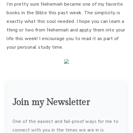
I’m pretty sure Nehemiah became one of my favorite
books in the Bible this past week. The simplicity is
exactly what this soul needed. I hope you can learn a
thing or two from Nehemiah and apply them into your
life this week! I encourage you to read it as part of
your personal study time.
Join my Newsletter
One of the easiest and fail-proof ways for me to
connect with you in the times we are in is