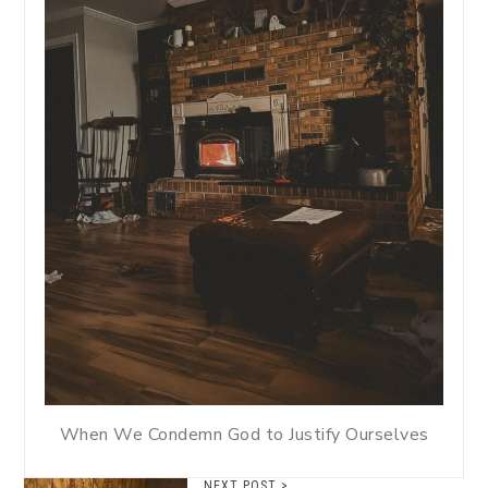
When We Condemn God to Justify Ourselves
NEXT POST >