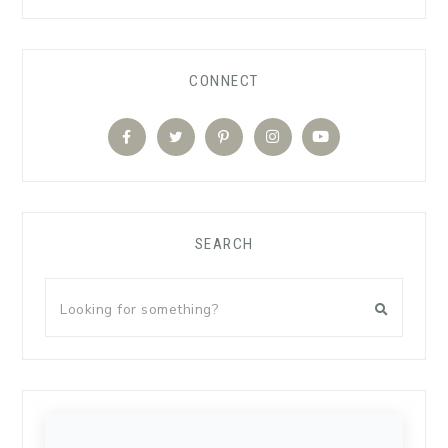
CONNECT
SEARCH