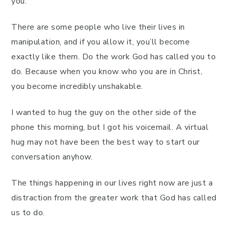
you.
There are some people who live their lives in
manipulation, and if you allow it, you’ll become
exactly like them. Do the work God has called you to
do. Because when you know who you are in Christ,
you become incredibly unshakable.
I wanted to hug the guy on the other side of the
phone this morning, but I got his voicemail. A virtual
hug may not have been the best way to start our
conversation anyhow.
The things happening in our lives right now are just a
distraction from the greater work that God has called
us to do.