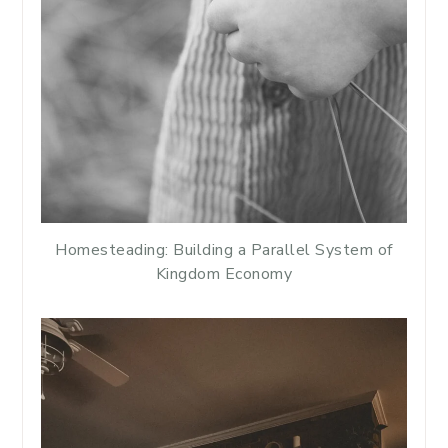
Homesteading: Building a Parallel System of
Kingdom Economy