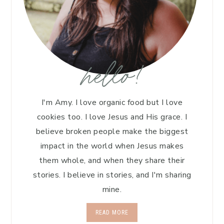
hello!
I'm Amy. I love organic food but I love
cookies too. I love Jesus and His grace. I
believe broken people make the biggest
impact in the world when Jesus makes
them whole, and when they share their
stories. I believe in stories, and I'm sharing
mine.
READ MORE