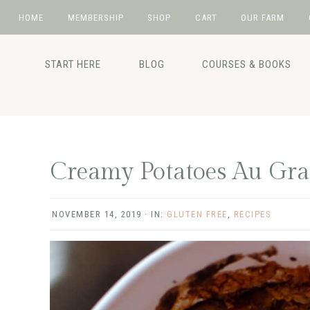
HOME
MEMBERSHIP
SHOP
CART
OUR FARM
Skip
Skip
Skip
Skip
to
to
to
to
START HERE
BLOG
COURSES & BOOKS
primary
main
primary
footer
navigation
content
sidebar
Creamy Potatoes Au Gra
NOVEMBER 14, 2019
·
IN:
GLUTEN FREE
,
RECIPES