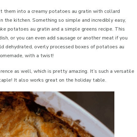
ut them into a creamy potatoes au gratin with collard
in the kitchen. Something so simple and incredibly easy,
e potatoes au gratin and a simple greens recipe. This
e dish, or you can even add sausage or another meat if you
old dehydrated, overly processed boxes of potatoes au
 homemade, with a twist!
rence as well, which is pretty amazing. It’s such a versatile
taple! It also works great on the holiday table.