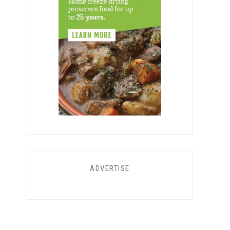
ADVERTISE