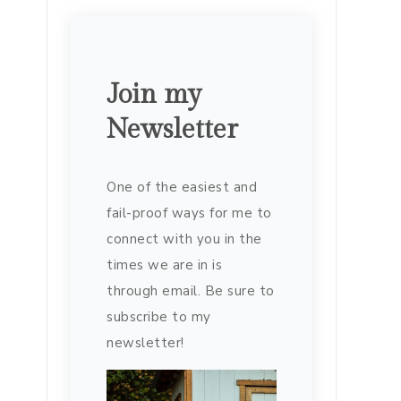
Join my
Newsletter
One of the easiest and
fail-proof ways for me to
connect with you in the
times we are in is
through email. Be sure to
subscribe to my
newsletter!