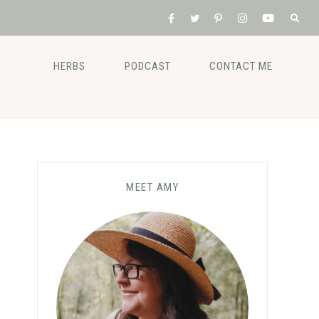
HERBS
PODCAST
CONTACT ME
MEET AMY