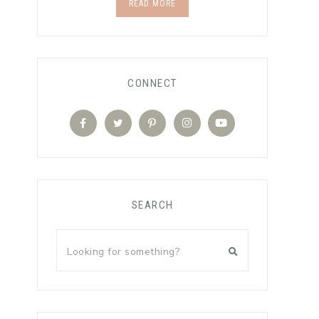
READ MORE
CONNECT
SEARCH