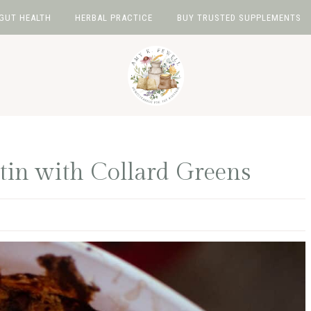
GUT HEALTH
HERBAL PRACTICE
BUY TRUSTED SUPPLEMENTS
tin with Collard Greens