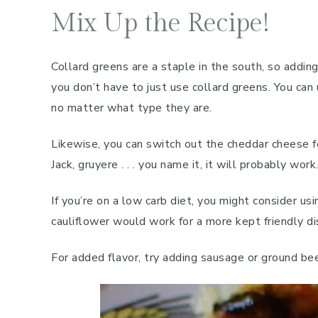
Mix Up the Recipe!
Collard greens are a staple in the south, so addin
you don’t have to just use collard greens. You can
no matter what type they are.
Likewise, you can switch out the cheddar cheese f
Jack, gruyere . . . you name it, it will probably work
If you’re on a low carb diet, you might consider us
cauliflower would work for a more kept friendly di
For added flavor, try adding sausage or ground bee