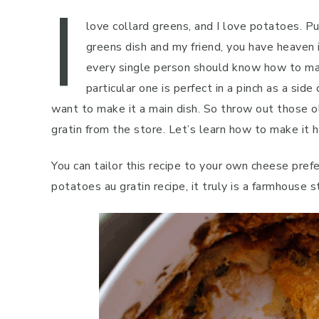
I
love collard greens, and I love potatoes. P
greens dish and my friend, you have heaven 
every single person should know how to mak
particular one is perfect in a pinch as a sid
want to make it a main dish. So throw out those 
gratin from the store. Let’s learn how to make it
You can tailor this recipe to your own cheese prefe
potatoes au gratin recipe, it truly is a farmhouse s