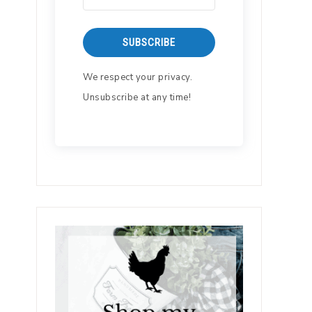
SUBSCRIBE
We respect your privacy.
Unsubscribe at any time!