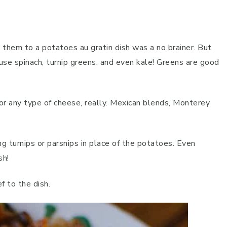
g them to a potatoes au gratin dish was a no brainer. But
 use spinach, turnip greens, and even kale! Greens are good
or any type of cheese, really. Mexican blends, Monterey
.
ing turnips or parsnips in place of the potatoes. Even
sh!
f to the dish.