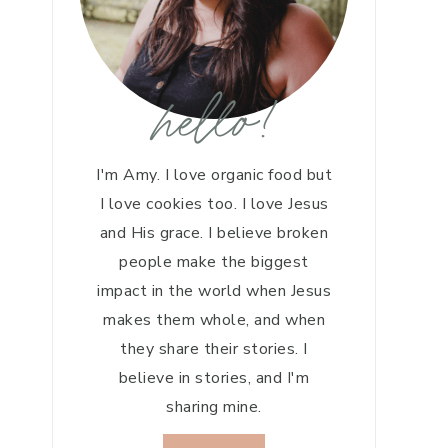
hello!
I'm Amy. I love organic food but
I love cookies too. I love Jesus
and His grace. I believe broken
people make the biggest
impact in the world when Jesus
makes them whole, and when
they share their stories. I
believe in stories, and I'm
sharing mine.