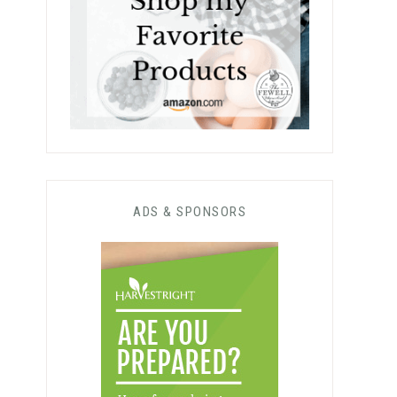
ADS & SPONSORS