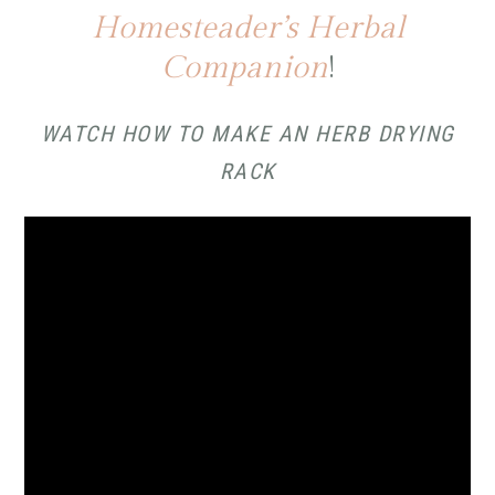
Homesteader’s Herbal
Companion
!
WATCH HOW TO MAKE AN HERB DRYING
RACK