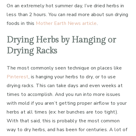
On an extremely hot summer day, I’ve dried herbs in
less than 2 hours. You can read more about sun drying
foods in this
Mother Earth News article
.
Drying Herbs by Hanging or
Drying Racks
The most commonly seen technique on places like
Pinterest
, is hanging your herbs to dry, or to use
drying racks. This can take days and even weeks at
times to accomplish. And you run into more issues
with mold if you aren’t getting proper airflow to your
herbs at all times (ex: her bunches are too tight).
With that said, this is probably the most common
way to dry herbs, and has been for centuries. A lot of