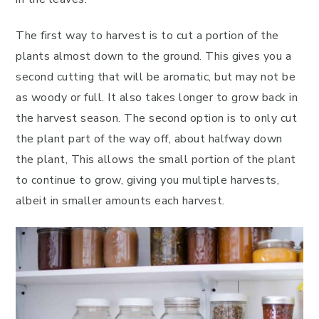
The first way to harvest is to cut a portion of the
plants almost down to the ground. This gives you a
second cutting that will be aromatic, but may not be
as woody or full. It also takes longer to grow back in
the harvest season. The second option is to only cut
the plant part of the way off, about halfway down
the plant, This allows the small portion of the plant
to continue to grow, giving you multiple harvests,
albeit in smaller amounts each harvest.