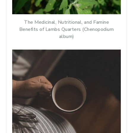
The Medicinal, Nutritional, and Famine
Benefits of Lambs Quarters (Chenopodium
album)