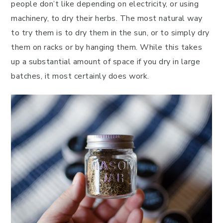
people don’t like depending on electricity, or using
machinery, to dry their herbs. The most natural way
to try them is to dry them in the sun, or to simply dry
them on racks or by hanging them. While this takes
up a substantial amount of space if you dry in large
batches, it most certainly does work.