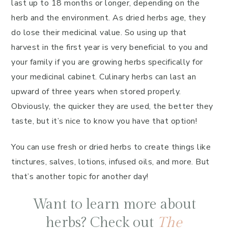
last up to 18 months or longer, depending on the
herb and the environment. As dried herbs age, they
do lose their medicinal value. So using up that
harvest in the first year is very beneficial to you and
your family if you are growing herbs specifically for
your medicinal cabinet. Culinary herbs can last an
upward of three years when stored properly.
Obviously, the quicker they are used, the better they
taste, but it’s nice to know you have that option!
You can use fresh or dried herbs to create things like
tinctures, salves, lotions, infused oils, and more. But
that’s another topic for another day!
Want to learn more about
herbs? Check out
The