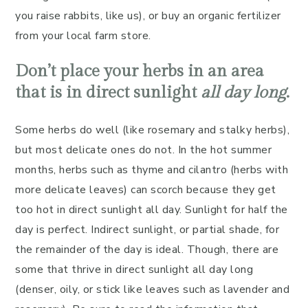
you raise rabbits, like us), or buy an organic fertilizer
from your local farm store.
Don’t place your herbs in an area
that is in direct sunlight
all day long
.
Some herbs do well (like rosemary and stalky herbs),
but most delicate ones do not. In the hot summer
months, herbs such as thyme and cilantro (herbs with
more delicate leaves) can scorch because they get
too hot in direct sunlight all day. Sunlight for half the
day is perfect. Indirect sunlight, or partial shade, for
the remainder of the day is ideal. Though, there are
some that thrive in direct sunlight all day long
(denser, oily, or stick like leaves such as lavender and