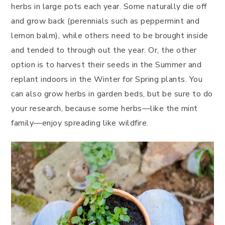
herbs in large pots each year. Some naturally die off
and grow back (perennials such as peppermint and
lemon balm), while others need to be brought inside
and tended to through out the year. Or, the other
option is to harvest their seeds in the Summer and
replant indoors in the Winter for Spring plants. You
can also grow herbs in garden beds, but be sure to do
your research, because some herbs—like the mint
family—enjoy spreading like wildfire.