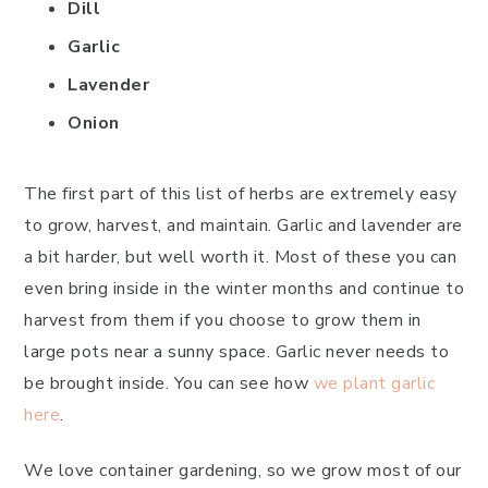
Dill
Garlic
Lavender
Onion
The first part of this list of herbs are extremely easy
to grow, harvest, and maintain. Garlic and lavender are
a bit harder, but well worth it. Most of these you can
even bring inside in the winter months and continue to
harvest from them if you choose to grow them in
large pots near a sunny space. Garlic never needs to
be brought inside. You can see how
we plant garlic
here
.
We love container gardening, so we grow most of our