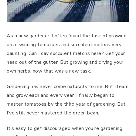
As a new gardener, I often found the task of growing
prize winning tomatoes and succulent melons very
daunting. Can I say succulent melons here? Get your
head out of the gutter! But growing and drying your
own herbs, now that was a new task.
Gardening has never come naturally to me. But I learn
and grow each and every year. I finally began to
master tomatoes by the third year of gardening. But
I’ve still never mastered the green bean.
It’s easy to get discouraged when you’re gardening,