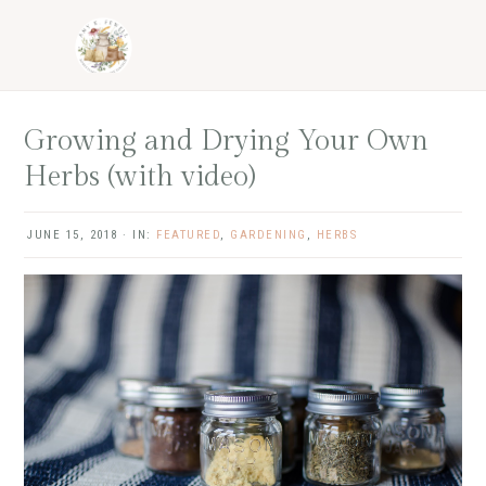
Skip
Skip
Skip
Skip
to
to
to
to
primary
main
primary
footer
navigation
content
sidebar
Growing and Drying Your Own
Herbs (with video)
JUNE 15, 2018
·
IN:
FEATURED
,
GARDENING
,
HERBS