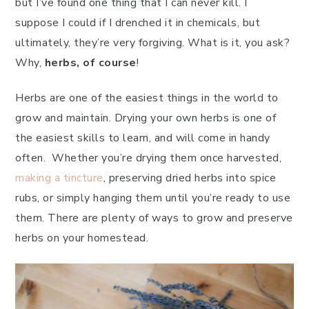
but I’ve found one thing that I can never kill. I
suppose I could if I drenched it in chemicals, but
ultimately, they’re very forgiving. What is it, you ask?
Why,
herbs, of course
!
Herbs are one of the easiest things in the world to
grow and maintain. Drying your own herbs is one of
the easiest skills to learn, and will come in handy
often. Whether you’re drying them once harvested,
making a tincture
, preserving dried herbs into spice
rubs, or simply hanging them until you’re ready to use
them. There are plenty of ways to grow and preserve
herbs on your homestead.