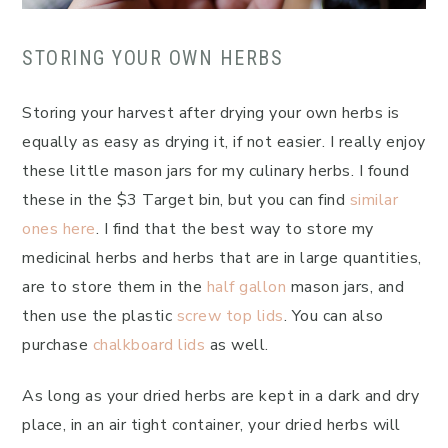
STORING YOUR OWN HERBS
Storing your harvest after drying your own herbs is
equally as easy as drying it, if not easier. I really enjoy
these little mason jars for my culinary herbs. I found
these in the $3 Target bin, but you can find
similar
ones here
. I find that the best way to store my
medicinal herbs and herbs that are in large quantities,
are to store them in the
half gallon
mason jars, and
then use the plastic
screw top lids
. You can also
purchase
chalkboard lids
as well.
As long as your dried herbs are kept in a dark and dry
place, in an air tight container, your dried herbs will