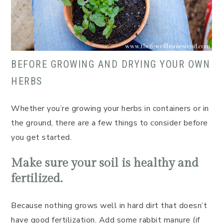
BEFORE GROWING AND DRYING YOUR OWN
HERBS
Whether you’re growing your herbs in containers or in
the ground, there are a few things to consider before
you get started.
Make sure your soil is healthy and
fertilized.
Because nothing grows well in hard dirt that doesn’t
have good fertilization. Add some rabbit manure (if