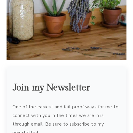
Join my Newsletter
One of the easiest and fail-proof ways for me to
connect with you in the times we are in is
through email. Be sure to subscribe to my
newsletter!