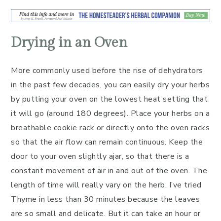
Drying in an Oven
More commonly used before the rise of dehydrators
in the past few decades, you can easily dry your herbs
by putting your oven on the lowest heat setting that
it will go (around 180 degrees). Place your herbs on a
breathable cookie rack or directly onto the oven racks
so that the air flow can remain continuous. Keep the
door to your oven slightly ajar, so that there is a
constant movement of air in and out of the oven. The
length of time will really vary on the herb. I’ve tried
Thyme in less than 30 minutes because the leaves
are so small and delicate. But it can take an hour or