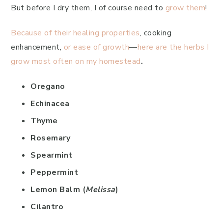
But before I dry them, I of course need to
grow them
!
Because of their healing properties
, cooking
enhancement,
or ease of growth
—
here are the herbs I
grow most often on my homestead
.
Oregano
Echinacea
Thyme
Rosemary
Spearmint
Peppermint
Lemon Balm (
Melissa
)
Cilantro