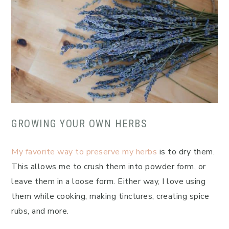
GROWING YOUR OWN HERBS
My favorite way to preserve my herbs
is to dry them.
This allows me to crush them into powder form, or
leave them in a loose form. Either way, I love using
them while cooking, making tinctures, creating spice
rubs, and more.