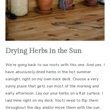
Drying Herbs in the Sun
We’re gong back to our roots with this one. And yes, I
have
absolutely
dried herbs in the hot summer
sunlight, right on my own back deck. Choose a very
sunny place that gets sun most of the morning and
early afternoon. Lay our your herbs on a flat surface. I
laid mine right on my deck. You’ll need to flip them
throughout the day, and/or move them with the sun.