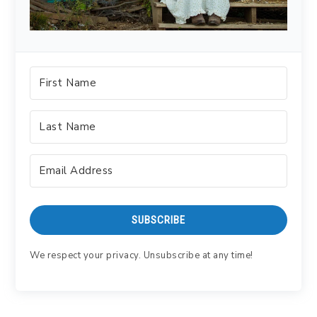
SUBSCRIBE
We respect your privacy. Unsubscribe at any time!