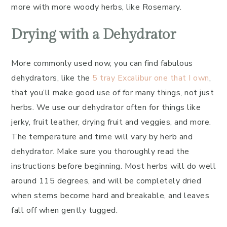
more with more woody herbs, like Rosemary.
Drying with a Dehydrator
More commonly used now, you can find fabulous
dehydrators, like the
5 tray Excalibur one that I own
,
that you’ll make good use of for many things, not just
herbs. We use our dehydrator often for things like
jerky, fruit leather, drying fruit and veggies, and more.
The temperature and time will vary by herb and
dehydrator. Make sure you thoroughly read the
instructions before beginning. Most herbs will do well
around 115 degrees, and will be completely dried
when stems become hard and breakable, and leaves
fall off when gently tugged.