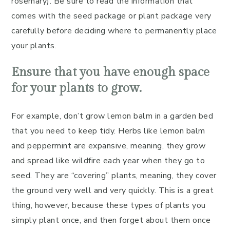
rosemary). Be sure to read the information that
comes with the seed package or plant package very
carefully before deciding where to permanently place
your plants.
Ensure that you have enough space
for your plants to grow.
For example, don’t grow lemon balm in a garden bed
that you need to keep tidy. Herbs like lemon balm
and peppermint are expansive, meaning, they grow
and spread like wildfire each year when they go to
seed. They are “covering” plants, meaning, they cover
the ground very well and very quickly. This is a great
thing, however, because these types of plants you
simply plant once, and then forget about them once