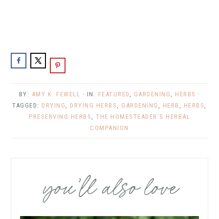
BY:
AMY K. FEWELL
· IN:
FEATURED
,
GARDENING
,
HERBS
·
TAGGED:
DRYING
,
DRYING HERBS
,
GARDENING
,
HERB
,
HERBS
,
PRESERVING HERBS
,
THE HOMESTEADER'S HERBAL
COMPANION
you’ll also love