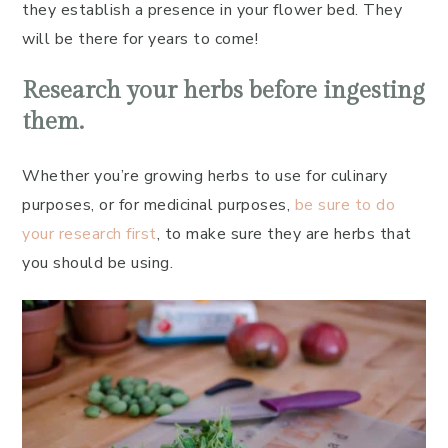
they establish a presence in your flower bed. They
will be there for years to come!
Research your herbs before ingesting
them.
Whether you’re growing herbs to use for culinary
purposes, or for medicinal purposes,
be sure to do
your research first
, to make sure they are herbs that
you should be using.