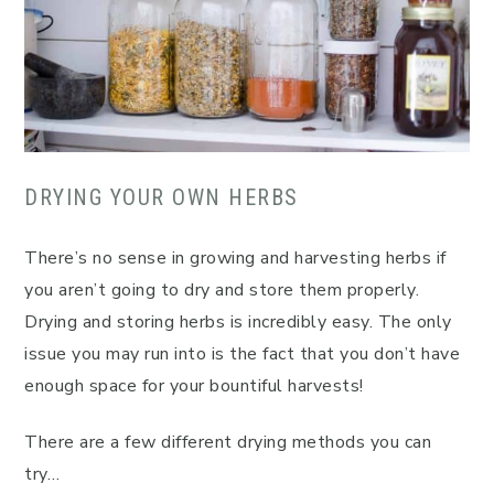
DRYING YOUR OWN HERBS
There’s no sense in growing and harvesting herbs if
you aren’t going to dry and store them properly.
Drying and storing herbs is incredibly easy. The only
issue you may run into is the fact that you don’t have
enough space for your bountiful harvests!
There are a few different drying methods you can
try…