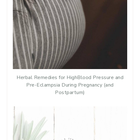
Herbal Remedies for HighBlood Pressure and
Pre-Eclampsia During Pregnancy (and
Postpartum)