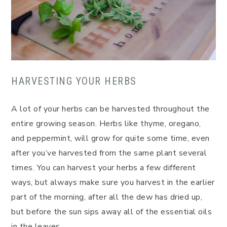
HARVESTING YOUR HERBS
A lot of your herbs can be harvested throughout the
entire growing season. Herbs like thyme, oregano,
and peppermint, will grow for quite some time, even
after you’ve harvested from the same plant several
times. You can harvest your herbs a few different
ways, but always make sure you harvest in the earlier
part of the morning, after all the dew has dried up,
but before the sun sips away all of the essential oils
in the leaves.