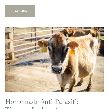
READ MORE
Homemade Anti-Parasitic