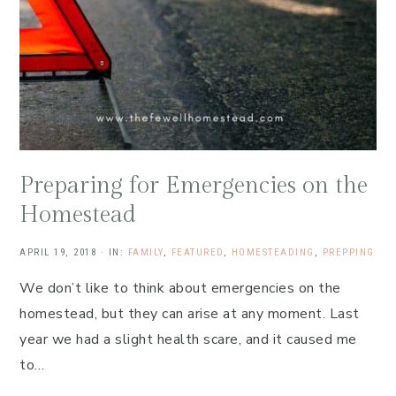
Preparing for Emergencies on the
Homestead
APRIL 19, 2018
·
IN:
FAMILY
,
FEATURED
,
HOMESTEADING
,
PREPPING
We don’t like to think about emergencies on the
homestead, but they can arise at any moment. Last
year we had a slight health scare, and it caused me
to…