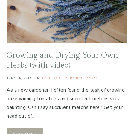
Growing and Drying Your Own
Herbs (with video)
JUNE 15, 2018
·
IN:
FEATURED
,
GARDENING
,
HERBS
As a new gardener, I often found the task of growing
prize winning tomatoes and succulent melons very
daunting. Can I say succulent melons here? Get your
head out of…