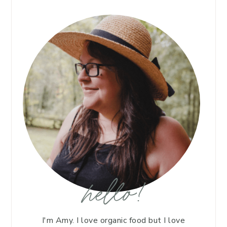
hello!
I'm Amy. I love organic food but I love