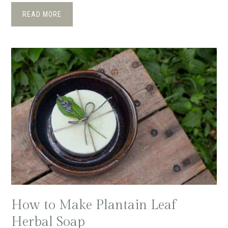
READ MORE
How to Make Plantain Leaf
Herbal Soap