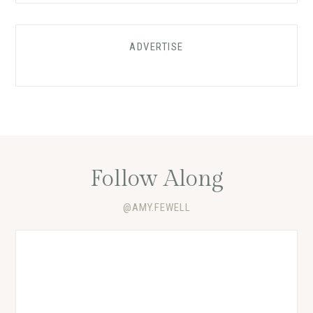
ADVERTISE
Follow Along
@AMY.FEWELL