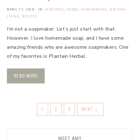
APRIL 17, 2018
·
IN:
FEATURED
,
HERBS
,
HOMEMAKING
,
NATURAL
LIVING
,
RECIPES
I’m not a soapmaker. Let’s just start with that.
However, I love homemade soap, and I have some
amazing friends who are awesome soapmakers. One
of my favorites is Plantain Herbal…
READ MORE
1
2
3
NEXT
→
MEET AMY