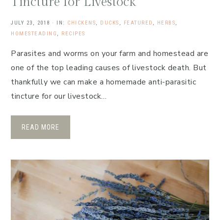
Tincture for Livestock
JULY 23, 2018
·
IN:
CHICKENS
,
DUCKS
,
FEATURED
,
HERBS
,
HOMESTEADING
,
RECIPES
Parasites and worms on your farm and homestead are
one of the top leading causes of livestock death. But
thankfully we can make a homemade anti-parasitic
tincture for our livestock…
READ MORE