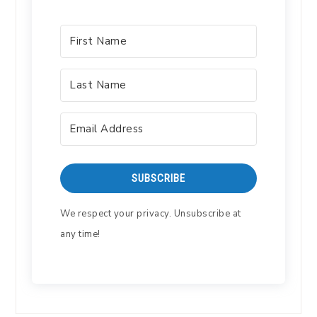
SUBSCRIBE
We respect your privacy. Unsubscribe at
any time!