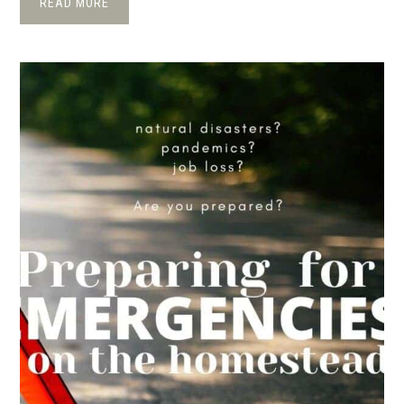
READ MORE