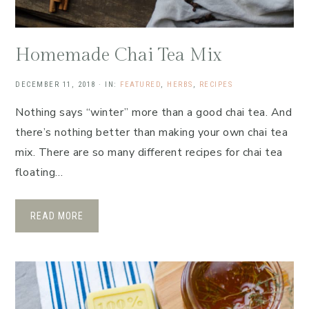
Homemade Chai Tea Mix
DECEMBER 11, 2018
·
IN:
FEATURED
,
HERBS
,
RECIPES
Nothing says “winter” more than a good chai tea. And
there’s nothing better than making your own chai tea
mix. There are so many different recipes for chai tea
floating…
READ MORE