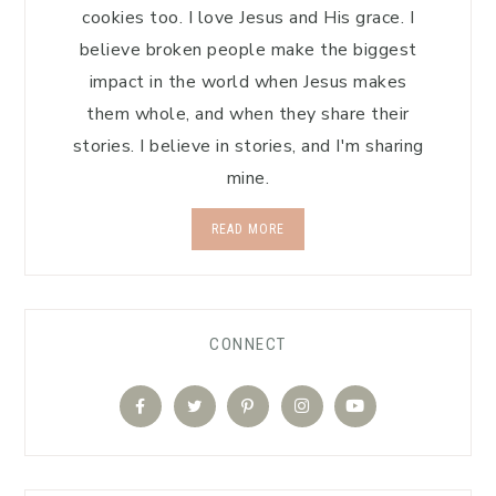
cookies too. I love Jesus and His grace. I
believe broken people make the biggest
impact in the world when Jesus makes
them whole, and when they share their
stories. I believe in stories, and I'm sharing
mine.
READ MORE
CONNECT