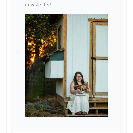
newsletter!