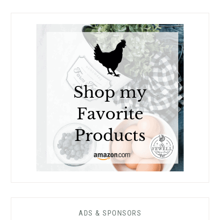
ADS & SPONSORS