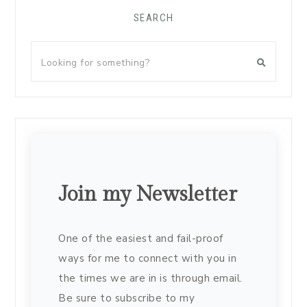
SEARCH
Join my Newsletter
One of the easiest and fail-proof
ways for me to connect with you in
the times we are in is through email.
Be sure to subscribe to my