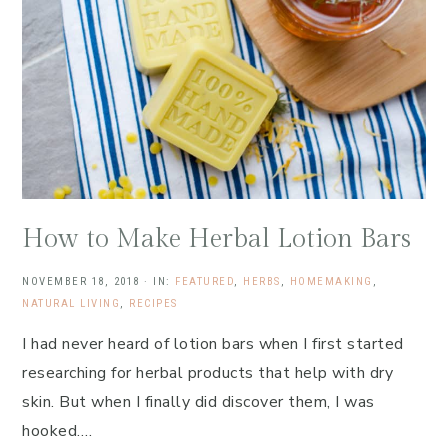
How to Make Herbal Lotion Bars
NOVEMBER 18, 2018
·
IN:
FEATURED
,
HERBS
,
HOMEMAKING
,
NATURAL LIVING
,
RECIPES
I had never heard of lotion bars when I first started
researching for herbal products that help with dry
skin. But when I finally did discover them, I was
hooked….