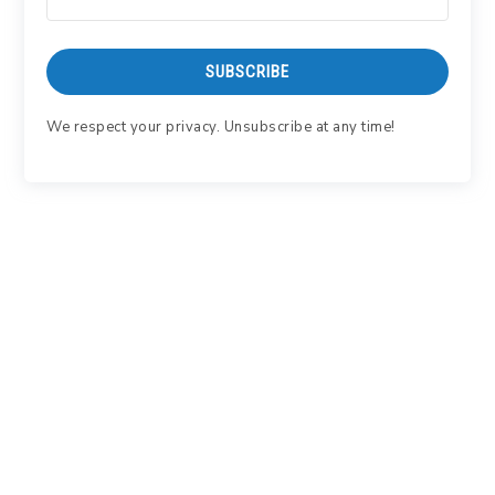
SUBSCRIBE
We respect your privacy. Unsubscribe at any time!