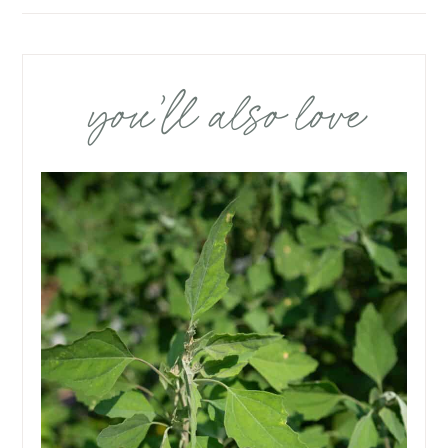
you’ll also love