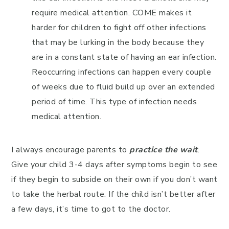
require medical attention. COME makes it
harder for children to fight off other infections
that may be lurking in the body because they
are in a constant state of having an ear infection.
Reoccurring infections can happen every couple
of weeks due to fluid build up over an extended
period of time. This type of infection needs
medical attention.
I always encourage parents to
practice the wait
.
Give your child 3-4 days after symptoms begin to see
if they begin to subside on their own if you don’t want
to take the herbal route. If the child isn’t better after
a few days, it’s time to got to the doctor.