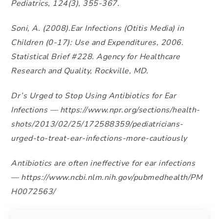
Pediatrics, 124(3), 355-367.
Soni, A. (2008).Ear Infections (Otitis Media) in
Children (0-17): Use and Expenditures, 2006.
Statistical Brief #228. Agency for Healthcare
Research and Quality, Rockville, MD.
Dr’s Urged to Stop Using Antibiotics for Ear
Infections — https://www.npr.org/sections/health-
shots/2013/02/25/172588359/pediatricians-
urged-to-treat-ear-infections-more-cautiously
Antibiotics are often ineffective for ear infections
— https://www.ncbi.nlm.nih.gov/pubmedhealth/PM
H0072563/