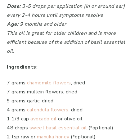
Dose:
3-5 drops per application (in or around ear)
every 2-4 hours until symptoms resolve
Age:
9 months and older
This oil is great for older children and is more
efficient because of the addition of basil essential
oil.
Ingredients:
7 grams
chamomile flowers
, dried
7 grams mullein flowers, dried
9 grams garlic, dried
4 grams
calendula flowers
, dried
1 1/3 cup
avocado oil
or olive oil
48 drops
sweet basil essential oil
(*optional)
2 tsp raw or
manuka honey
(*optional)