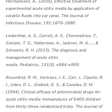
Hermansson, A., (2005). Effective treatment of
experimental acute otitis media by application of
volatile fluids into ear canal. The Journal of
Infectious Disease. 191:1876-1880.
Lieberthal, A. S., Carroll, A. E., Chonmaitree, T.,
Ganiats, T. G., Hoberman, A., Jackson, M. A., … &
Schwartz, R. H. (2013). The diagnosis and
management of acute otitis
media. Pediatrics, 131(3), e964-e999.
Rosenfeld, R. M., Vertrees, J. E., Carr, J., Cipolle, R.
J., Uden, D. L., Giebink, G. S., & Canafax, D. M.
(1994). Clinical efficacy of antimicrobial drugs for
acute otitis media: metaanalysis of 5400 children
from thirty-three randomized trials. The Journal of