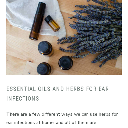
ESSENTIAL OILS AND HERBS FOR EAR
INFECTIONS
There are a few different ways we can use herbs for
ear infections at home, and all of them are