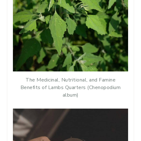
The Medicinal, Nutritional, and Famine
Benefits of Lambs Quarters (Chenopodium
album)