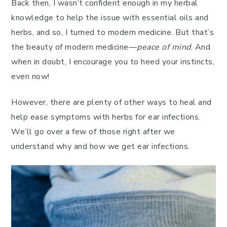
Back then, I wasn’t confident enough in my herbal
knowledge to help the issue with essential oils and
herbs, and so, I turned to modern medicine. But that’s
the beauty of modern medicine—
peace of mind
. And
when in doubt, I encourage you to heed your instincts,
even now!
However, there are plenty of other ways to heal and
help ease symptoms with herbs for ear infections.
We’ll go over a few of those right after we
understand why and how we get ear infections.