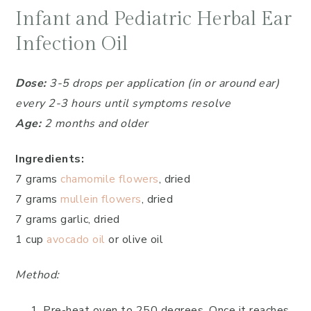
Infant and Pediatric Herbal Ear
Infection Oil
Dose:
3-5 drops per application (in or around ear)
every 2-3 hours until symptoms resolve
Age:
2 months and older
Ingredients:
7 grams
chamomile flowers
, dried
7 grams
mullein flowers
, dried
7 grams garlic, dried
1 cup
avocado oil
or olive oil
Method:
Pre-heat oven to 250 degrees. Once it reaches