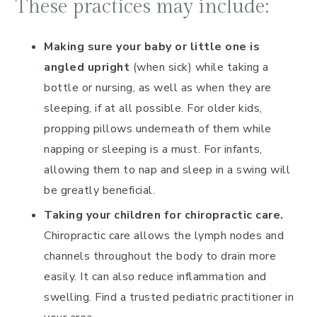
These practices may include:
Making sure your baby or little one is
angled upright
(when sick) while taking a
bottle or nursing, as well as when they are
sleeping, if at all possible. For older kids,
propping pillows underneath of them while
napping or sleeping is a must. For infants,
allowing them to nap and sleep in a swing will
be greatly beneficial.
Taking your children for chiropractic care.
Chiropractic care allows the lymph nodes and
channels throughout the body to drain more
easily. It can also reduce inflammation and
swelling. Find a trusted pediatric practitioner in