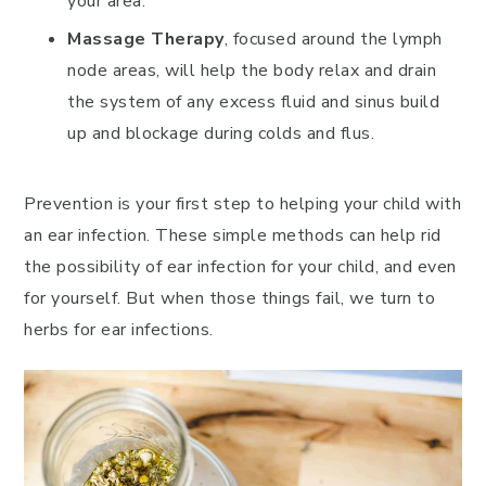
your area.
Massage Therapy
, focused around the lymph
node areas, will help the body relax and drain
the system of any excess fluid and sinus build
up and blockage during colds and flus.
Prevention is your first step to helping your child with
an ear infection. These simple methods can help rid
the possibility of ear infection for your child, and even
for yourself. But when those things fail, we turn to
herbs for ear infections.