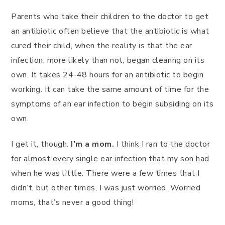
Parents who take their children to the doctor to get
an antibiotic often believe that the antibiotic is what
cured their child, when the reality is that the ear
infection, more likely than not, began clearing on its
own. It takes 24-48 hours for an antibiotic to begin
working. It can take the same amount of time for the
symptoms of an ear infection to begin subsiding on its
own.
I get it, though.
I’m a mom.
I think I ran to the doctor
for almost every single ear infection that my son had
when he was little. There were a few times that I
didn’t, but other times, I was just worried. Worried
moms, that’s never a good thing!