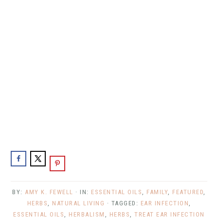
BY:
AMY K. FEWELL
· IN:
ESSENTIAL OILS
,
FAMILY
,
FEATURED
,
HERBS
,
NATURAL LIVING
· TAGGED:
EAR INFECTION
,
ESSENTIAL OILS
,
HERBALISM
,
HERBS
,
TREAT EAR INFECTION