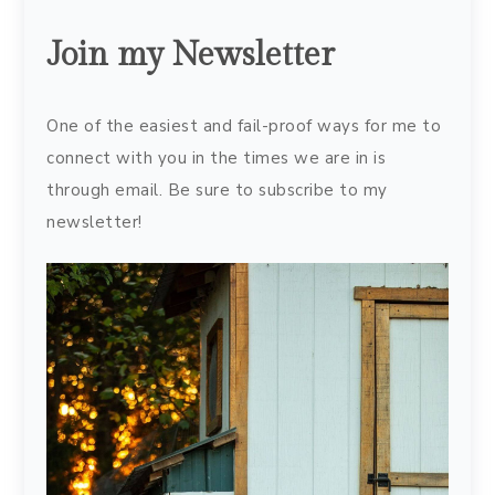
Join my Newsletter
One of the easiest and fail-proof ways for me to
connect with you in the times we are in is
through email. Be sure to subscribe to my
newsletter!