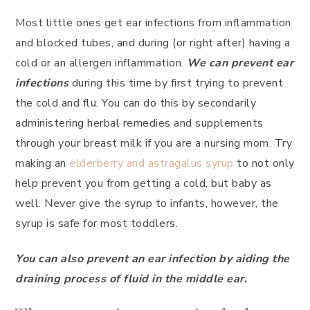
Most little ones get ear infections from inflammation
and blocked tubes, and during (or right after) having a
cold or an allergen inflammation.
We can prevent ear
infections
during this time by first trying to prevent
the cold and flu. You can do this by secondarily
administering herbal remedies and supplements
through your breast milk if you are a nursing mom. Try
making an
elderberry and astragalus syrup
to not only
help prevent you from getting a cold, but baby as
well. Never give the syrup to infants, however, the
syrup is safe for most toddlers.
You can also prevent an ear infection by aiding the
draining process of fluid in the middle ear.