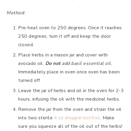
Method:
Pre-heat oven to 250 degrees. Once it reaches
250 degrees, turn it off and keep the door
closed.
Place herbs in a mason jar and cover with
avocado oil.
Do not
add basil essential oil.
Immediately place in oven once oven has been
turned off.
Leave the jar of herbs and oil in the oven for 2-3
hours, infusing the oil with the medicinal herbs.
Remove the jar from the oven and strain the oil
into two sterile
4 oz dropper bottles
. Make
sure you squeeze all of the oil out of the herbs!