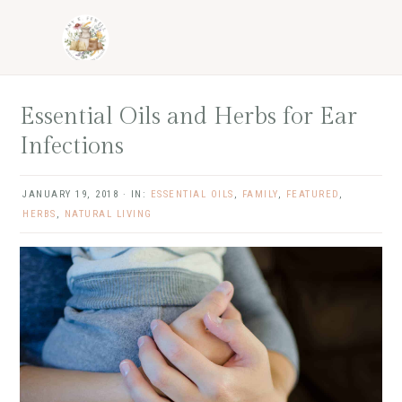
Skip
Skip
Skip
Skip
to
to
to
to
primary
main
primary
footer
navigation
content
sidebar
Essential Oils and Herbs for Ear
Infections
JANUARY 19, 2018
·
IN:
ESSENTIAL OILS
,
FAMILY
,
FEATURED
,
HERBS
,
NATURAL LIVING