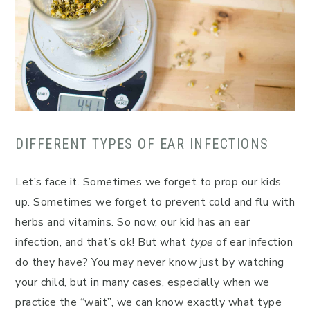
DIFFERENT TYPES OF EAR INFECTIONS
Let’s face it. Sometimes we forget to prop our kids
up. Sometimes we forget to prevent cold and flu with
herbs and vitamins. So now, our kid has an ear
infection, and that’s ok! But what
type
of ear infection
do they have? You may never know just by watching
your child, but in many cases, especially when we
practice the “wait”, we can know exactly what type