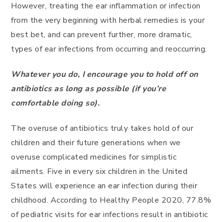
However, treating the ear inflammation or infection
from the very beginning with herbal remedies is your
best bet, and can prevent further, more dramatic,
types of ear infections from occurring and reoccurring.
Whatever you do, I encourage you to hold off on
antibiotics as long as possible (if you’re
comfortable doing so).
The overuse of antibiotics truly takes hold of our
children and their future generations when we
overuse complicated medicines for simplistic
ailments. Five in every six children in the United
States will experience an ear infection during their
childhood. According to Healthy People 2020, 77.8%
of pediatric visits for ear infections result in antibiotic