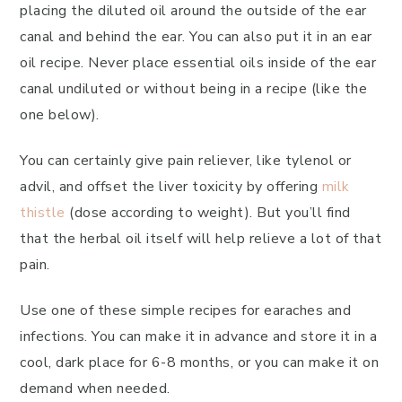
placing the diluted oil around the outside of the ear
canal and behind the ear. You can also put it in an ear
oil recipe. Never place essential oils inside of the ear
canal undiluted or without being in a recipe (like the
one below).
You can certainly give pain reliever, like tylenol or
advil, and offset the liver toxicity by offering
milk
thistle
(dose according to weight). But you’ll find
that the herbal oil itself will help relieve a lot of that
pain.
Use one of these simple recipes for earaches and
infections. You can make it in advance and store it in a
cool, dark place for 6-8 months, or you can make it on
demand when needed.