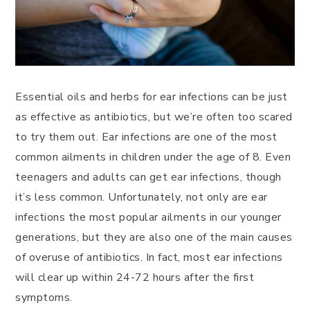
Essential oils and herbs for ear infections can be just
as effective as antibiotics, but we’re often too scared
to try them out. Ear infections are one of the most
common ailments in children under the age of 8. Even
teenagers and adults can get ear infections, though
it’s less common. Unfortunately, not only are ear
infections the most popular ailments in our younger
generations, but they are also one of the main causes
of overuse of antibiotics. In fact, most ear infections
will clear up within 24-72 hours after the first
symptoms.