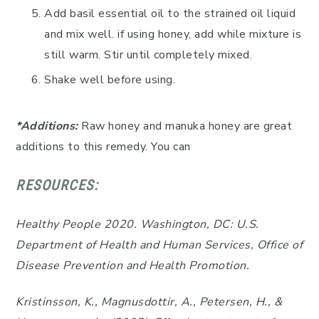
Add basil essential oil to the strained oil liquid
and mix well. if using honey, add while mixture is
still warm. Stir until completely mixed.
Shake well before using.
*Additions:
Raw honey and manuka honey are great
additions to this remedy. You can
RESOURCES:
Healthy People 2020. Washington, DC: U.S.
Department of Health and Human Services, Office of
Disease Prevention and Health Promotion.
Kristinsson, K., Magnusdottir, A., Petersen, H., &