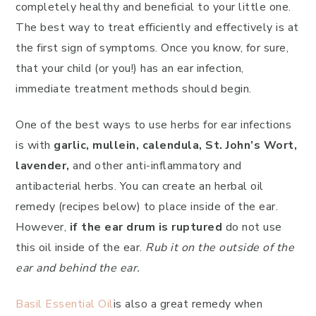
completely healthy and beneficial to your little one.
The best way to treat efficiently and effectively is at
the first sign of symptoms. Once you know, for sure,
that your child (or you!) has an ear infection,
immediate treatment methods should begin.
One of the best ways to use herbs for ear infections
is with
garlic, mullein, calendula, St. John’s Wort,
lavender,
and other anti-inflammatory and
antibacterial herbs. You can create an herbal oil
remedy (recipes below) to place inside of the ear.
However,
if the ear drum is ruptured
do not use
this oil inside of the ear.
Rub it on the outside of the
ear and behind the ear.
Basil Essential Oil
is also a great remedy when