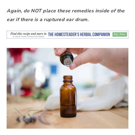
Again, do NOT place these remedies inside of the
ear if there is a ruptured ear drum.