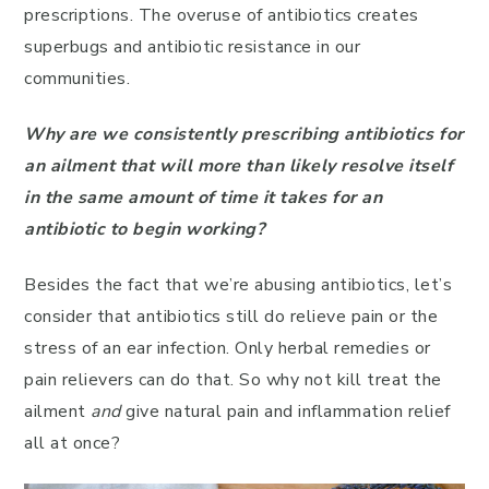
prescriptions. The overuse of antibiotics creates
superbugs and antibiotic resistance in our
communities.
Why are we consistently prescribing antibiotics for
an ailment that will more than likely resolve itself
in the same amount of time it takes for an
antibiotic to begin working?
Besides the fact that we’re abusing antibiotics, let’s
consider that antibiotics still do relieve pain or the
stress of an ear infection. Only herbal remedies or
pain relievers can do that. So why not kill treat the
ailment
and
give natural pain and inflammation relief
all at once?