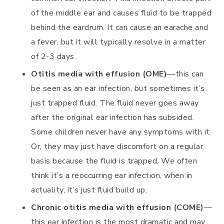
of the middle ear and causes fluid to be trapped
behind the eardrum. It can cause an earache and
a fever, but it will typically resolve in a matter
of 2-3 days.
Otitis media with effusion (OME)
—this can
be seen as an ear infection, but sometimes it’s
just trapped fluid. The fluid never goes away
after the original ear infection has subsided.
Some children never have any symptoms with it.
Or, they may just have discomfort on a regular
basis because the fluid is trapped. We often
think it’s a reoccurring ear infection, when in
actuality, it’s just fluid build up.
Chronic otitis media with effusion (COME)
—
this ear infection is the most dramatic and may