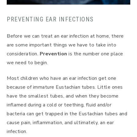
PREVENTING EAR INFECTIONS
Before we can treat an ear infection at home, there
are some important things we have to take into
consideration.
Prevention
is the number one place
we need to begin.
Most children who have an ear infection get one
because of immature Eustachian tubes. Little ones
have the smallest tubes, and when they become
inflamed during a cold or teething, fluid and/or
bacteria can get trapped in the Eustachian tubes and
cause pain, inflammation, and ultimately, an ear
infection.