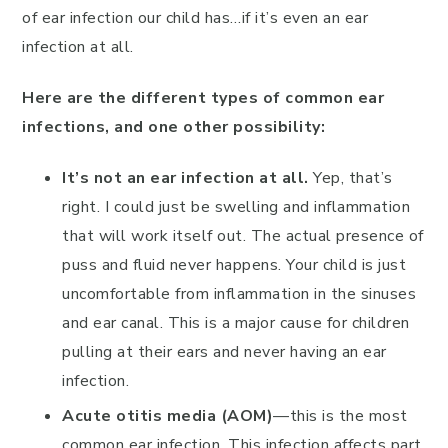
of ear infection our child has…if it’s even an ear
infection at all.
Here are the different types of common ear
infections, and one other possibility:
It’s not an ear infection at all.
Yep, that’s
right. I could just be swelling and inflammation
that will work itself out. The actual presence of
puss and fluid never happens. Your child is just
uncomfortable from inflammation in the sinuses
and ear canal. This is a major cause for children
pulling at their ears and never having an ear
infection.
Acute otitis media (AOM)
—this is the most
common ear infection. This infection affects part