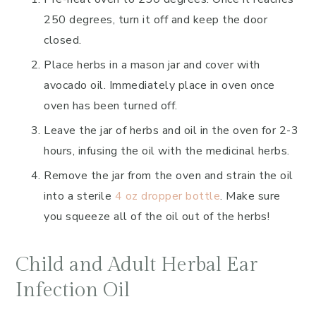
250 degrees, turn it off and keep the door
closed.
Place herbs in a mason jar and cover with
avocado oil. Immediately place in oven once
oven has been turned off.
Leave the jar of herbs and oil in the oven for 2-3
hours, infusing the oil with the medicinal herbs.
Remove the jar from the oven and strain the oil
into a sterile
4 oz dropper bottle
. Make sure
you squeeze all of the oil out of the herbs!
Child and Adult Herbal Ear
Infection Oil