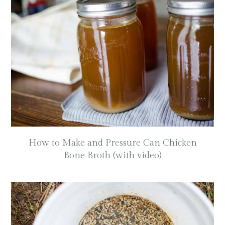
How to Make and Pressure Can Chicken
Bone Broth (with video)