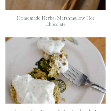
Homemade Herbal Marshmallow Hot
Chocolate