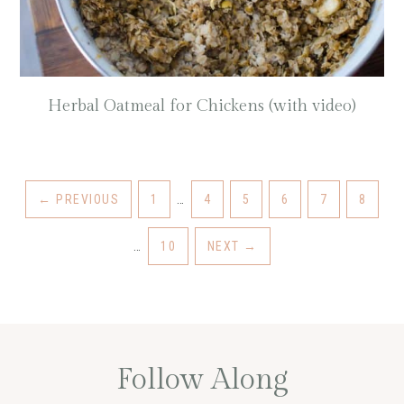
Herbal Oatmeal for Chickens (with video)
←
PREVIOUS
1
…
4
5
6
7
8
…
10
NEXT
→
Follow Along