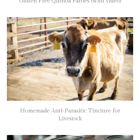
Gluten Free Quinoa Patties (with video)
Homemade Anti-Parasitic Tincture for
Livestock