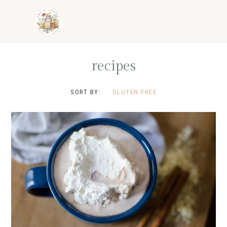
Skip
Skip
Skip
to
to
to
primary
main
footer
navigation
content
recipes
SORT BY:
GLUTEN FREE