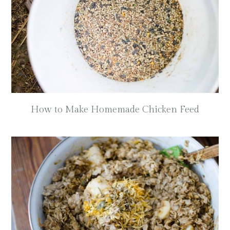
How to Make Homemade Chicken Feed