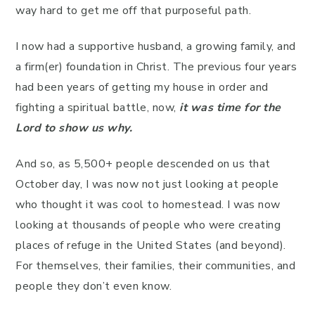
way hard to get me off that purposeful path.
I now had a supportive husband, a growing family, and
a firm(er) foundation in Christ. The previous four years
had been years of getting my house in order and
fighting a spiritual battle, now,
it was time for the
Lord to show us why.
And so, as 5,500+ people descended on us that
October day, I was now not just looking at people
who thought it was cool to homestead. I was now
looking at thousands of people who were creating
places of refuge in the United States (and beyond).
For themselves, their families, their communities, and
people they don’t even know.