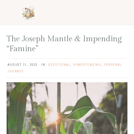
Skip
Skip
Skip
Skip
to
to
to
to
primary
main
primary
footer
navigation
content
sidebar
The Joseph Mantle & Impending
“Famine”
AUGUST 11, 2023
·
IN:
DEVOTIONAL
,
HOMESTEADING
,
PERSONAL
JOURNEY