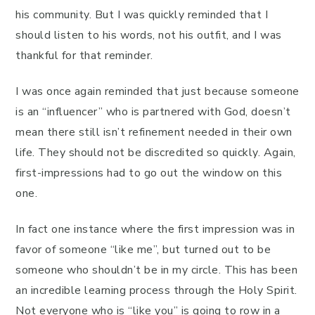
his community. But I was quickly reminded that I
should listen to his words, not his outfit, and I was
thankful for that reminder.
I was once again reminded that just because someone
is an “influencer” who is partnered with God, doesn’t
mean there still isn’t refinement needed in their own
life. They should not be discredited so quickly. Again,
first-impressions had to go out the window on this
one.
In fact one instance where the first impression was in
favor of someone “like me”, but turned out to be
someone who shouldn’t be in my circle. This has been
an incredible learning process through the Holy Spirit.
Not everyone who is “like you” is going to row in a