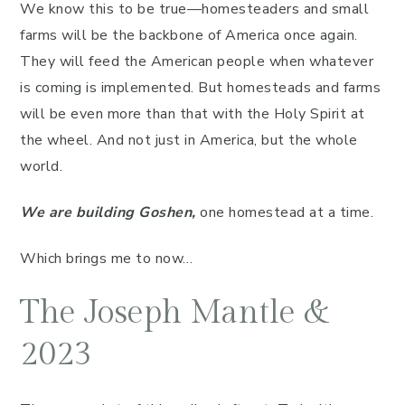
We know this to be true—homesteaders and small
farms will be the backbone of America once again.
They will feed the American people when whatever
is coming is implemented. But homesteads and farms
will be even more than that with the Holy Spirit at
the wheel. And not just in America, but the whole
world.
We are building Goshen,
one homestead at a time.
Which brings me to now…
The Joseph Mantle &
2023