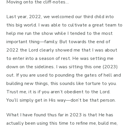
Moving onto the cliff-notes…
Last year, 2022, we welcomed our third child into
this big world. I was able to cultivate a great team to
help me run the show while I tended to the most
important thing—family. But towards the end of
2022 the Lord clearly showed me that I was about
to enter into a season of rest. He was setting me
down on the sidelines. I was sitting this one (2023)
out. If you are used to pounding the gates of hell and
building new things, this sounds like torture to you.
Trust me, it is if you aren’t obedient to the Lord.
You’ll simply get in His way—don’t be that person.
What I have found thus far in 2023 is that He has
actually been using this time to refine me, build me,