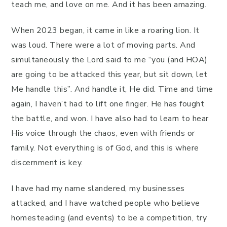
teach me, and love on me. And it has been amazing.
When 2023 began, it came in like a roaring lion. It
was loud. There were a lot of moving parts. And
simultaneously the Lord said to me “you (and HOA)
are going to be attacked this year, but sit down, let
Me handle this”. And handle it, He did. Time and time
again, I haven’t had to lift one finger. He has fought
the battle, and won. I have also had to learn to hear
His voice through the chaos, even with friends or
family. Not everything is of God, and this is where
discernment is key.
I have had my name slandered, my businesses
attacked, and I have watched people who believe
homesteading (and events) to be a competition, try