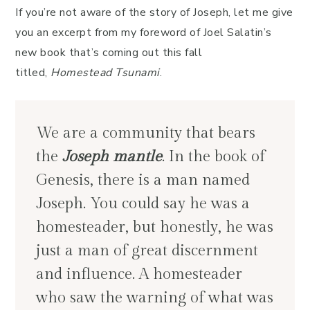
If you’re not aware of the story of Joseph, let me give
you an excerpt from my foreword of Joel Salatin’s
new book that’s coming out this fall
titled,
Homestead Tsunami
.
We are a community that bears
the
Joseph mantle
. In the book of
Genesis, there is a man named
Joseph. You could say he was a
homesteader, but honestly, he was
just a man of great discernment
and influence. A homesteader
who saw the warning of what was