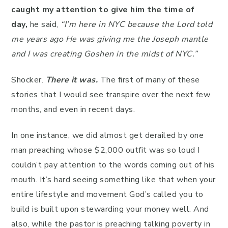
caught my attention to give him the time of
day,
he said,
“I’m here in NYC because the Lord told
me years ago He was giving me the Joseph mantle
and I was creating Goshen in the midst of NYC.”
Shocker.
There it was.
The first of many of these
stories that I would see transpire over the next few
months, and even in recent days.
In one instance, we did almost get derailed by one
man preaching whose $2,000 outfit was so loud I
couldn’t pay attention to the words coming out of his
mouth. It’s hard seeing something like that when your
entire lifestyle and movement God’s called you to
build is built upon stewarding your money well. And
also, while the pastor is preaching talking poverty in