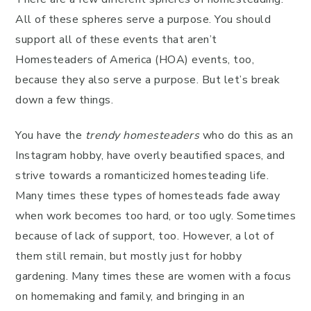
All of these spheres serve a purpose. You should
support all of these events that aren’t
Homesteaders of America (HOA) events, too,
because they also serve a purpose. But let’s break
down a few things.
You have the
trendy homesteaders
who do this as an
Instagram hobby, have overly beautified spaces, and
strive towards a romanticized homesteading life.
Many times these types of homesteads fade away
when work becomes too hard, or too ugly. Sometimes
because of lack of support, too. However, a lot of
them still remain, but mostly just for hobby
gardening. Many times these are women with a focus
on homemaking and family, and bringing in an