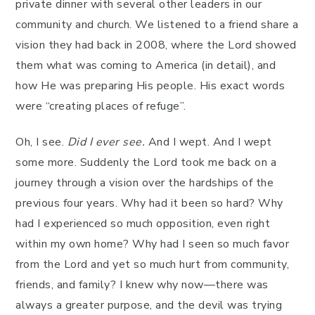
private dinner with several other leaders in our
community and church. We listened to a friend share a
vision they had back in 2008, where the Lord showed
them what was coming to America (in detail), and
how He was preparing His people. His exact words
were “creating places of refuge”.
Oh, I see.
Did I ever see.
And I wept. And I wept
some more. Suddenly the Lord took me back on a
journey through a vision over the hardships of the
previous four years. Why had it been so hard? Why
had I experienced so much opposition, even right
within my own home? Why had I seen so much favor
from the Lord and yet so much hurt from community,
friends, and family? I knew why now—there was
always a greater purpose, and the devil was trying