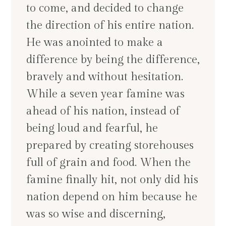
to come, and decided to change
the direction of his entire nation.
He was anointed to make a
difference by being the difference,
bravely and without hesitation.
While a seven year famine was
ahead of his nation, instead of
being loud and fearful, he
prepared by creating storehouses
full of grain and food. When the
famine finally hit, not only did his
nation depend on him because he
was so wise and discerning,