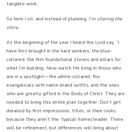
tangible work.
So here I sit, and instead of planning,
I’m sharing the
story.
At the beginning of the year I heard the Lord say, “I
have first brought in the hard workers, the blue-
collared, the firm foundational stones and pillars for
what I’m building. Now watch Me bring in those who
are in a spotlight—the white-collared, the
evangelicals with name-brand outfits, and the ones
who are greatly gifted in the Body of Christ. They are
needed to bring this entire plan together. Don’t get
derailed by first-impressions, titles, or their looks,
because they aren’t the ‘typical’ homesteader. There
will be refinement, but differences will bring about