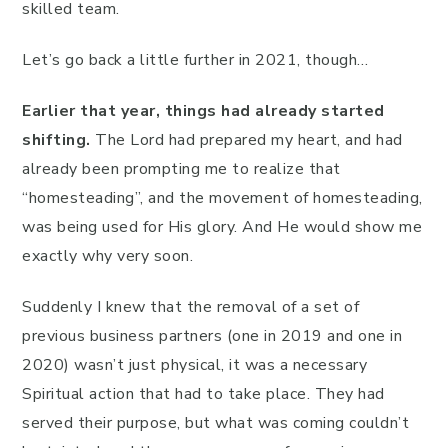
skilled team.
Let’s go back a little further in 2021, though…
Earlier that year, things had already started
shifting.
The Lord had prepared my heart, and had
already been prompting me to realize that
“homesteading”, and the movement of homesteading,
was being used for His glory. And He would show me
exactly why very soon.
Suddenly I knew that the removal of a set of
previous business partners (one in 2019 and one in
2020) wasn’t just physical, it was a necessary
Spiritual action that had to take place. They had
served their purpose, but what was coming couldn’t