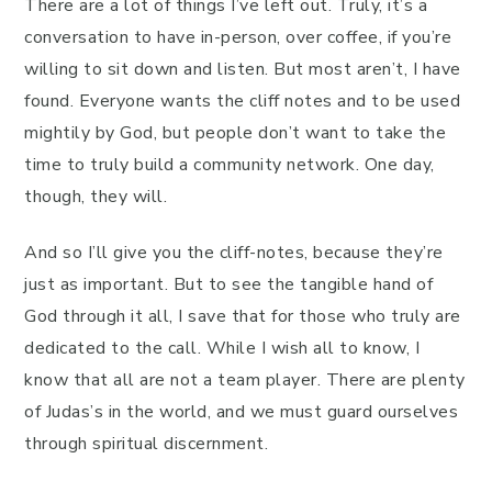
There are a lot of things I’ve left out. Truly, it’s a
conversation to have in-person, over coffee, if you’re
willing to sit down and listen. But most aren’t, I have
found. Everyone wants the cliff notes and to be used
mightily by God, but people don’t want to take the
time to truly build a community network. One day,
though, they will.
And so I’ll give you the cliff-notes, because they’re
just as important. But to see the tangible hand of
God through it all, I save that for those who truly are
dedicated to the call. While I wish all to know, I
know that all are not a team player. There are plenty
of Judas’s in the world, and we must guard ourselves
through spiritual discernment.