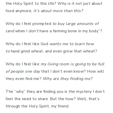
the Holy Spirit to this life? Why is it not just about
food anymore,
it’s about more than this?
Why do I feel prompted
to buy large amounts of
land
when I
don’t
have a farming bone in my body”?
Why do I feel like God
wants me to learn how
to
hand grind wheat, and even grow that wheat?
Why do I feel like
my living room is going to be full
of people one day
that I don’t even know? How will
they even find me?
Why are they finding me?
The “why” they are finding you is the mystery I don’t
feel the need to share. But the how? Well, that’s
through the Holy Spirit, my friend.