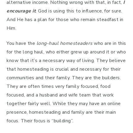
alternative income. Nothing wrong with that, in fact,
I
encourage it
. God is using this to influence, for sure.
And He has a plan for those who remain steadfast in
Him.
You have the
long-haul homesteaders
who are in this
for the long haul, who either grew up around it or who
know that it’s a necessary way of living. They believe
that homesteading is crucial and necessary for their
communities and their family. They are the builders.
They are often times very family focused, food
focused, and a husband and wife team that work
together fairly well. While they may have an online
presence, homesteading and family are their main
focus. Their focus is “building”.