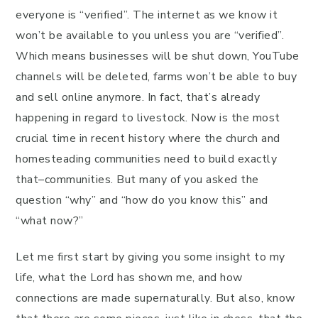
everyone is “verified”. The internet as we know it
won’t be available to you unless you are “verified”.
Which means businesses will be shut down, YouTube
channels will be deleted, farms won’t be able to buy
and sell online anymore. In fact, that’s already
happening in regard to livestock. Now is the most
crucial time in recent history where the church and
homesteading communities need to build exactly
that–communities. But many of you asked the
question “why” and “how do you know this” and
“what now?”
Let me first start by giving you some insight to my
life, what the Lord has shown me, and how
connections are made supernaturally. But also, know