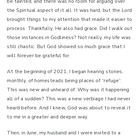
be tainted, and there was no room for arguing over
the Spiritual aspect of it all. It was hard, but the Lord
brought things to my attention that made it easier to
process. Thankfully, He also had grace. Did I walk out
those instances in Godliness? Not really, my life was
still chaotic. But God showed so much grace that I
will forever be grateful for.
At the beginning of 2021, I began hearing stories,
monthly, of homesteads being places of “refuge”.
This was new and unheard of. Why was it happening
all of a sudden? This was a new verbiage I had never
heard before. And I knew, God was about to reveal it
to me in a greater and deeper way.
Then, in June, my husband and I were invited to a