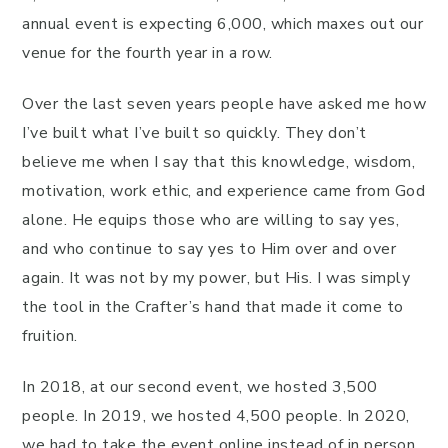
annual event is expecting 6,000, which maxes out our
venue for the fourth year in a row.
Over the last seven years people have asked me how
I’ve built what I’ve built so quickly. They don’t
believe me when I say that this knowledge, wisdom,
motivation, work ethic, and experience came from God
alone. He equips those who are willing to say yes,
and who continue to say yes to Him over and over
again. It was not by my power, but His. I was simply
the tool in the Crafter’s hand that made it come to
fruition.
In 2018, at our second event, we hosted 3,500
people. In 2019, we hosted 4,500 people. In 2020,
we had to take the event online instead of in person.