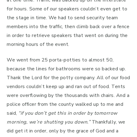
at one time. Traffic was backed up on the interstate
for hours. Some of our speakers couldn’t even get to
the stage in time. We had to send security team
members into the traffic, then climb back over a fence
in order to retrieve speakers that went on during the
morning hours of the event.
We went from 25 porta-potties to almost 50,
because the lines for bathrooms were so backed up.
Thank the Lord for the potty company. All of our food
vendors couldn’t keep up and ran out of food. Tents
were overflowing by the thousands with chairs. And a
police officer from the county walked up to me and
said,
“if you don’t get this in order by tomorrow
morning, we’re shutting you down.”
Thankfully, we
did get it in order, only by the grace of God and a