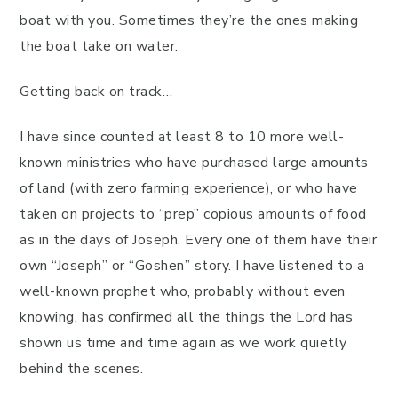
boat with you. Sometimes they’re the ones making
the boat take on water.
Getting back on track…
I have since counted at least 8 to 10 more well-
known ministries who have purchased large amounts
of land (with zero farming experience), or who have
taken on projects to “prep” copious amounts of food
as in the days of Joseph. Every one of them have their
own “Joseph” or “Goshen” story. I have listened to a
well-known prophet who, probably without even
knowing, has confirmed all the things the Lord has
shown us time and time again as we work quietly
behind the scenes.