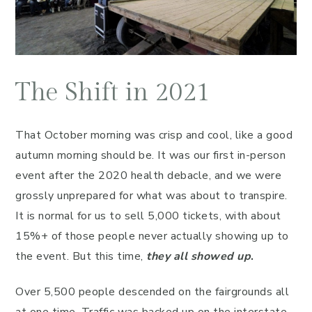
The Shift in 2021
That October morning was crisp and cool, like a good
autumn morning should be. It was our first in-person
event after the 2020 health debacle, and we were
grossly unprepared for what was about to transpire.
It is normal for us to sell 5,000 tickets, with about
15%+ of those people never actually showing up to
the event. But this time,
they all showed up
.
Over 5,500 people descended on the fairgrounds all