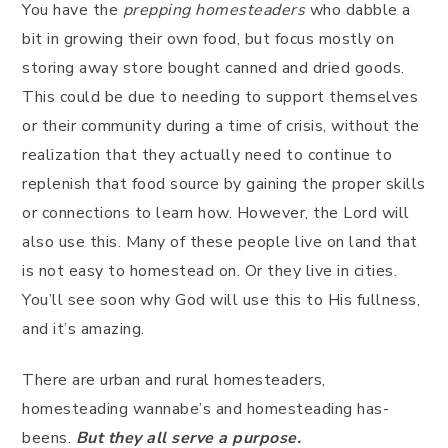
You have the
prepping homesteaders
who dabble a
bit in growing their own food, but focus mostly on
storing away store bought canned and dried goods.
This could be due to needing to support themselves
or their community during a time of crisis, without the
realization that they actually need to continue to
replenish that food source by gaining the proper skills
or connections to learn how. However, the Lord will
also use this. Many of these people live on land that
is not easy to homestead on. Or they live in cities.
You’ll see soon why God will use this to His fullness,
and it’s amazing.
There are urban and rural homesteaders,
homesteading wannabe’s and homesteading has-
beens.
But they all serve a purpose.