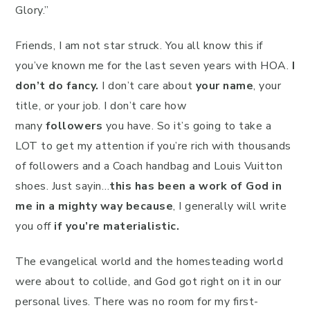
Glory.”
Friends, I am not star struck. You all know this if
you’ve known me for the last seven years with HOA.
I
don’t do fancy.
I don’t care about
your name
, your
title, or your job. I don’t care how
many
followers
you have. So it’s going to take a
LOT to get my attention if you’re rich with thousands
of followers and a Coach handbag and Louis Vuitton
shoes. Just sayin…
this has been a work of God in
me in a mighty way because
, I generally will write
you off
if you’re materialistic.
The evangelical world and the homesteading world
were about to collide, and God got right on it in our
personal lives. There was no room for my first-