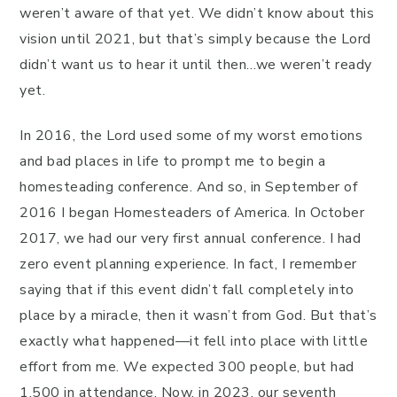
weren’t aware of that yet. We didn’t know about this
vision until 2021, but that’s simply because the Lord
didn’t want us to hear it until then…we weren’t ready
yet.
In 2016, the Lord used some of my worst emotions
and bad places in life to prompt me to begin a
homesteading conference. And so, in September of
2016 I began Homesteaders of America. In October
2017, we had our very first annual conference. I had
zero event planning experience. In fact, I remember
saying that if this event didn’t fall completely into
place by a miracle, then it wasn’t from God. But that’s
exactly what happened—it fell into place with little
effort from me. We expected 300 people, but had
1,500 in attendance. Now, in 2023, our seventh