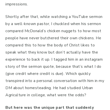
impressions.
Shortly after that, while watching a YouTube sermon
by a well-known pastor, I chuckled when his sermon
compared McDonald’s chicken nuggets to how most
people have never butchered their own chickens. He
compared this to how the body of Christ likes to
speak what they know but don’t actually have the
experience to back it up. I tagged him in an instagram
story of the sermon quote, because that’s what I do
(give credit where credit is due). Which quickly
transpired into a personal conversation with him in my
DM about homesteading. He had studied Urban
Agriculture in college, what were the odds?
But here was the unique part that suddenly