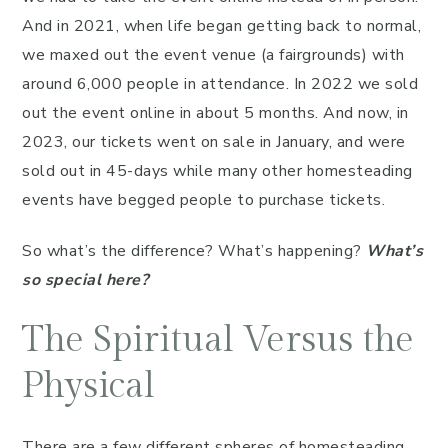
And in 2021, when life began getting back to normal,
we maxed out the event venue (a fairgrounds) with
around 6,000 people in attendance. In 2022 we sold
out the event online in about 5 months. And now, in
2023, our tickets went on sale in January, and were
sold out in 45-days while many other homesteading
events have begged people to purchase tickets.
So what’s the difference? What’s happening?
What’s
so special here?
The Spiritual Versus the
Physical
There are a few different spheres of homesteading.