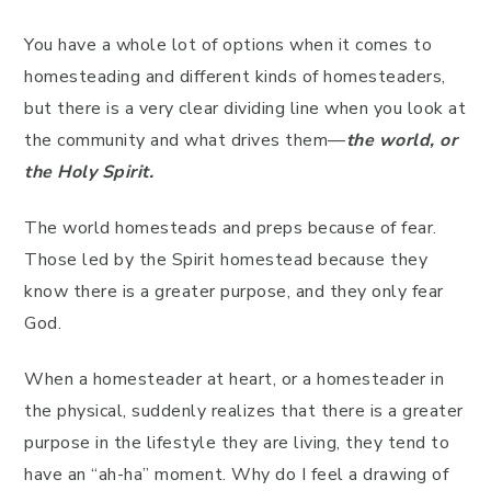
You have a whole lot of options when it comes to
homesteading and different kinds of homesteaders,
but there is a very clear dividing line when you look at
the community and what drives them—
the world, or
the Holy Spirit.
The world homesteads and preps because of fear.
Those led by the Spirit homestead because they
know there is a greater purpose, and they only fear
God.
When a homesteader at heart, or a homesteader in
the physical, suddenly realizes that there is a greater
purpose in the lifestyle they are living, they tend to
have an “ah-ha” moment. Why do I feel a drawing of