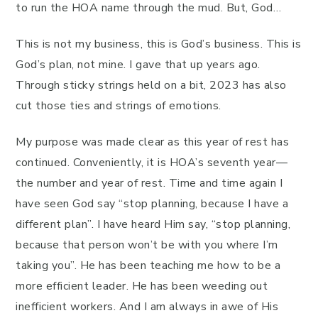
to run the HOA name through the mud. But, God…
This is not my business, this is God’s business. This is
God’s plan, not mine. I gave that up years ago.
Through sticky strings held on a bit, 2023 has also
cut those ties and strings of emotions.
My purpose was made clear as this year of rest has
continued. Conveniently, it is HOA’s seventh year—
the number and year of rest. Time and time again I
have seen God say “stop planning, because I have a
different plan”. I have heard Him say, “stop planning,
because that person won’t be with you where I’m
taking you”. He has been teaching me how to be a
more efficient leader. He has been weeding out
inefficient workers. And I am always in awe of His