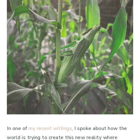
In one of
my recent writings
, I spoke about how the
world is trying to create this new reality where