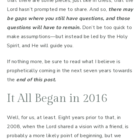
that there are some pieces, just like in chess, that the
Lord hasn’t prompted me to share. And so,
there may
be gaps where you still have questions, and those
questions will have to remain.
Don’t be too quick to
make assumptions—but instead be led by the Holy
Spirit, and He will guide you.
If nothing more, be sure to read what I believe is
prophetically coming in the next seven years towards
the
end of this post.
It All Began in 2016
Well, for us, at least. Eight years prior to that, in
2008, when the Lord shared a vision with a friend, is
probably a more likely point of beginning, but we