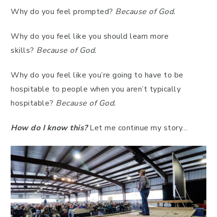
Why do you feel prompted?
Because of God.
Why do you feel like you should learn more
skills?
Because of God.
Why do you feel like you’re going to have to be
hospitable to people when you aren’t typically
hospitable?
Because of God.
How do I know this?
Let me continue my story…