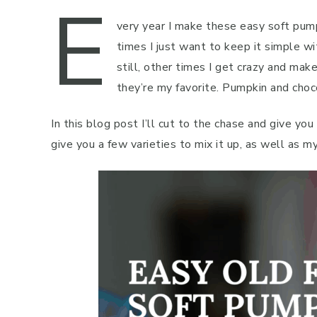
E
very year I make these easy soft pum
times I just want to keep it simple w
still, other times I get crazy and ma
they’re my favorite. Pumpkin and chocol
In this blog post I’ll cut to the chase and give you
give you a few varieties to mix it up, as well as m