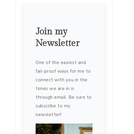
Join my
Newsletter
One of the easiest and
fail-proof ways for me to
connect with you in the
times we are in is
through email. Be sure to
subscribe to my
newsletter!