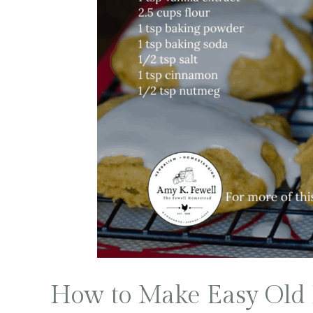
How to Make Easy Old