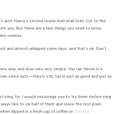
s aunt Nancy’s second cousin blah blah blah. Cut to the
e with you. But there are a few things you need to know
kin cookies.
 thick and almost whipped some days, and that’s ok. Don’t
ery way, and also very very simple. You can throw in a
 even some nuts—they’ll still taste just as good and just as
ut icing. So, I would encourage you to try them
before
icing
ways like to ice half of them and leave the rest plain.
 when dipped in a fresh cup of coffee or
chai tea
.