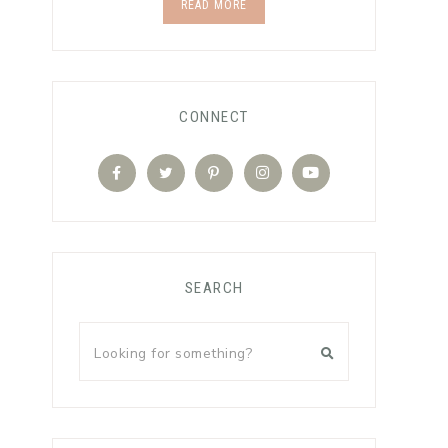
READ MORE
CONNECT
SEARCH