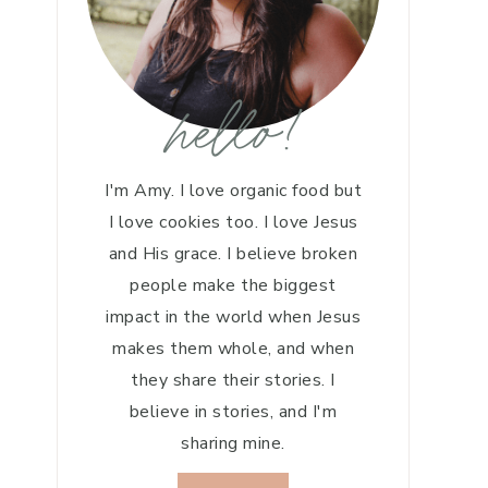
hello!
I'm Amy. I love organic food but
I love cookies too. I love Jesus
and His grace. I believe broken
people make the biggest
impact in the world when Jesus
makes them whole, and when
they share their stories. I
believe in stories, and I'm
sharing mine.