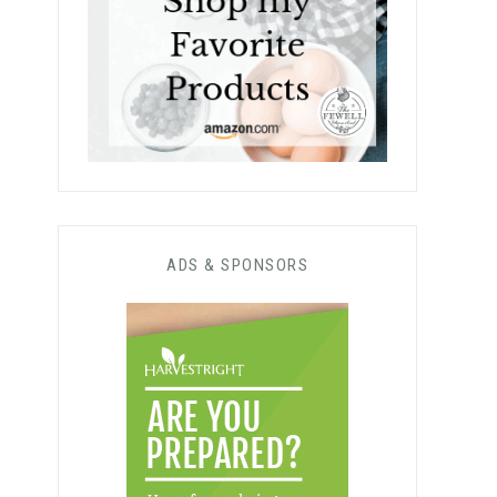
ADS & SPONSORS