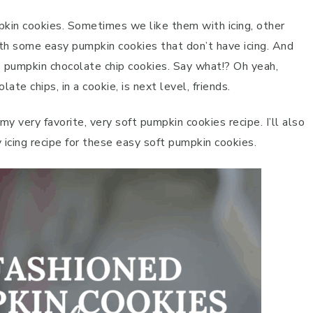
pkin cookies. Sometimes we like them with icing, other
ith some easy pumpkin cookies that don’t have icing. And
ke pumpkin chocolate chip cookies. Say what!? Oh yeah,
ate chips, in a cookie, is next level, friends.
 my very favorite, very soft pumpkin cookies recipe. I’ll also
y icing recipe for these easy soft pumpkin cookies.