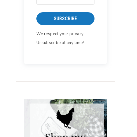
SUBSCRIBE
We respect your privacy.
Unsubscribe at any time!