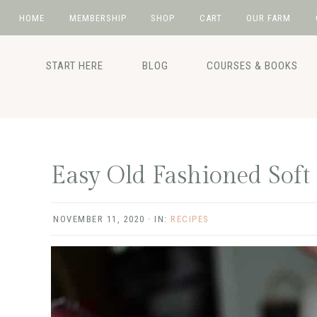
HOME
MEMBERSHIP
SHOP
CART
OUR FARM
Skip
Skip
Skip
Skip
to
to
to
to
START HERE
BLOG
COURSES & BOOKS
primary
main
primary
footer
navigation
content
sidebar
Easy Old Fashioned Soft
NOVEMBER 11, 2020
·
IN:
RECIPES