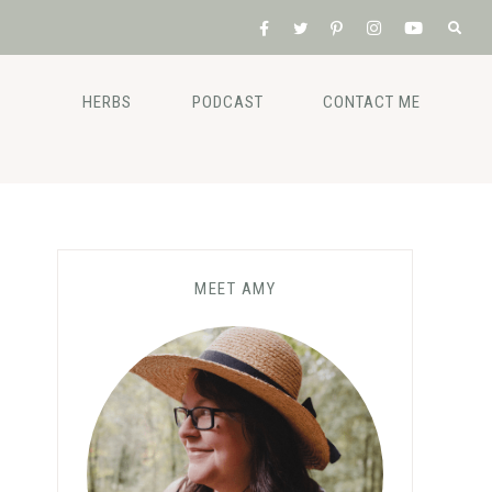
HERBS
PODCAST
CONTACT ME
MEET AMY