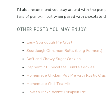
I’d also recommend you play around with the pumpk
fans of pumpkin, but when paired with chocolate chi
OTHER POSTS YOU MAY ENJOY:
Easy Sourdough Pie Crust
Sourdough Cinnamon Rolls (Long Ferment)
Soft and Chewy Sugar Cookies
Peppermint Chocolate Crinkle Cookies
Homemade Chicken Pot Pie with Rustic Crus
Homemade Chai Tea Mix
How to Make White Pumpkin Pie