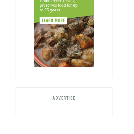
ADVERTISE