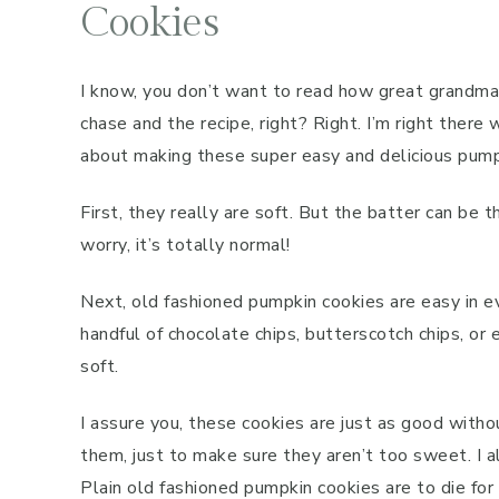
Cookies
I know, you don’t want to read how great grandma’
chase and the recipe, right? Right. I’m right ther
about making these super easy and delicious pump
First, they really are soft. But the batter can be
worry, it’s totally normal!
Next, old fashioned pumpkin cookies are easy in ev
handful of chocolate chips, butterscotch chips, or
soft.
I assure you, these cookies are just as good witho
them, just to make sure they aren’t too sweet. I al
Plain old fashioned pumpkin cookies are to die for