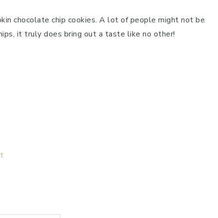
in chocolate chip cookies. A lot of people might not be
ps, it truly does bring out a taste like no other!
t