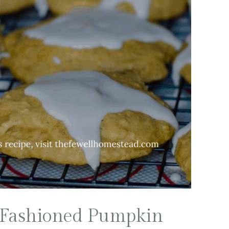
 Fashioned Pumpkin