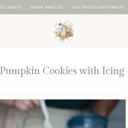
GUT HEALTH
HERBAL PRACTICE
BUY TRUSTED SUPPLEMENTS
 Pumpkin Cookies with Icing