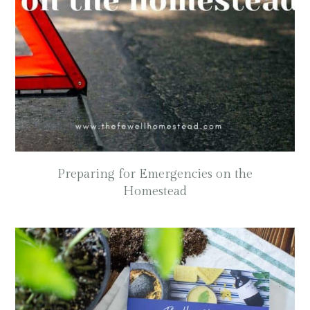
Preparing for Emergencies on the
Homestead