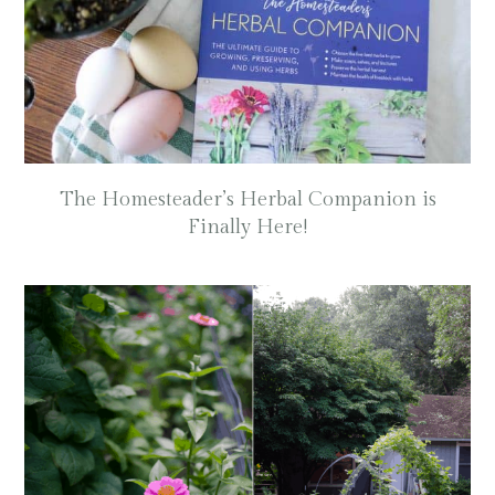
The Homesteader’s Herbal Companion is
Finally Here!