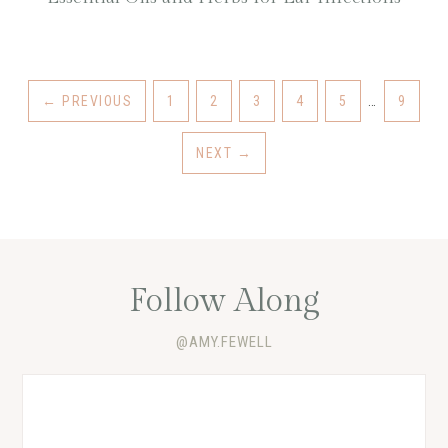
←
PREVIOUS
1
2
3
4
5
…
9
NEXT
→
Follow Along
@AMY.FEWELL