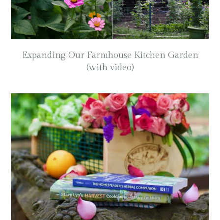
Expanding Our Farmhouse Kitchen Garden
(with video)