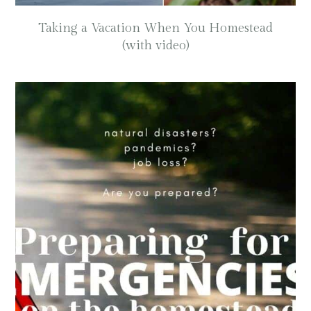
Taking a Vacation When You Homestead
(with video)