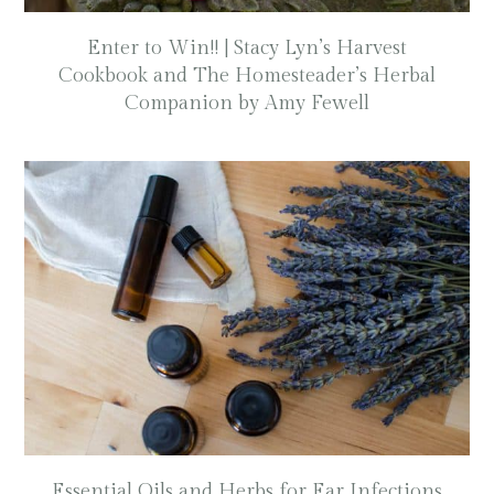
Enter to Win!! | Stacy Lyn’s Harvest
Cookbook and The Homesteader’s Herbal
Companion by Amy Fewell
Essential Oils and Herbs for Ear Infections