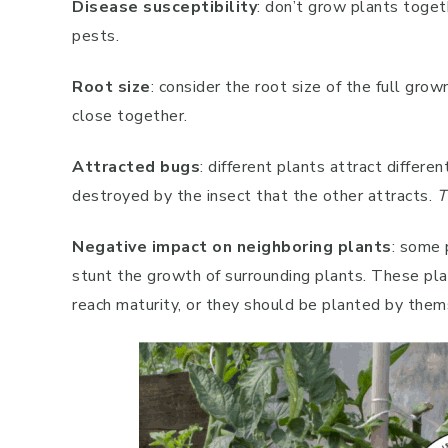
Disease susceptibility
: don’t grow plants toget
pests.
Root size
: consider the root size of the full gr
close together.
Attracted bugs
: different plants attract differe
destroyed by the insect that the other attracts.
T
Negative impact on neighboring plants
: some 
stunt the growth of surrounding plants. These pl
reach maturity, or they should be planted by them