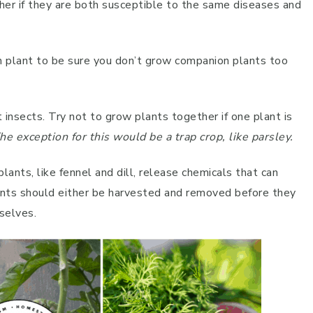
her if they are both susceptible to the same diseases and
own plant to be sure you don’t grow companion plants too
nt insects. Try not to grow plants together if one plant is
he exception for this would be a trap crop, like parsley.
plants, like fennel and dill, release chemicals that can
ants should either be harvested and removed before they
selves.