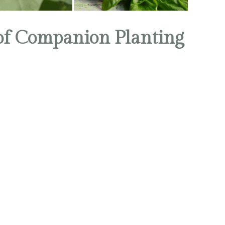
 of Companion Planting