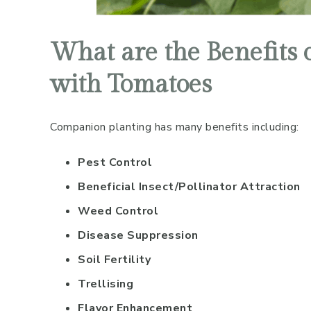
What are the Benefits
with Tomatoes
Companion planting has many benefits including:
Pest Control
Beneficial Insect/Pollinator Attraction
Weed Control
Disease Suppression
Soil Fertility
Trellising
Flavor Enhancement