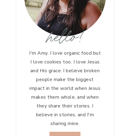
hello!
I'm Amy. I love organic food but
I love cookies too. I love Jesus
and His grace. I believe broken
people make the biggest
impact in the world when Jesus
makes them whole, and when
they share their stories. I
believe in stories, and I'm
sharing mine.