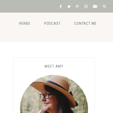
HERBS
PODCAST
CONTACT ME
MEET AMY