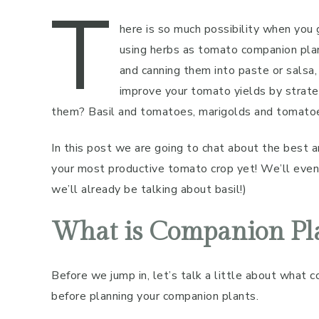
T
here is so much possibility when you
using herbs as tomato companion plan
and canning them into paste or salsa,
improve your tomato yields by strate
them? Basil and tomatoes, marigolds and tomatoes .
In this post we are going to chat about the best
your most productive tomato crop yet! We’ll even 
we’ll already be talking about basil!)
What is Companion Pl
Before we jump in, let’s talk a little about what 
before planning your companion plants.