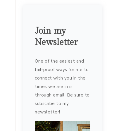
Join my
Newsletter
One of the easiest and
fail-proof ways for me to
connect with you in the
times we are in is
through email. Be sure to
subscribe to my
newsletter!