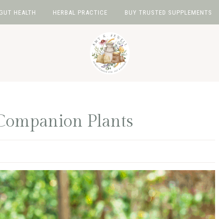
GUT HEALTH
HERBAL PRACTICE
BUY TRUSTED SUPPLEMENTS
Companion Plants