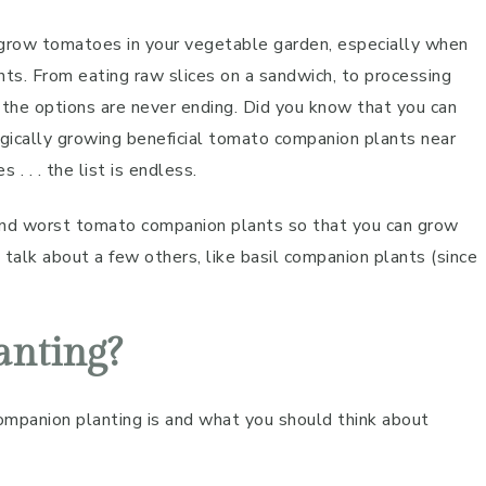
 grow tomatoes in your vegetable garden, especially when
ts. From eating raw slices on a sandwich, to processing
 the options are never ending. Did you know that you can
gically growing beneficial tomato companion plants near
 . . the list is endless.
 and worst tomato companion plants so that you can grow
talk about a few others, like basil companion plants (since
anting?
companion planting is and what you should think about