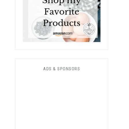
ADS & SPONSORS