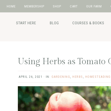
HOME
MEMBERSHIP
SHOP
CART
OUR FARM
Skip
Skip
Skip
Skip
to
to
to
to
START HERE
BLOG
COURSES & BOOKS
primary
main
primary
footer
navigation
content
sidebar
Using Herbs as Tomato 
APRIL 26, 2021
·
IN:
GARDENING
,
HERBS
,
HOMESTEADING