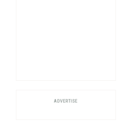
ADVERTISE