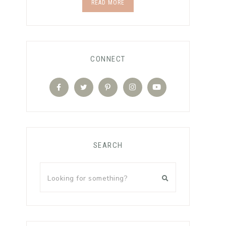
READ MORE
CONNECT
SEARCH