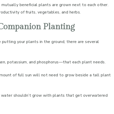
 mutually beneficial plants are grown next to each other.
oductivity of fruits, vegetables, and herbs.
 Companion Planting
 putting your plants in the ground, there are several
rogen, potassium, and phosphorus—that each plant needs.
amount of full sun will not need to grow beside a tall plant
of water shouldn’t grow with plants that get overwatered