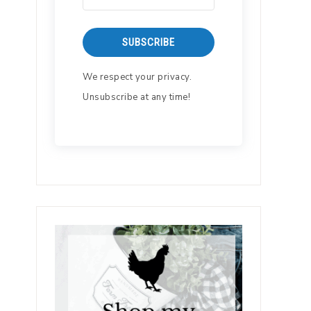
SUBSCRIBE
We respect your privacy.
Unsubscribe at any time!