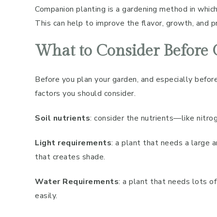
Companion planting is a gardening method in which
This can help to improve the flavor, growth, and pr
What to Consider Before
Before you plan your garden, and especially before
factors you should consider.
Soil nutrients
: consider the nutrients—like nit
Light requirements
: a plant that needs a large 
that creates shade.
Water Requirements
: a plant that needs lots 
easily.